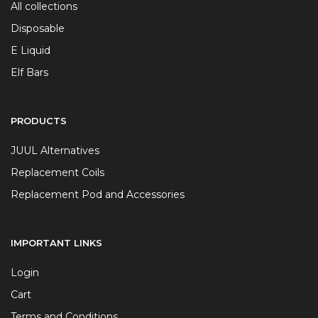
All collections
Disposable
E Liquid
Elf Bars
PRODUCTS
JUUL Alternatives
Replacement Coils
Replacement Pod and Accessories
IMPORTANT LINKS
Login
Cart
Terms and Conditions