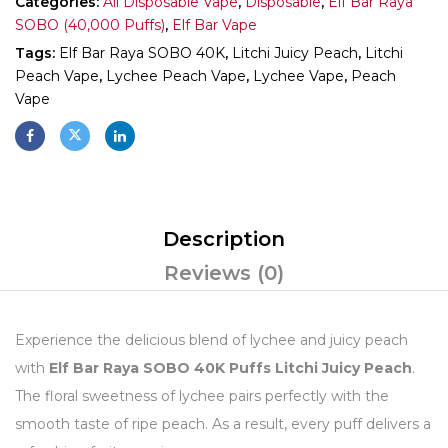
Categories:
All Disposable Vape
,
Disposable
,
Elf Bar Raya
SOBO (40,000 Puffs)
,
Elf Bar Vape
Tags:
Elf Bar Raya SOBO 40K
,
Litchi Juicy Peach
,
Litchi
Peach Vape
,
Lychee Peach Vape
,
Lychee Vape
,
Peach
Vape
Description
Reviews (0)
Experience the delicious blend of lychee and juicy peach
with
Elf Bar Raya SOBO 40K Puffs Litchi Juicy Peach
.
The floral sweetness of lychee pairs perfectly with the
smooth taste of ripe peach. As a result, every puff delivers a