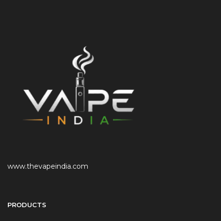
www.thevapeindia.com
PRODUCTS