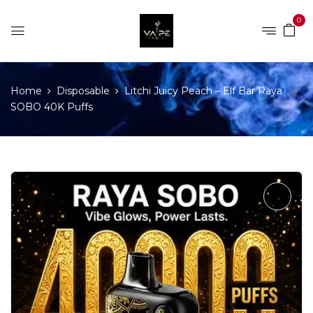
0
Home
Disposable
Litchi Juicy Peach – Elf Bar Raya
SOBO 40K Puffs