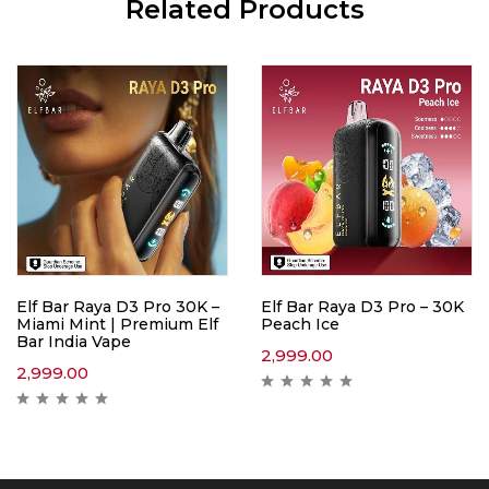
Related Products
Elf Bar Raya D3 Pro 30K –
Elf Bar Raya D3 Pro – 30K
Miami Mint | Premium Elf
Peach Ice
Bar India Vape
2,999.00
2,999.00