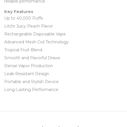
reliable performance.
Key Features
Up to 40,000 Puffs
Litchi Juicy Peach Flavor
Rechargeable Disposable Vape
Advanced Mesh Coil Technology
Tropical Fruit Blend
Smooth and Flavorful Draws
Dense Vapor Production
Leak-Resistant Design
Portable and Stylish Device
Long-Lasting Performance