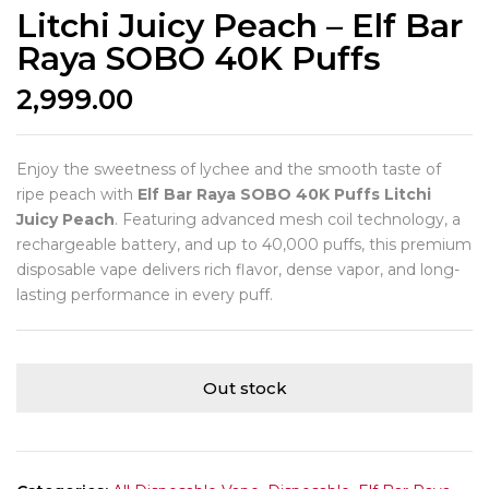
Litchi Juicy Peach – Elf Bar
Raya SOBO 40K Puffs
2,999.00
Enjoy the sweetness of lychee and the smooth taste of
ripe peach with
Elf Bar Raya SOBO 40K Puffs Litchi
Juicy Peach
. Featuring advanced mesh coil technology, a
rechargeable battery, and up to 40,000 puffs, this premium
disposable vape delivers rich flavor, dense vapor, and long-
lasting performance in every puff.
Out stock