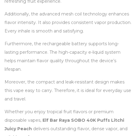
refreshing fruit experience.
Additionally, the advanced mesh coil technology enhances
flavor intensity. It also provides consistent vapor production.
Every inhale is smooth and satisfying.
Furthermore, the rechargeable battery supports long-
lasting performance. The high-capacity e-liquid system
helps maintain flavor quality throughout the device’s
lifespan.
Moreover, the compact and leak-resistant design makes
this vape easy to carry. Therefore, it is ideal for everyday use
and travel.
Whether you enjoy tropical fruit flavors or premium
disposable vapes,
Elf Bar Raya SOBO 40K Puffs Litchi
Juicy Peach
delivers outstanding flavor, dense vapor, and