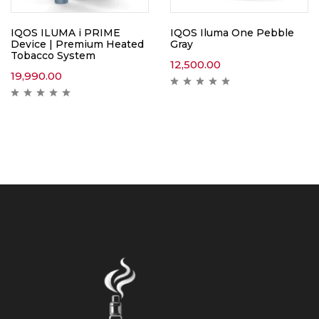
IQOS ILUMA i PRIME
IQOS Iluma One Pebble
Device | Premium Heated
Gray
Tobacco System
12,500.00
19,990.00