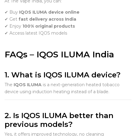
At The Vape India, you can:
✔ Buy
IQOS ILUMA device online
✔ Get
fast delivery across India
✔ Enjoy
100% original products
✔ Access latest IQOS models
FAQs – IQOS ILUMA India
1. What is IQOS ILUMA device?
The
IQOS ILUMA
is a next-generation heated tobacco
device using induction heating instead of a blade.
2. Is IQOS ILUMA better than
previous models?
Yes, it offers improved technology, no cleaning