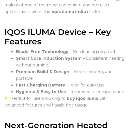
making it one of the most convenient and premium
options available in the
iqos iluma india
market.
IQOS ILUMA Device – Key
Features
Blade-Free Technology
– No cleaning required
Smart Core Induction System
– Consistent heating
without burning
Premium Build & Design
– Sleek, modern, and
portable
Fast Charging Battery
– Ideal for daily use
Hygienic & Easy to Use
– Improved user experience
Perfect for users looking to
buy iqos iluma
with
advanced features and hassle-free usage.
Next-Generation Heated