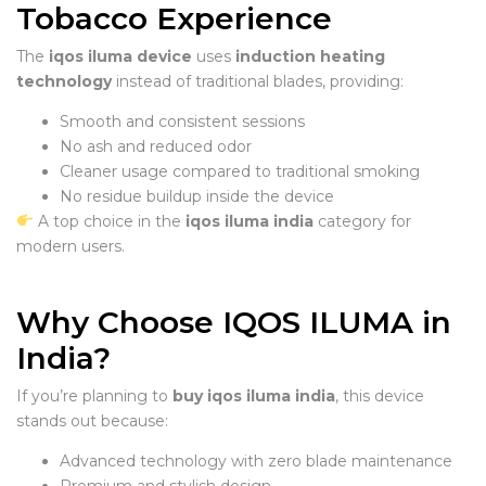
Tobacco Experience
The
iqos iluma device
uses
induction heating
technology
instead of traditional blades, providing:
Smooth and consistent sessions
No ash and reduced odor
Cleaner usage compared to traditional smoking
No residue buildup inside the device
A top choice in the
iqos iluma india
category for
modern users.
Why Choose IQOS ILUMA in
India?
If you’re planning to
buy iqos iluma india
, this device
stands out because:
Advanced technology with zero blade maintenance
Premium and stylish design