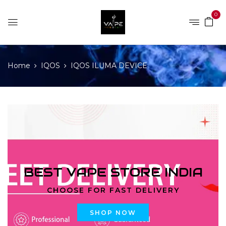
0
Home
IQOS
IQOS ILUMA DEVICE
BEST VAPE STORE INDIA
CHOOSE FOR FAST DELIVERY
SHOP NOW