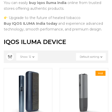
You can easily
buy iqos iluma india
online from trusted
stores offering authentic products.
Upgrade to the future of heated tobacco
Buy IQOS ILUMA India today
and experience advanced
technology, smooth performance, and premium design.
IQOS ILUMA DEVICE
Show
12
Default sorting
Hot