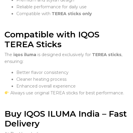
Reliable performance for daily use
Compatible with
TEREA sticks only
Compatible with IQOS
TEREA Sticks
The
iqos iluma
is designed exclusively for
TEREA sticks
,
ensuring:
Better flavor consistency
Cleaner heating process
Enhanced overall experience
Always use original TEREA sticks for best performance.
Buy IQOS ILUMA India – Fast
Delivery