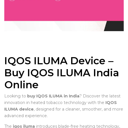
IQOS ILUMA Device –
Buy IQOS ILUMA India
Online
Looking to
buy IQOS ILUMA in India
? Discover the latest
innovation in heated tobacco technology with the
IQOS
ILUMA device
, designed for a cleaner, smoother, and more
advanced experience.
The
iqos iluma
introduces blade-free heating technology,