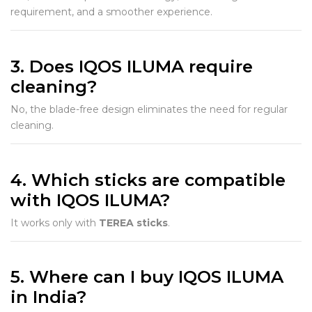
requirement, and a smoother experience.
3. Does IQOS ILUMA require
cleaning?
No, the blade-free design eliminates the need for regular
cleaning.
4. Which sticks are compatible
with IQOS ILUMA?
It works only with
TEREA sticks
.
5. Where can I buy IQOS ILUMA
in India?