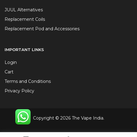
JUUL Alternatives
Replacement Coils
Replacement Pod and Accessories
IMPORTANT LINKS
Login
Cart
Terms and Conditions
Privacy Policy
Copyright © 2026 The Vape India.