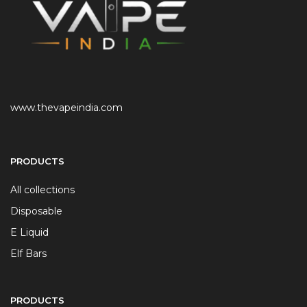
www.thevapeindia.com
PRODUCTS
All collections
Disposable
E Liquid
Elf Bars
PRODUCTS