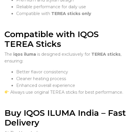
Reliable performance for daily use
Compatible with
TEREA sticks only
Compatible with IQOS
TEREA Sticks
The
iqos iluma
is designed exclusively for
TEREA sticks
,
ensuring:
Better flavor consistency
Cleaner heating process
Enhanced overall experience
Always use original TEREA sticks for best performance.
Buy IQOS ILUMA India – Fast
Delivery