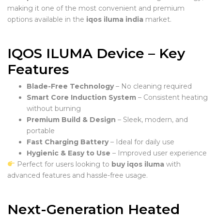
making it one of the most convenient and premium
options available in the
iqos iluma india
market.
IQOS ILUMA Device – Key
Features
Blade-Free Technology
– No cleaning required
Smart Core Induction System
– Consistent heating
without burning
Premium Build & Design
– Sleek, modern, and
portable
Fast Charging Battery
– Ideal for daily use
Hygienic & Easy to Use
– Improved user experience
Perfect for users looking to
buy iqos iluma
with
advanced features and hassle-free usage.
Next-Generation Heated