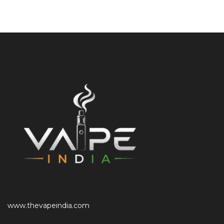
www.thevapeindia.com