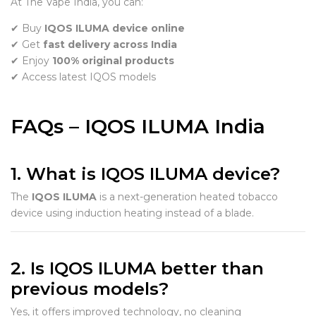
At The Vape India, you can:
✔ Buy
IQOS ILUMA device online
✔ Get
fast delivery across India
✔ Enjoy
100% original products
✔ Access latest IQOS models
FAQs – IQOS ILUMA India
1. What is IQOS ILUMA device?
The
IQOS ILUMA
is a next-generation heated tobacco
device using induction heating instead of a blade.
2. Is IQOS ILUMA better than
previous models?
Yes, it offers improved technology, no cleaning