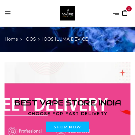
0
Home
IQOS
IQOS ILUMA DEVICE
BEST VAPE STORE INDIA
CHOOSE FOR FAST DELIVERY
SHOP NOW