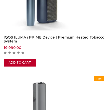
IQOS ILUMA i PRIME Device | Premium Heated Tobacco
System
19,990.00
ADD TO CART
Hot