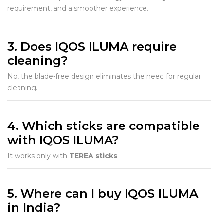
requirement, and a smoother experience.
3. Does IQOS ILUMA require
cleaning?
No, the blade-free design eliminates the need for regular
cleaning.
4. Which sticks are compatible
with IQOS ILUMA?
It works only with
TEREA sticks
.
5. Where can I buy IQOS ILUMA
in India?