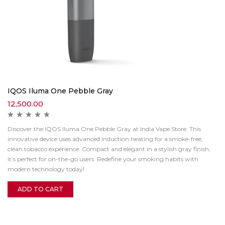
IQOS Iluma One Pebble Gray
12,500.00
Discover the IQOS Iluma One Pebble Gray at India Vape Store. This
innovative device uses advanced induction heating for a smoke-free,
clean tobacco experience. Compact and elegant in a stylish gray finish,
it’s perfect for on-the-go users. Redefine your smoking habits with
modern technology today!
ADD TO CART