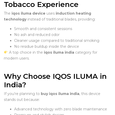
Tobacco Experience
The
iqos iluma device
uses
induction heating
technology
instead of traditional blades, providing:
Smooth and consistent sessions
No ash and reduced odor
Cleaner usage compared to traditional smoking
No residue buildup inside the device
A top choice in the
iqos iluma india
category for
modern users.
Why Choose IQOS ILUMA in
India?
If you’re planning to
buy iqos iluma india
, this device
stands out because:
Advanced technology with zero blade maintenance
Premium and stylish design