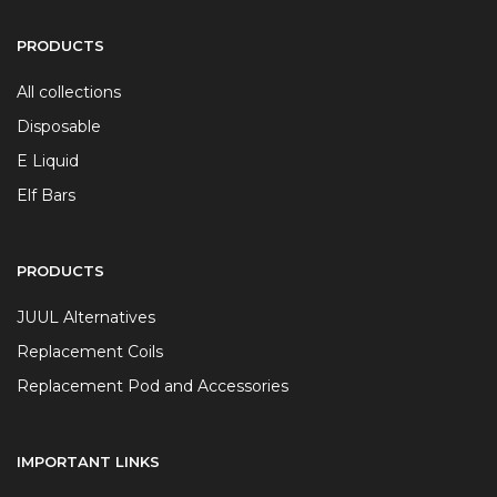
PRODUCTS
All collections
Disposable
E Liquid
Elf Bars
PRODUCTS
JUUL Alternatives
Replacement Coils
Replacement Pod and Accessories
IMPORTANT LINKS