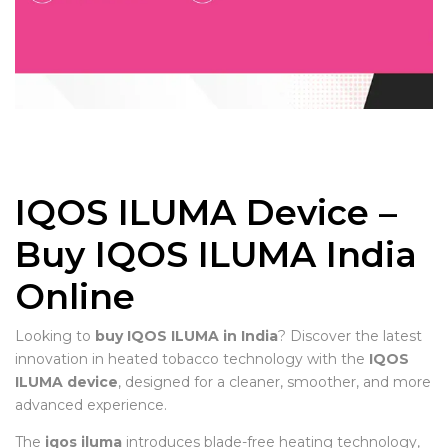
IQOS ILUMA Device –
Buy IQOS ILUMA India
Online
Looking to
buy IQOS ILUMA in India
? Discover the latest
innovation in heated tobacco technology with the
IQOS
ILUMA device
, designed for a cleaner, smoother, and more
advanced experience.
The
iqos iluma
introduces blade-free heating technology,