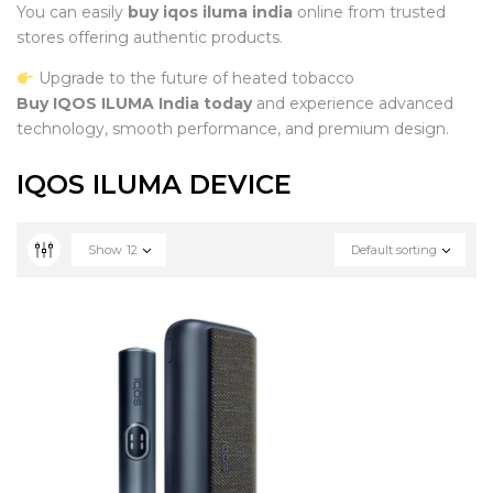
You can easily
buy iqos iluma india
online from trusted
stores offering authentic products.
Upgrade to the future of heated tobacco
Buy IQOS ILUMA India today
and experience advanced
technology, smooth performance, and premium design.
IQOS ILUMA DEVICE
Show
12
Default sorting