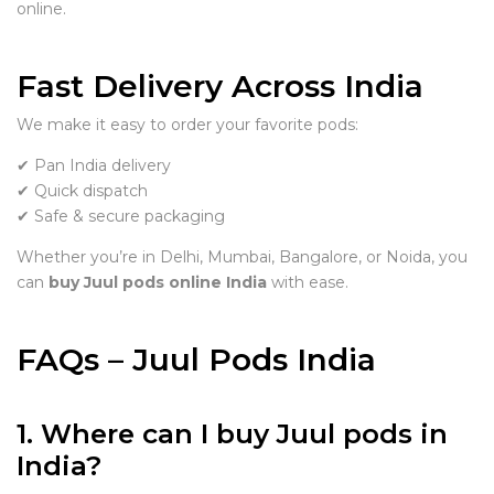
online.
Fast Delivery Across India
We make it easy to order your favorite pods:
✔ Pan India delivery
✔ Quick dispatch
✔ Safe & secure packaging
Whether you’re in Delhi, Mumbai, Bangalore, or Noida, you
can
buy Juul pods online India
with ease.
FAQs – Juul Pods India
1. Where can I buy Juul pods in
India?