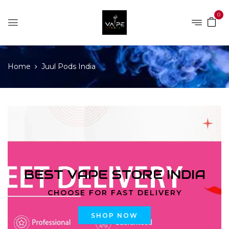
0
Home
Juul Pods India
BEST VAPE STORE INDIA
CHOOSE FOR FAST DELIVERY
SHOP NOW