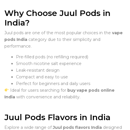
Why Choose Juul Pods in
India?
Juul pods are one of the most popular choices in the
vape
pods India
category due to their simplicity and
performance.
Pre-filled pods (no refilling required)
Smooth nicotine salt experience
Leak-resistant design
Compact and easy to use
Perfect for beginners and daily users
Ideal for users searching for
buy vape pods online
India
with convenience and reliability.
Juul Pods Flavors in India
Explore a wide range of
Juul pods flavors India
designed