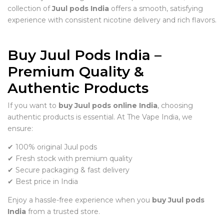
collection of
Juul pods India
offers a smooth, satisfying
experience with consistent nicotine delivery and rich flavors.
Buy Juul Pods India –
Premium Quality &
Authentic Products
If you want to
buy Juul pods online India
, choosing
authentic products is essential. At The Vape India, we
ensure:
✔ 100% original Juul pods
✔ Fresh stock with premium quality
✔ Secure packaging & fast delivery
✔ Best price in India
Enjoy a hassle-free experience when you
buy Juul pods
India
from a trusted store.