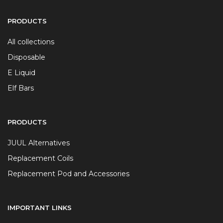
PRODUCTS
All collections
Disposable
E Liquid
Elf Bars
PRODUCTS
JUUL Alternatives
Replacement Coils
Replacement Pod and Accessories
IMPORTANT LINKS