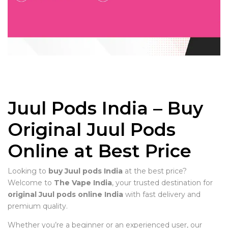
Juul Pods India – Buy
Original Juul Pods
Online at Best Price
Looking to
buy Juul pods India
at the best price?
Welcome to
The Vape India
, your trusted destination for
original Juul pods online India
with fast delivery and
premium quality.
Whether you’re a beginner or an experienced user, our