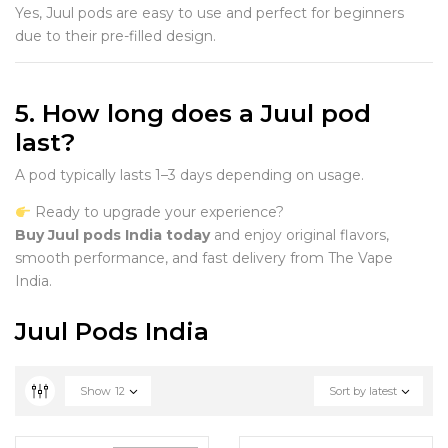
Yes, Juul pods are easy to use and perfect for beginners
due to their pre-filled design.
5. How long does a Juul pod
last?
A pod typically lasts 1–3 days depending on usage.
Ready to upgrade your experience?
Buy Juul pods India today
and enjoy original flavors,
smooth performance, and fast delivery from The Vape
India.
Juul Pods India
Show
12
Sort by latest