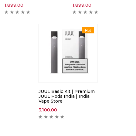
1,899.00
1,899.00
Hot
JUUL Basic Kit | Premium
JUUL Pods India | India
Vape Store
3,100.00