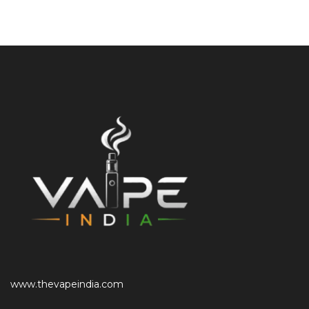
www.thevapeindia.com