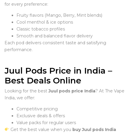
for every preference:
Fruity flavors (Mango, Berry, Mint blends)
Cool menthol & ice options
Classic tobacco profiles
Smooth and balanced flavor delivery
Each pod delivers consistent taste and satisfying
performance.
Juul Pods Price in India –
Best Deals Online
Looking for the best
Juul pods price India
? At The Vape
India, we offer:
Competitive pricing
Exclusive deals & offers
Value packs for regular users
Get the best value when you
buy Juul pods India