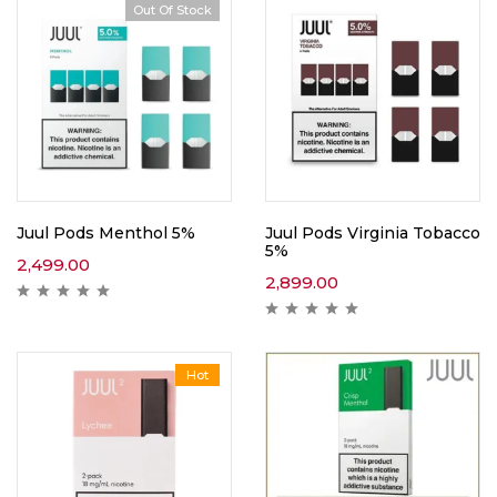
Out Of Stock
Juul Pods Menthol 5%
Juul Pods Virginia Tobacco
5%
2,499.00
2,899.00
Hot