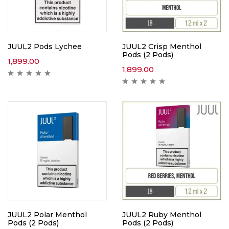
JUUL2 Pods Lychee
JUUL2 Crisp Menthol
Pods (2 Pods)
1,899.00
1,899.00
JUUL2 Polar Menthol
JUUL2 Ruby Menthol
Pods (2 Pods)
Pods (2 Pods)