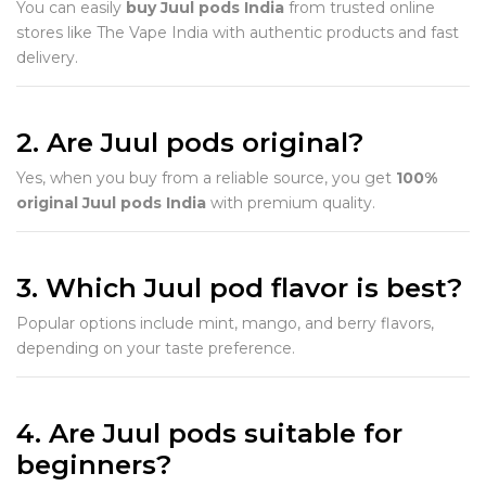
You can easily
buy Juul pods India
from trusted online
stores like The Vape India with authentic products and fast
delivery.
2. Are Juul pods original?
Yes, when you buy from a reliable source, you get
100%
original Juul pods India
with premium quality.
3. Which Juul pod flavor is best?
Popular options include mint, mango, and berry flavors,
depending on your taste preference.
4. Are Juul pods suitable for
beginners?