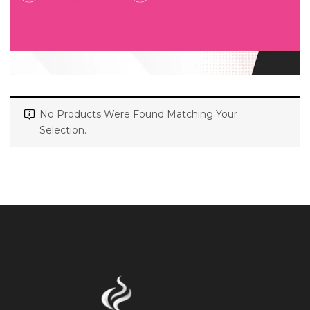
No Products Were Found Matching Your
Selection.