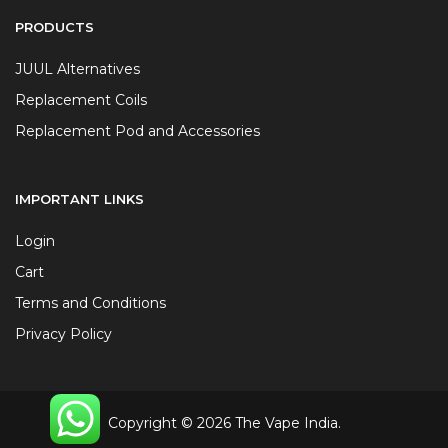
PRODUCTS
JUUL Alternatives
Replacement Coils
Replacement Pod and Accessories
IMPORTANT LINKS
Login
Cart
Terms and Conditions
Privacy Policy
Copyright © 2026 The Vape India.