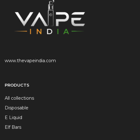
www.thevapeindia.com
PRODUCTS
All collections
Disposable
E Liquid
Elf Bars