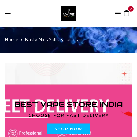
0
Home
Nasty Nics Salts & Juices
BEST VAPE STORE INDIA
CHOOSE FOR FAST DELIVERY
SHOP NOW