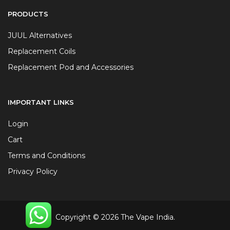
PRODUCTS
JUUL Alternatives
Replacement Coils
Replacement Pod and Accessories
IMPORTANT LINKS
Login
Cart
Terms and Conditions
Privacy Policy
Copyright © 2026 The Vape India.