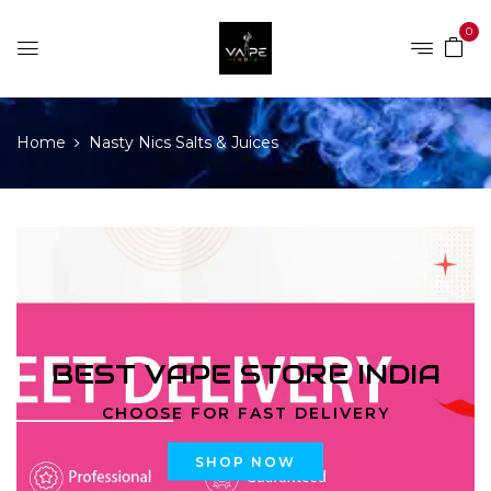
0
Home
Nasty Nics Salts & Juices
BEST VAPE STORE INDIA
CHOOSE FOR FAST DELIVERY
SHOP NOW