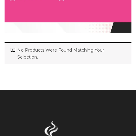
No Products Were Found Matching Your
Selection.