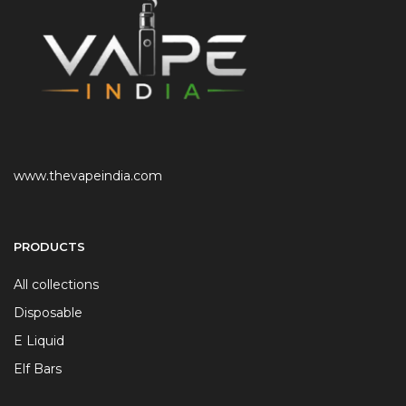
www.thevapeindia.com
PRODUCTS
All collections
Disposable
E Liquid
Elf Bars