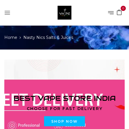
0
Home
Nasty Nics Salts & Juices
BEST VAPE STORE INDIA
CHOOSE FOR FAST DELIVERY
SHOP NOW