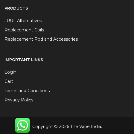
PRODUCTS
JUUL Alternatives
Replacement Coils
Replacement Pod and Accessories
IMPORTANT LINKS
Login
Cart
Terms and Conditions
Privacy Policy
Copyright © 2026 The Vape India.