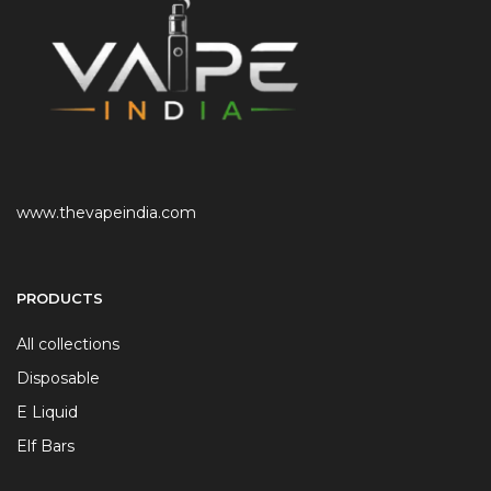
www.thevapeindia.com
PRODUCTS
All collections
Disposable
E Liquid
Elf Bars