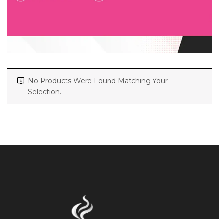
No Products Were Found Matching Your
Selection.