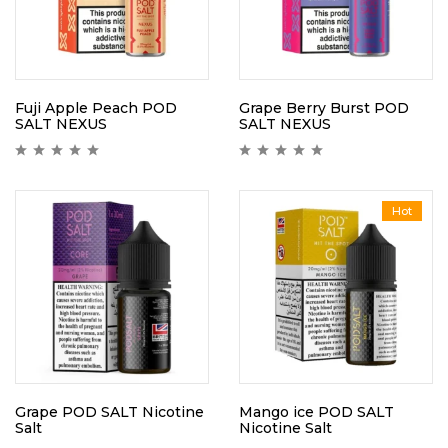
Fuji Apple Peach POD
Grape Berry Burst POD
SALT NEXUS
SALT NEXUS
Hot
Grape POD SALT Nicotine
Mango ice POD SALT
Salt
Nicotine Salt