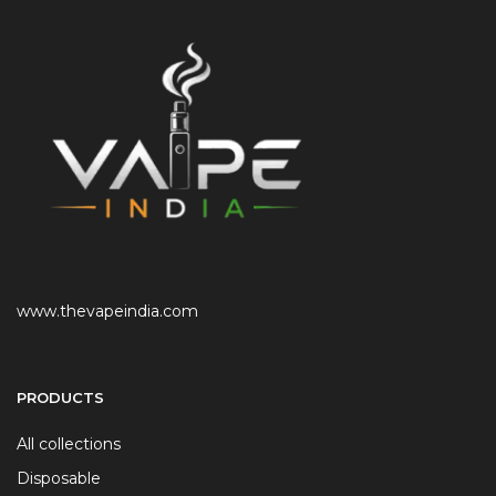
www.thevapeindia.com
PRODUCTS
All collections
Disposable