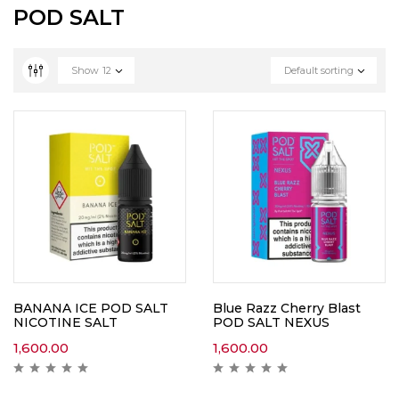
POD SALT
Show
12
Default sorting
BANANA ICE POD SALT
Blue Razz Cherry Blast
NICOTINE SALT
POD SALT NEXUS
1,600.00
1,600.00