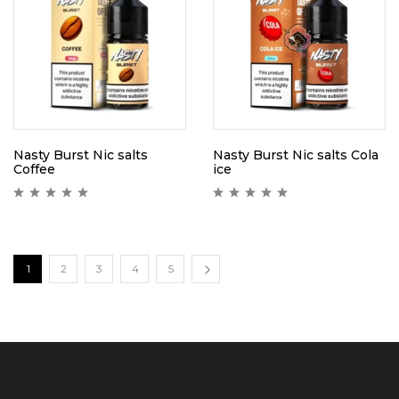
Nasty Burst Nic salts
Nasty Burst Nic salts Cola
Coffee
ice
1
2
3
4
5