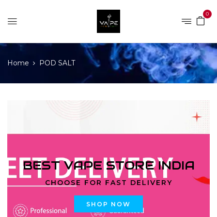
0
Home
POD SALT
BEST VAPE STORE INDIA
CHOOSE FOR FAST DELIVERY
SHOP NOW