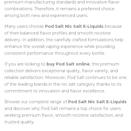
premium manufacturing standards and innovative flavor
combinations. Therefore, it remains a preferred choice
among both new and experienced users.
Many users choose
Pod Salt Nic Salt E-Liquids
because
of their balanced flavor profiles and smooth nicotine
delivery. In addition, the carefully crafted formulations help
enhance the overall vaping experience while providing
consistent performance throughout every bottle.
If you are looking to
buy Pod Salt online
, this premium
collection delivers exceptional quality, flavor variety, and
reliable satisfaction. Moreover, Pod Salt continues to be one
of the leading brands in the nic salt category thanks to its
commitment to innovation and flavor excellence.
Browse our complete range of
Pod Salt Nic Salt E-Liquids
and discover why Pod Salt remains a top choice for users
seeking premium flavor, smooth nicotine satisfaction, and
trusted quality.