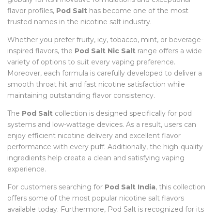
flavor profiles,
Pod Salt
has become one of the most
trusted names in the nicotine salt industry.
Whether you prefer fruity, icy, tobacco, mint, or beverage-
inspired flavors, the
Pod Salt Nic Salt
range offers a wide
variety of options to suit every vaping preference.
Moreover, each formula is carefully developed to deliver a
smooth throat hit and fast nicotine satisfaction while
maintaining outstanding flavor consistency.
The
Pod Salt
collection is designed specifically for pod
systems and low-wattage devices. As a result, users can
enjoy efficient nicotine delivery and excellent flavor
performance with every puff. Additionally, the high-quality
ingredients help create a clean and satisfying vaping
experience.
For customers searching for
Pod Salt India
, this collection
offers some of the most popular nicotine salt flavors
available today. Furthermore, Pod Salt is recognized for its