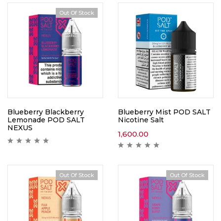
Out Of Stock
Blueberry Blackberry
Blueberry Mist POD SALT
Lemonade POD SALT
Nicotine Salt
NEXUS
1,600.00
Out Of Stock
Out Of Stock