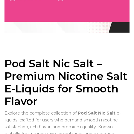
Pod Salt Nic Salt –
Premium Nicotine Salt
E-Liquids for Smooth
Flavor
Explore the complete collection of
Pod Salt Nic Salt
e-
liquids, crafted for users who demand smooth nicotine
satisfaction, rich flavor, and premium quality. Known
globally for its innovative formulations and exceptional