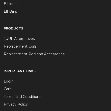
E Liquid
Elf Bars
PRODUCTS
JUUL Alternatives
Replacement Coils
Replacement Pod and Accessories
IMPORTANT LINKS
Login
Cart
Terms and Conditions
Privacy Policy