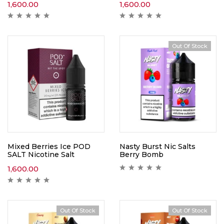
1,600.00
1,600.00
Out Of Stock
Mixed Berries Ice POD
Nasty Burst Nic Salts
SALT Nicotine Salt
Berry Bomb
1,600.00
Out Of Stock
Out Of Stock