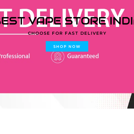
EST VAPE STORE IND
CHOOSE FOR FAST DELIVERY
SHOP NOW