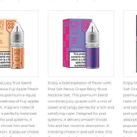
d juicy fruit blend
Enjoy a bold explosion of flavor with
Enjoy th
Nexus Fuji Apple Peach
Pod Salt Nexus Grape Berry Burst
Salt Gra
This premium e-liquid
Nicotine Salt. This premium blend
premium
eetness of Fuji apples
combines juicy grapes with a mix of
taste o
, fragrant notes of
sweet and tangy berries for a rich and
and sati
r a perfectly balanced
satisfying vape. Designed for pod
pod syst
for pod systems, it
systems, it delivers smooth throat
absorpt
 throat hits and fast
hits and fast nicotine absorption. A
popular 
tion. A popular choice
trending choice in pod salt india, this
flavor i