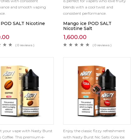
rofiles with consistent
is perfect for vapers who love fruity
mance and smooth vaping
blends with a cool twist and
nce.
consistent performance.
 POD SALT Nicotine
Mango ice POD SALT
Nicotine Salt
0.00
1,600.00
( 0 reviews )
( 0 reviews )
rt your vape with Nasty Burst
Enjoy the classic fizzy refreshment
ts Coffee. This premium e-
with Nasty Burst Nic Salts Cola Ice.