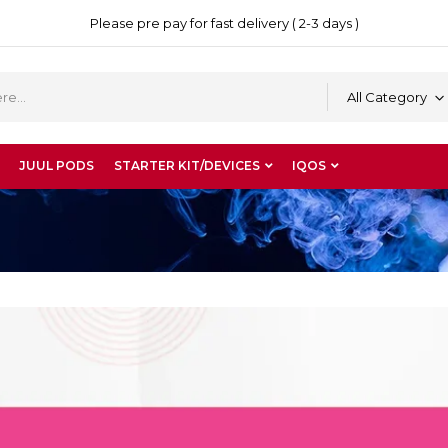
Please pre pay for fast delivery ( 2-3 days )
All Category
JUUL PODS
STARTER KIT/DEVICES
IQOS