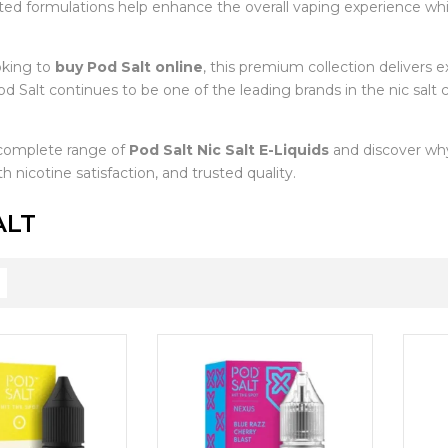
afted formulations help enhance the overall vaping experience w
oking to
buy Pod Salt online
, this premium collection delivers exc
d Salt continues to be one of the leading brands in the nic salt
complete range of
Pod Salt Nic Salt E-Liquids
and discover why
h nicotine satisfaction, and trusted quality.
ALT