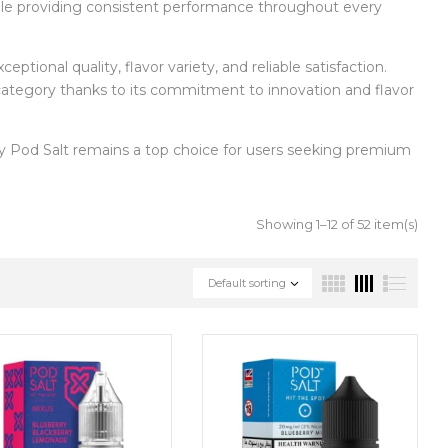
hile providing consistent performance throughout every
eptional quality, flavor variety, and reliable satisfaction.
 category thanks to its commitment to innovation and flavor
 Pod Salt remains a top choice for users seeking premium
Showing 1–12 of 52 item(s)
Default sorting