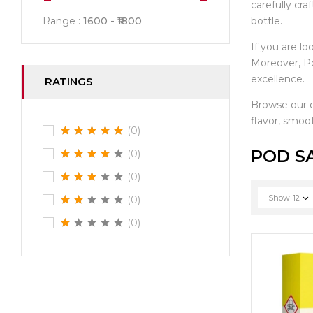
carefully cr
bottle.
Range :
1600
1800
If you are lo
Moreover, Po
excellence.
RATINGS
Browse our 
flavor, smoot
(0)
POD S
(0)
(0)
Show
12
(0)
(0)