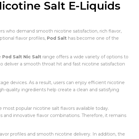
icotine Salt E-Liquids
sers who demand smooth nicotine satisfaction, rich flavor,
ional flavor profiles,
Pod Salt
has become one of the
e
Pod Salt Nic Salt
range offers a wide variety of options to
 deliver a smooth throat hit and fast nicotine satisfaction
ge devices. As a result, users can enjoy efficient nicotine
gh-quality ingredients help create a clean and satisfying
e most popular nicotine salt flavors available today.
 and innovative flavor combinations. Therefore, it remains
vor profiles and smooth nicotine delivery. In addition, the