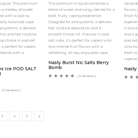
-Liquid. This premium
This premium e-liquid combines a
liquid d
 a medley of sweet
blend of sweet and tangy berries for a
flavors
es with a cool icy
bold, fruity vaping experience.
finish f
fectly balanced vape.
Designed for pod systems, it delivers
experie
 systems, it delivers
fast nicotine absorption and a
it provi
its and fast nicotine
smooth throat hit. Popular in pod
and a g
top choice in pod salt
salt india, it’s perfect for vapers who
pod salt
r is perfect for vapers
love intense fruit flavors with a
who lov
 blends with a
refreshing, all-day enjoyable vape.
fresh c
.
vape e
Nasty Burst Nic Salts Berry
Bomb
es Ice POD SALT
Nasty 
t
( 0 reviews )
( 0 reviews )
3
4
5