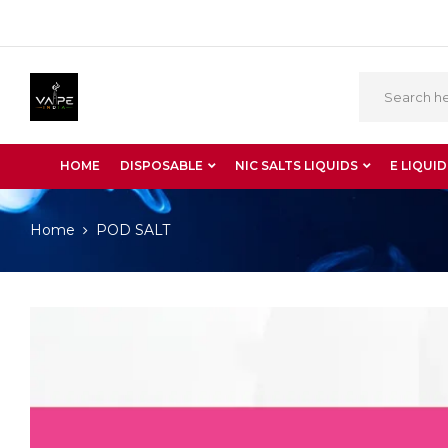
HOME
DISPOSABLE
NIC SALTS LIQUIDS
E LIQUID
Home
POD SALT