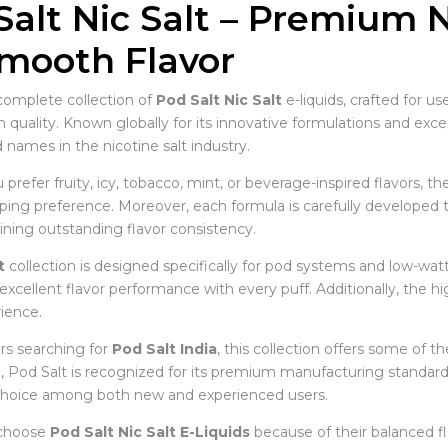
Salt Nic Salt – Premium N
Smooth Flavor
complete collection of
Pod Salt Nic Salt
e-liquids, crafted for u
uality. Known globally for its innovative formulations and except
 names in the nicotine salt industry.
refer fruity, icy, tobacco, mint, or beverage-inspired flavors, th
ping preference. Moreover, each formula is carefully developed to
ining outstanding flavor consistency.
t
collection is designed specifically for pod systems and low-watta
excellent flavor performance with every puff. Additionally, the hi
ience.
s searching for
Pod Salt India
, this collection offers some of th
 Pod Salt is recognized for its premium manufacturing standards
choice among both new and experienced users.
 choose
Pod Salt Nic Salt E-Liquids
because of their balanced fla