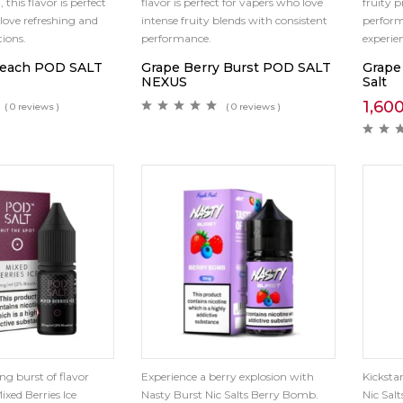
, this flavor is perfect
flavor is perfect for vapers who love
fruity p
love refreshing and
intense fruity blends with consistent
perfor
ions.
performance.
experie
Peach POD SALT
Grape Berry Burst POD SALT
Grape
NEXUS
Salt
1,60
( 0 reviews )
( 0 reviews )
ng burst of flavor
Experience a berry explosion with
Kicksta
ixed Berries Ice
Nasty Burst Nic Salts Berry Bomb.
Nic Sal