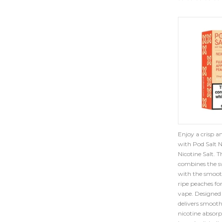
Enjoy a crisp an
with Pod Salt 
Nicotine Salt. 
combines the sw
with the smooth
ripe peaches fo
vape. Designed 
delivers smooth
nicotine absorp