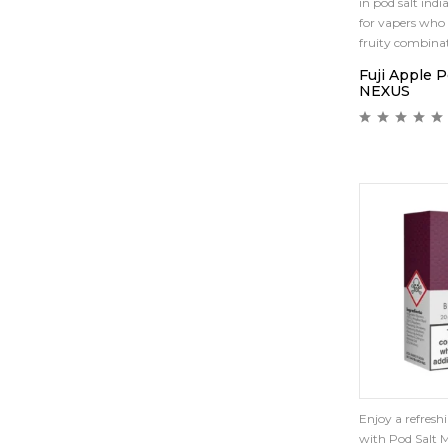
in pod salt india
for vapers who 
fruity combinat
Fuji Apple 
NEXUS
Enjoy a refreshi
with Pod Salt M