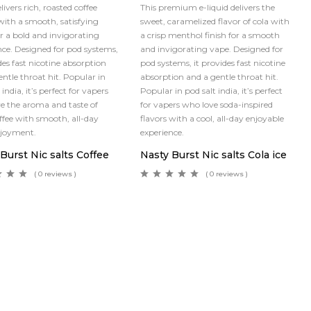
elivers rich, roasted coffee
This premium e-liquid delivers the
 with a smooth, satisfying
sweet, caramelized flavor of cola with
or a bold and invigorating
a crisp menthol finish for a smooth
nce. Designed for pod systems,
and invigorating vape. Designed for
des fast nicotine absorption
pod systems, it provides fast nicotine
entle throat hit. Popular in
absorption and a gentle throat hit.
 india, it’s perfect for vapers
Popular in pod salt india, it’s perfect
e the aroma and taste of
for vapers who love soda-inspired
offee with smooth, all-day
flavors with a cool, all-day enjoyable
njoyment.
experience.
Burst Nic salts Coffee
Nasty Burst Nic salts Cola ice
( 0 reviews )
( 0 reviews )