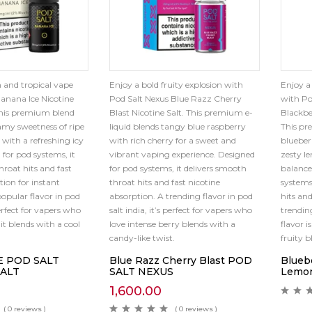
 and tropical vape
Enjoy a bold fruity explosion with
Enjoy a
anana Ice Nicotine
Pod Salt Nexus Blue Razz Cherry
with Po
This premium blend
Blast Nicotine Salt. This premium e-
Blackbe
eamy sweetness of ripe
liquid blends tangy blue raspberry
This pr
with a refreshing icy
with rich cherry for a sweet and
blueberr
 for pod systems, it
vibrant vaping experience. Designed
zesty l
hroat hits and fast
for pod systems, it delivers smooth
balance
tion for instant
throat hits and fast nicotine
systems
popular flavor in pod
absorption. A trending flavor in pod
hits and
perfect for vapers who
salt india, it’s perfect for vapers who
trending
it blends with a cool
love intense berry blends with a
flavor i
candy-like twist.
fruity 
E POD SALT
Blue Razz Cherry Blast POD
Blueb
SALT
SALT NEXUS
Lemo
1,600.00
( 0 reviews )
( 0 reviews )