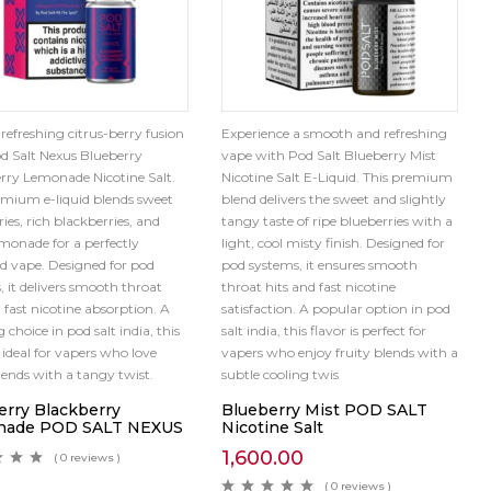
 refreshing citrus-berry fusion
Experience a smooth and refreshing
d Salt Nexus Blueberry
vape with Pod Salt Blueberry Mist
rry Lemonade Nicotine Salt.
Nicotine Salt E-Liquid. This premium
emium e-liquid blends sweet
blend delivers the sweet and slightly
ies, rich blackberries, and
tangy taste of ripe blueberries with a
emonade for a perfectly
light, cool misty finish. Designed for
d vape. Designed for pod
pod systems, it ensures smooth
, it delivers smooth throat
throat hits and fast nicotine
 fast nicotine absorption. A
satisfaction. A popular option in pod
 choice in pod salt india, this
salt india, this flavor is perfect for
s ideal for vapers who love
vapers who enjoy fruity blends with a
blends with a tangy twist.
subtle cooling twis
erry Blackberry
Blueberry Mist POD SALT
nade POD SALT NEXUS
Nicotine Salt
1,600.00
( 0 reviews )
( 0 reviews )