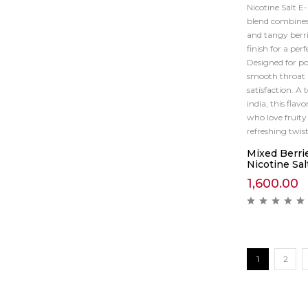
Nicotine Salt E
blend combines
and tangy berri
finish for a per
Designed for pod
smooth throat h
satisfaction. A 
india, this flavo
who love fruity
refreshing twist
Mixed Berri
Nicotine Sal
1,600.00
1
2