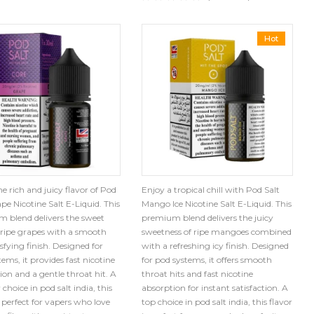
Hot
e rich and juicy flavor of Pod
Enjoy a tropical chill with Pod Salt
pe Nicotine Salt E-Liquid. This
Mango Ice Nicotine Salt E-Liquid. This
 blend delivers the sweet
premium blend delivers the juicy
f ripe grapes with a smooth
sweetness of ripe mangoes combined
sfying finish. Designed for
with a refreshing icy finish. Designed
ems, it provides fast nicotine
for pod systems, it offers smooth
ion and a gentle throat hit. A
throat hits and fast nicotine
choice in pod salt india, this
absorption for instant satisfaction. A
s perfect for vapers who love
top choice in pod salt india, this flavor