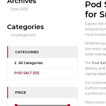
Archives
Pod 
June 2026
for 
Explore the 
Categories
and premium q
most trusted
Uncategorized
Whether you p
suit every va
CATEGORIES
while mainta
The
Pod Sal
All Categories
delivery and 
POD SALT
(52)
vaping exper
For customer
Furthermore,
PRICE
a preferred 
Many users