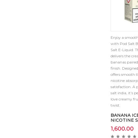
Enjoy a smooth
with Pod Salt B
Salt E-Liquid. 
delivers the cr
bananas paired 
finish. Designed
offers smooth t
nicotine absorp
satisfaction. A 
salt india, it’s 
love creamy fru
twist.
BANANA IC
NICOTINE 
1,600.00