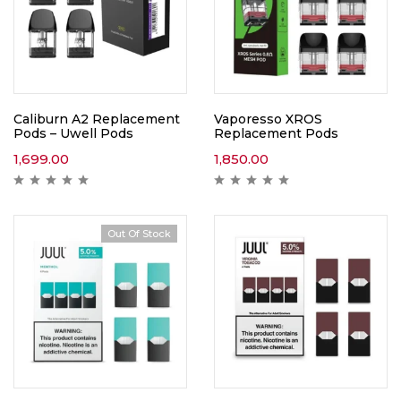
Caliburn A2 Replacement
Vaporesso XROS
Pods – Uwell Pods
Replacement Pods
1,699.00
1,850.00
Out Of Stock