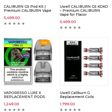
CALIBURN G5 Pod Kit |
Uwell CALIBURN G5 KOKO
Premium CALIBURN Vape
– Premium CALIBURN
Vape for Flavor
5,499.00
5,499.00
Hot
VAPORESSO LUXE X
Uwell Caliburn G
REPLACEMENT PODS
Replacement Coils
1,249.00
1,799.00