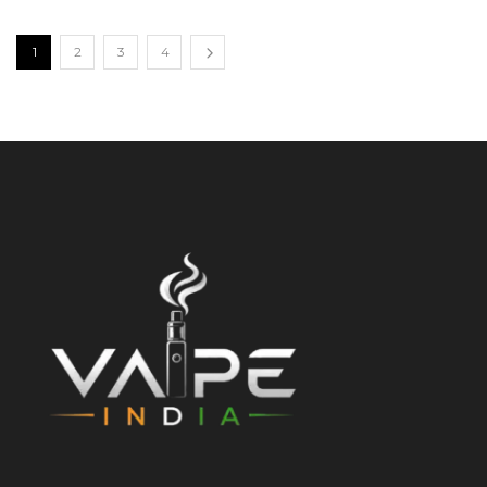
1
2
3
4