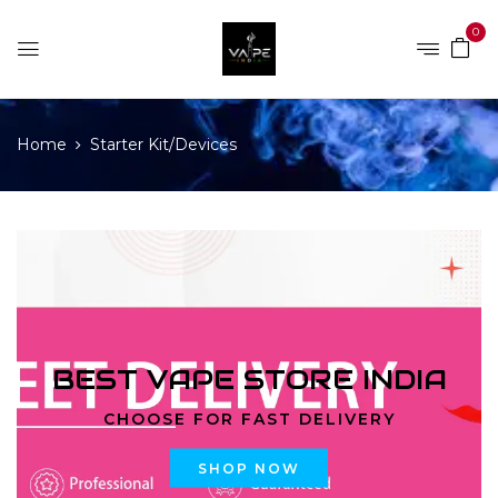
0
Home
Starter Kit/Devices
BEST VAPE STORE INDIA
CHOOSE FOR FAST DELIVERY
SHOP NOW