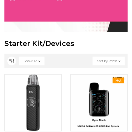
Starter Kit/Devices
Show
12
Sort by latest
Hot