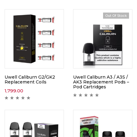
Out Of Stock
Uwell Caliburn G2/GK2
Uwell Caliburn A3 / A3S /
Replacement Coils
AK3 Replacement Pods –
Pod Cartridges
1,799.00