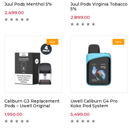
Juul Pods Menthol 5%
Juul Pods Virginia Tobacco
5%
2,499.00
2,899.00
Hot
Hot
Caliburn G3 Replacement
Uwell Caliburn G4 Pro
Pods – Uwell Original
Koko Pod System
1,950.00
5,499.00