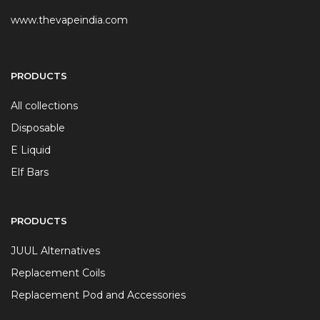
www.thevapeindia.com
PRODUCTS
All collections
Disposable
E Liquid
Elf Bars
PRODUCTS
JUUL Alternatives
Replacement Coils
Replacement Pod and Accessories