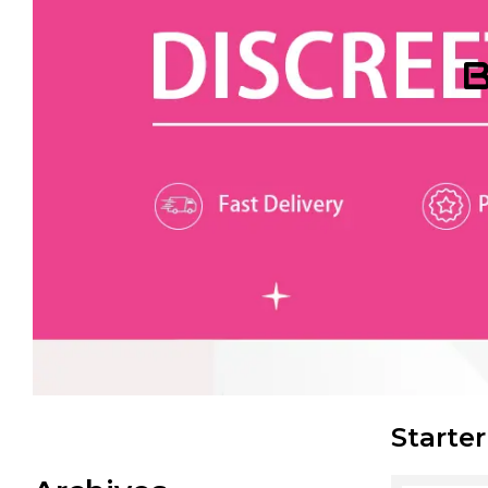
B
Starter