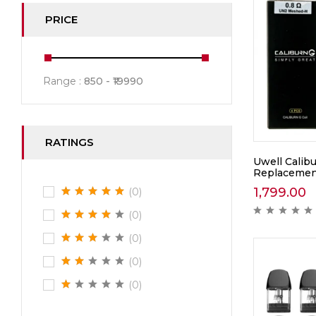
PRICE
Range :
850
19990
RATINGS
Uwell Calib
Replacement
1,799.00
(0)
(0)
(0)
(0)
(0)