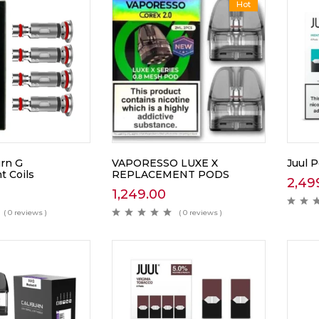
Hot
urn G
VAPORESSO LUXE X
Juul 
 Coils
REPLACEMENT PODS
2,49
1,249.00
( 0 reviews )
( 0 reviews )