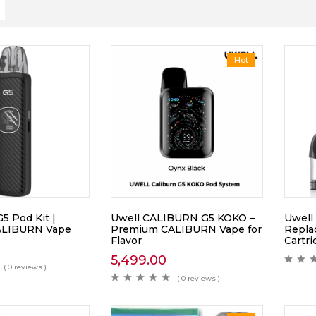
Hot
 Pod Kit |
Uwell CALIBURN G5 KOKO –
Uwell 
ALIBURN Vape
Premium CALIBURN Vape for
Repla
Flavor
Cartr
5,499.00
( 0 reviews )
( 0 reviews )