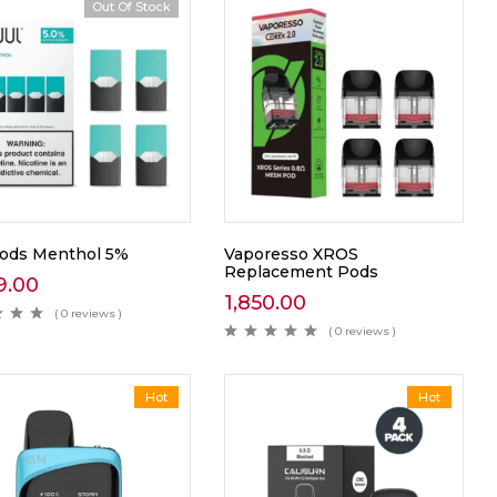
Out Of Stock
Pods Menthol 5%
Vaporesso XROS
Replacement Pods
9.00
1,850.00
( 0 reviews )
( 0 reviews )
Hot
Hot