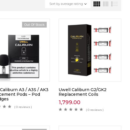
Sort by average rating
Out Of Stock
Caliburn A3 / A3S / AK3
Uwell Caliburn G2/GK2
cement Pods – Pod
Replacement Coils
idges
1,799.00
( 0 reviews )
( 0 reviews )