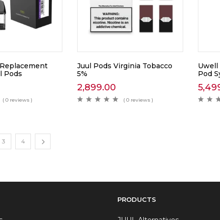
 Replacement
Juul Pods Virginia Tobacco
Uwell
l Pods
5%
Pod S
2,899.00
5,49
( 0 reviews )
( 0 reviews )
3
4
PRODUCTS
s
JUUL Alternatives