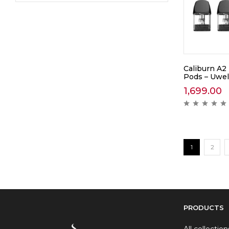
Caliburn A2
Pods – Uwel
1,699.00
1
2
PRODUCTS
All collection