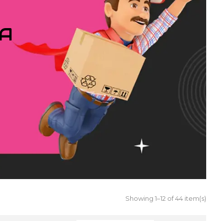
IA
Showing 1–12 of 44 item(s)