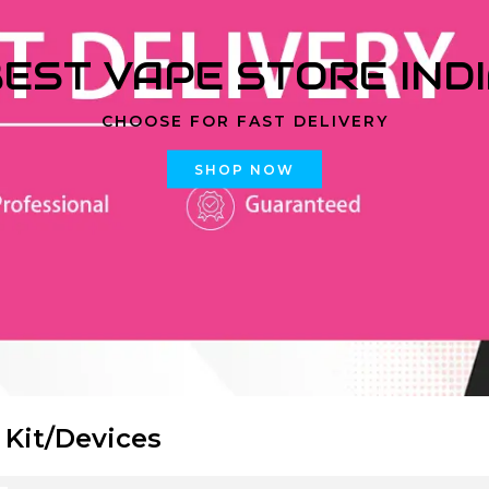
EST VAPE STORE IND
CHOOSE FOR FAST DELIVERY
SHOP NOW
 Kit/Devices