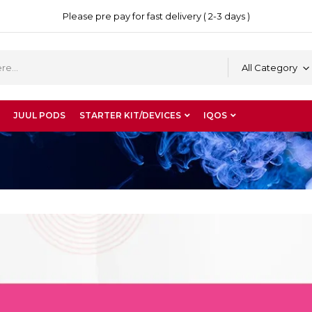
Please pre pay for fast delivery ( 2-3 days )
All Category
JUUL PODS
STARTER KIT/DEVICES
IQOS