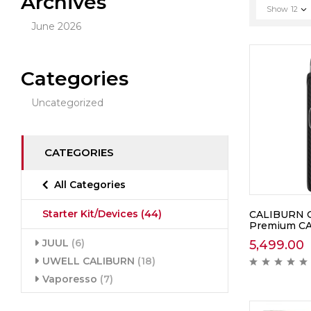
Archives
Show
12
June 2026
Categories
Uncategorized
CATEGORIES
All Categories
Starter Kit/Devices
(44)
CALIBURN G5
Premium C
JUUL
(6)
5,499.00
UWELL CALIBURN
(18)
Vaporesso
(7)