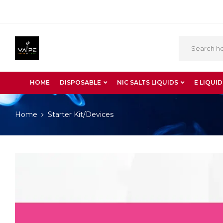
HOME
DISPOSABLE
NIC SALTS LIQUIDS
E LIQUID
Home
Starter Kit/Devices