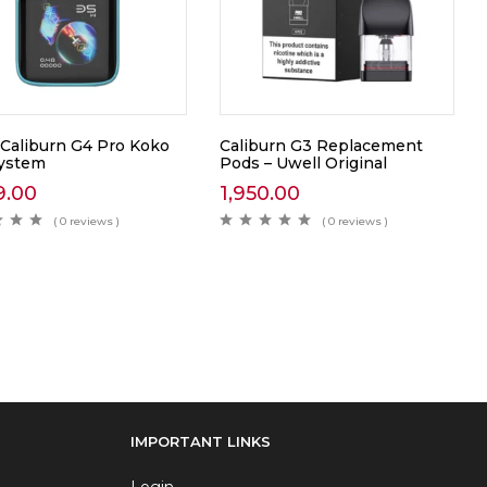
 Caliburn G4 Pro Koko
Caliburn G3 Replacement
ystem
Pods – Uwell Original
9.00
1,950.00
( 0 reviews )
( 0 reviews )
IMPORTANT LINKS
Login