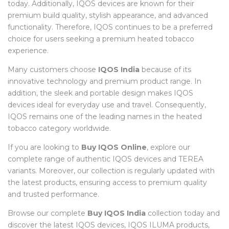
today. Additionally, IQOS devices are known for their
premium build quality, stylish appearance, and advanced
functionality. Therefore, IQOS continues to be a preferred
choice for users seeking a premium heated tobacco
experience.
Many customers choose
IQOS India
because of its
innovative technology and premium product range. In
addition, the sleek and portable design makes IQOS
devices ideal for everyday use and travel. Consequently,
IQOS remains one of the leading names in the heated
tobacco category worldwide.
If you are looking to
Buy IQOS Online
, explore our
complete range of authentic IQOS devices and TEREA
variants. Moreover, our collection is regularly updated with
the latest products, ensuring access to premium quality
and trusted performance.
Browse our complete
Buy IQOS India
collection today and
discover the latest IQOS devices, IQOS ILUMA products,