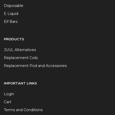
Disposable
E Liquid
Elf Bars
PRODUCTS
JUUL Alternatives
Replacement Coils
Replacement Pod and Accessories
IMPORTANT LINKS
Login
Cart
Terms and Conditions