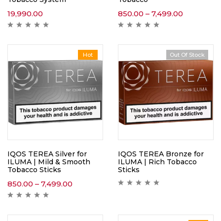
19,990.00
850.00
–
7,499.00
Hot
Out Of Stock
IQOS TEREA Silver for
IQOS TEREA Bronze for
ILUMA | Mild & Smooth
ILUMA | Rich Tobacco
Tobacco Sticks
Sticks
850.00
–
7,499.00