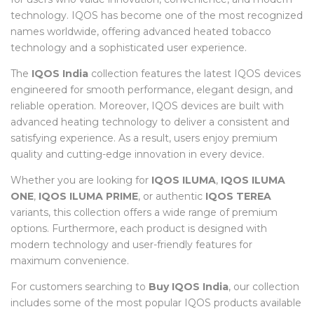
technology. IQOS has become one of the most recognized
names worldwide, offering advanced heated tobacco
technology and a sophisticated user experience.
The
IQOS India
collection features the latest IQOS devices
engineered for smooth performance, elegant design, and
reliable operation. Moreover, IQOS devices are built with
advanced heating technology to deliver a consistent and
satisfying experience. As a result, users enjoy premium
quality and cutting-edge innovation in every device.
Whether you are looking for
IQOS ILUMA
,
IQOS ILUMA
ONE
,
IQOS ILUMA PRIME
, or authentic
IQOS TEREA
variants, this collection offers a wide range of premium
options. Furthermore, each product is designed with
modern technology and user-friendly features for
maximum convenience.
For customers searching to
Buy IQOS India
, our collection
includes some of the most popular IQOS products available