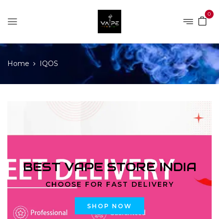
0
Home
IQOS
BEST VAPE STORE INDIA
CHOOSE FOR FAST DELIVERY
SHOP NOW