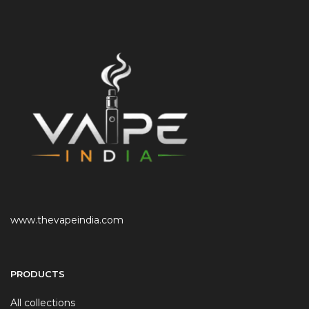
www.thevapeindia.com
PRODUCTS
All collections