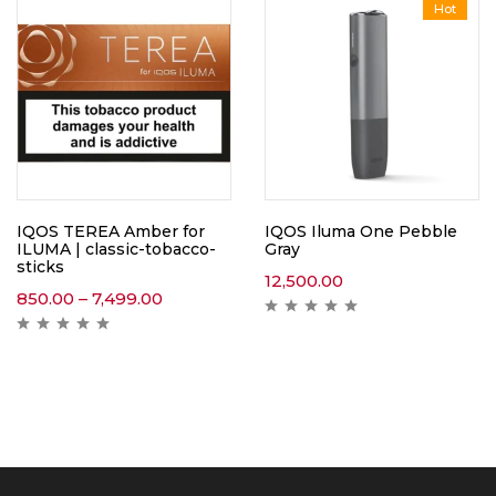
Hot
IQOS TEREA Amber for
IQOS Iluma One Pebble
ILUMA | classic-tobacco-
Gray
sticks
12,500.00
850.00
–
7,499.00