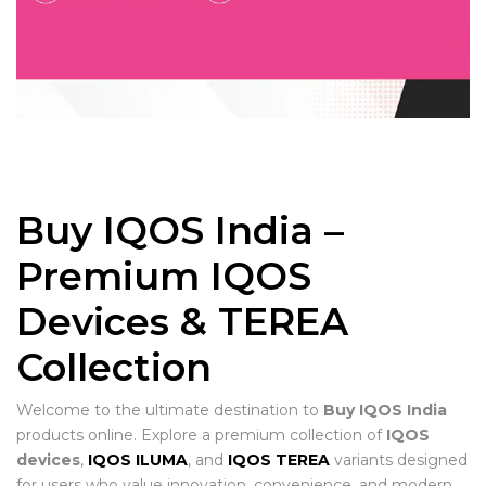
Buy IQOS India –
Premium IQOS
Devices & TEREA
Collection
Welcome to the ultimate destination to
Buy IQOS India
products online. Explore a premium collection of
IQOS
devices
,
IQOS ILUMA
, and
IQOS TEREA
variants designed
for users who value innovation, convenience, and modern