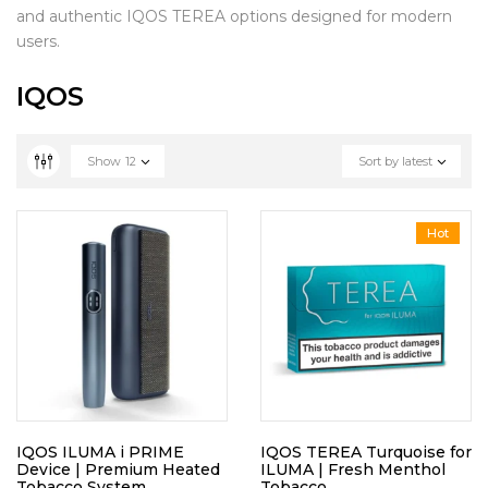
and authentic IQOS TEREA options designed for modern
users.
IQOS
Show
12
Sort by latest
Hot
IQOS ILUMA i PRIME
IQOS TEREA Turquoise for
Device | Premium Heated
ILUMA | Fresh Menthol
Tobacco System
Tobacco