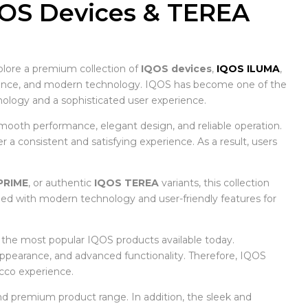
QOS Devices & TEREA
plore a premium collection of
IQOS devices
,
IQOS ILUMA
,
nience, and modern technology. IQOS has become one of the
logy and a sophisticated user experience.
mooth performance, elegant design, and reliable operation.
a consistent and satisfying experience. As a result, users
PRIME
, or authentic
IQOS TEREA
variants, this collection
ned with modern technology and user-friendly features for
f the most popular IQOS products available today.
 appearance, and advanced functionality. Therefore, IQOS
cco experience.
d premium product range. In addition, the sleek and