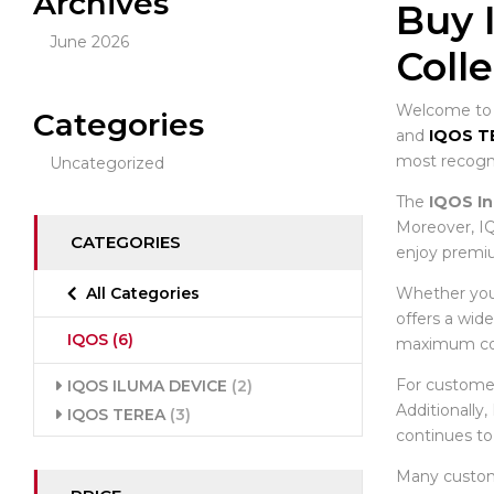
Archives
Buy 
June 2026
Coll
Welcome to t
Categories
and
IQOS T
most recogni
Uncategorized
The
IQOS In
Moreover, IQ
CATEGORIES
enjoy premiu
Whether you 
All Categories
offers a wid
IQOS
(6)
maximum co
For custome
IQOS ILUMA DEVICE
(2)
Additionally
IQOS TEREA
(3)
continues to
Many custo