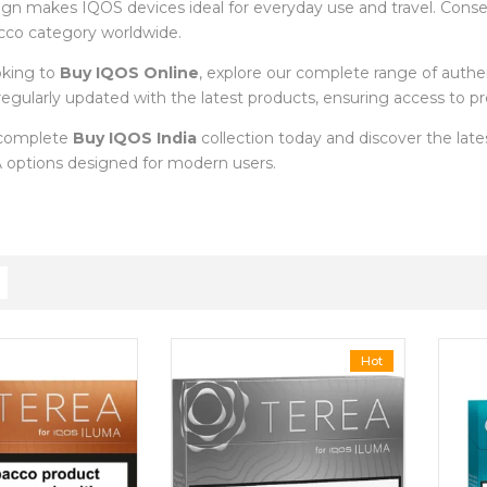
ign makes IQOS devices ideal for everyday use and travel. Cons
cco category worldwide.
oking to
Buy IQOS Online
, explore our complete range of auth
s regularly updated with the latest products, ensuring access to
 complete
Buy IQOS India
collection today and discover the la
options designed for modern users.
Hot