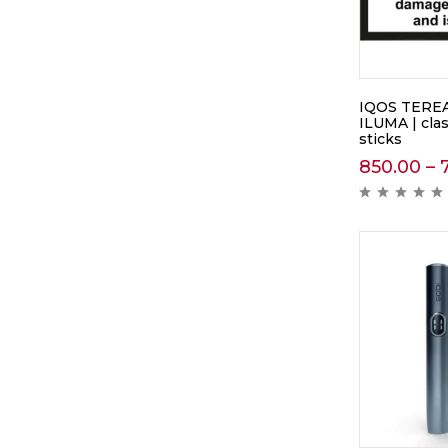
IQOS TEREA
ILUMA | cla
sticks
850.00
–