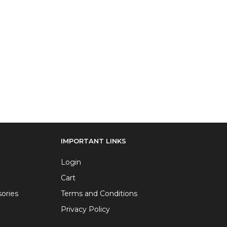
IMPORTANT LINKS
Login
Cart
ories
Terms and Conditions
Privacy Policy