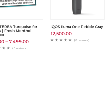
TEREA Turquoise for
IQOS Iluma One Pebble Gray
 | Fresh Menthol
12,500.00
co
( 0 reviews )
00
–
7,499.00
( 0 reviews )