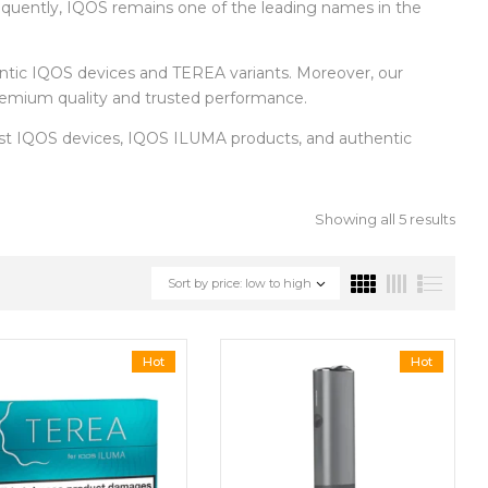
equently, IQOS remains one of the leading names in the
entic IQOS devices and TEREA variants. Moreover, our
 premium quality and trusted performance.
test IQOS devices, IQOS ILUMA products, and authentic
Showing all 5 results
Sort by price: low to high
Hot
Hot