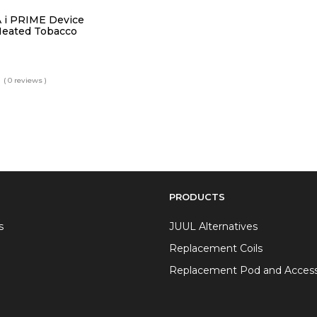
 i PRIME Device
Heated Tobacco
( 0 reviews )
PRODUCTS
s
JUUL Alternatives
Replacement Coils
Replacement Pod and Access