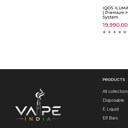
IQOS ILUMA
| Premium 
System
19,990.00
PRODUCTS
All collection
Disposable
E Liquid
Elf Bars