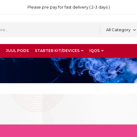
Please pre pay for fast delivery ( 2-3 days )
All Category
JUUL PODS
STARTER KIT/DEVICES
IQOS