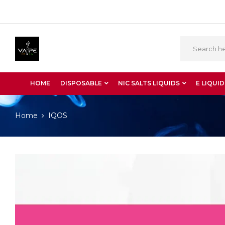
HOME
DISPOSABLE
NIC SALTS LIQUIDS
E LIQUID
Home
IQOS