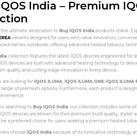
IQOS India – Premium I
ection
he ultimate destination to
Buy IQOS India
products online. Ex
EREA
variants designed for users who value innovation, conve
zed names worldwide, offering advanced heated tobacco techno
dia
collection features the latest IQOS devices engineered for s
OS devices are built with advanced heating technology to deliver 
m quality and cutting-edge innovation in every device.
are looking for
IQOS ILUMA
,
IQOS ILUMA ONE
,
IQOS ILUMA 
e range of premium options. Furthermore, each product is desig
nvenience.
rs searching to
Buy IQOS India
, our collection includes some o
, IQOS devices are known for their premium build quality, stylish
 be a preferred choice for users seeking a premium heated toba
mers choose
IQOS India
because of its innovative technology an