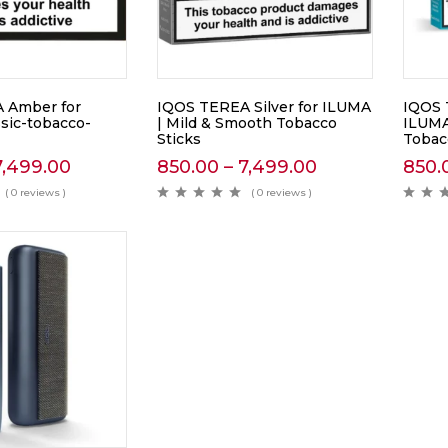
 Amber for
IQOS TEREA Silver for ILUMA
IQOS 
ssic-tobacco-
| Mild & Smooth Tobacco
ILUMA
Sticks
Tobac
7,499.00
850.00
–
7,499.00
850.
( 0 reviews )
( 0 reviews )