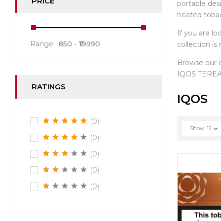
PRICE
portable des
heated toba
If you are lo
Range :
850
19990
collection i
Browse our
IQOS TEREA 
RATINGS
IQOS
(0)
Show
12
(0)
(0)
(0)
(0)