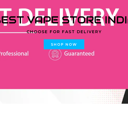
EST VAPE STORE IND
CHOOSE FOR FAST DELIVERY
SHOP NOW