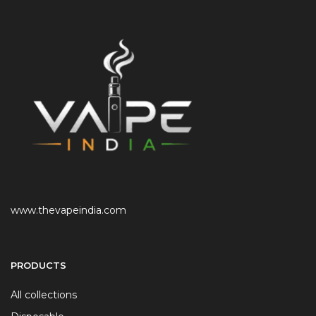
www.thevapeindia.com
PRODUCTS
All collections