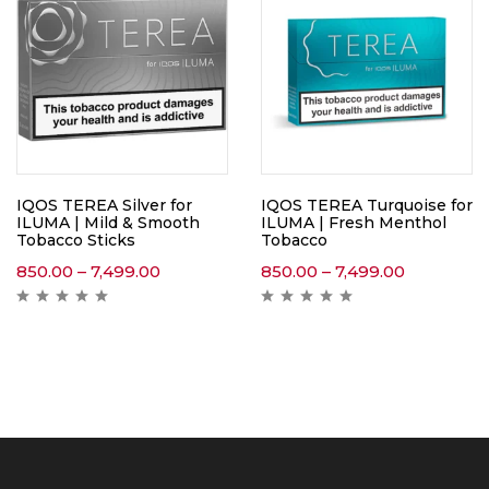
IQOS TEREA Silver for
IQOS TEREA Turquoise for
ILUMA | Mild & Smooth
ILUMA | Fresh Menthol
Tobacco Sticks
Tobacco
850.00
–
7,499.00
850.00
–
7,499.00