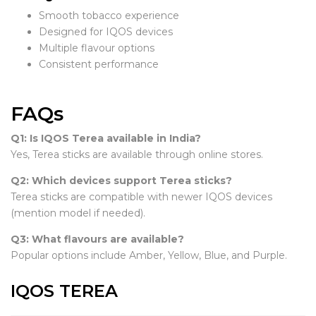
Smooth tobacco experience
Designed for IQOS devices
Multiple flavour options
Consistent performance
FAQs
Q1: Is IQOS Terea available in India?
Yes, Terea sticks are available through online stores.
Q2: Which devices support Terea sticks?
Terea sticks are compatible with newer IQOS devices
(mention model if needed).
Q3: What flavours are available?
Popular options include Amber, Yellow, Blue, and Purple.
IQOS TEREA