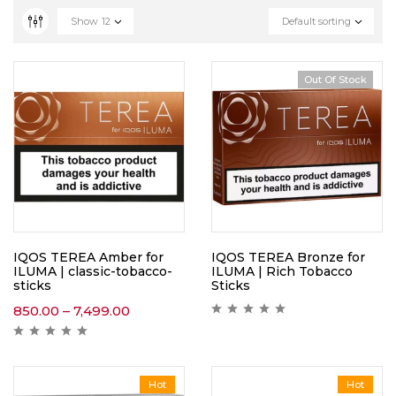
Show
12
Default sorting
Out Of Stock
IQOS TEREA Amber for
IQOS TEREA Bronze for
ILUMA | classic-tobacco-
ILUMA | Rich Tobacco
sticks
Sticks
850.00
–
7,499.00
Hot
Hot