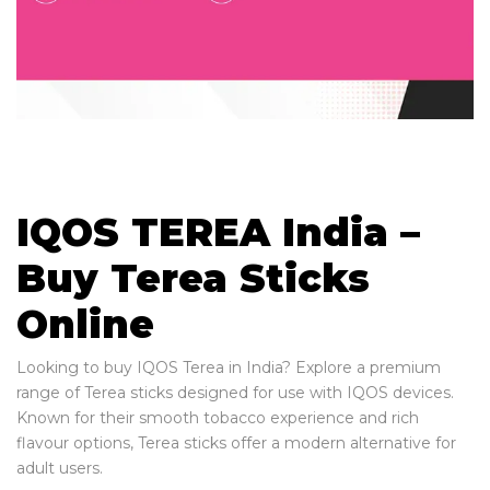
IQOS TEREA India –
Buy Terea Sticks
Online
Looking to buy IQOS Terea in India? Explore a premium
range of Terea sticks designed for use with IQOS devices.
Known for their smooth tobacco experience and rich
flavour options, Terea sticks offer a modern alternative for
adult users.