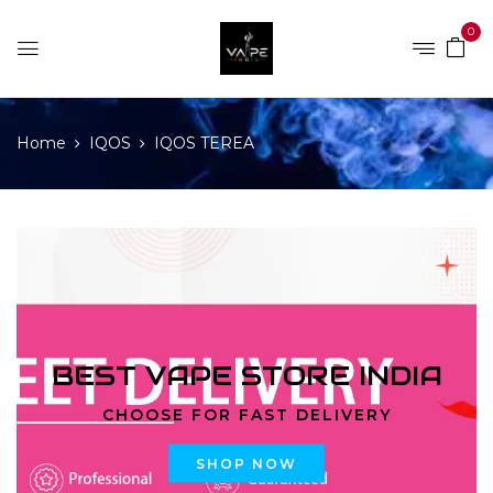
0
Home
IQOS
IQOS TEREA
BEST VAPE STORE INDIA
CHOOSE FOR FAST DELIVERY
SHOP NOW