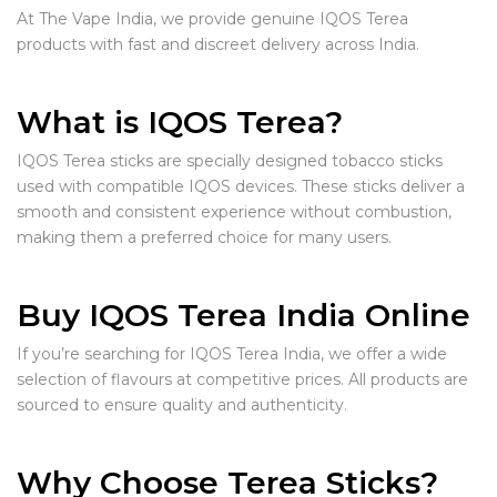
At The Vape India, we provide genuine IQOS Terea
products with fast and discreet delivery across India.
What is IQOS Terea?
IQOS Terea sticks are specially designed tobacco sticks
used with compatible IQOS devices. These sticks deliver a
smooth and consistent experience without combustion,
making them a preferred choice for many users.
Buy IQOS Terea India Online
If you’re searching for IQOS Terea India, we offer a wide
selection of flavours at competitive prices. All products are
sourced to ensure quality and authenticity.
Why Choose Terea Sticks?