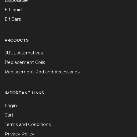
Disposable
E Liquid
Elf Bars
PRODUCTS
JUUL Alternatives
Replacement Coils
Replacement Pod and Accessories
IMPORTANT LINKS
Login
Cart
Terms and Conditions
Privacy Policy