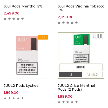
Juul Pods Menthol 5%
Juul Pods Virginia Tobacco
5%
2,499.00
2,899.00
Hot
JUUL2 Pods Lychee
JUUL2 Crisp Menthol
Pods (2 Pods)
1,899.00
1,899.00