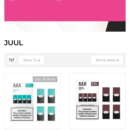
JUUL
Show
12
Sort by latest
Out Of Stock