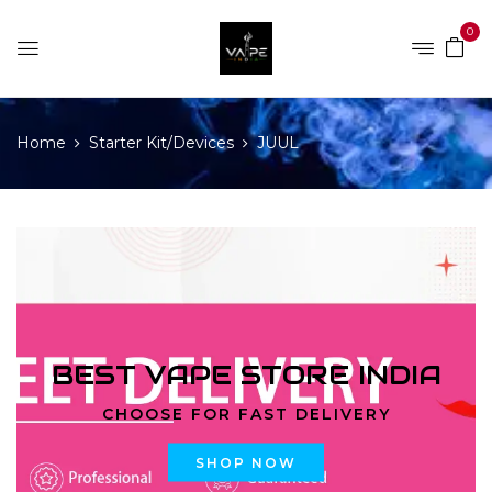
0
Home
Starter Kit/Devices
JUUL
BEST VAPE STORE INDIA
CHOOSE FOR FAST DELIVERY
SHOP NOW