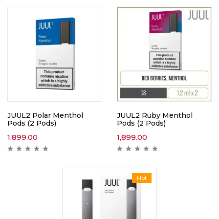
JUUL2 Polar Menthol
JUUL2 Ruby Menthol
Pods (2 Pods)
Pods (2 Pods)
1,899.00
1,899.00
Hot