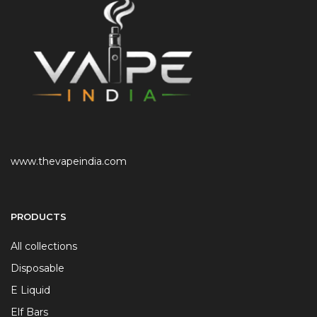
www.thevapeindia.com
PRODUCTS
All collections
Disposable
E Liquid
Elf Bars