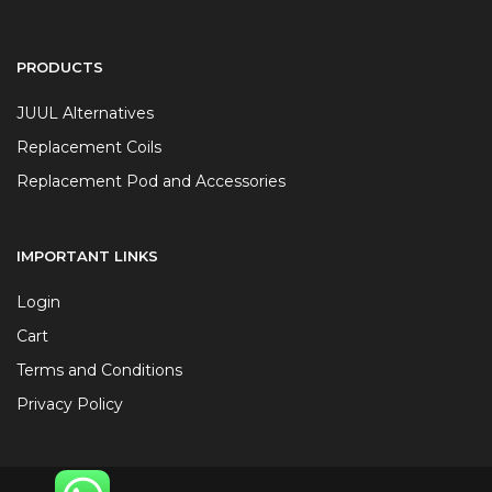
PRODUCTS
JUUL Alternatives
Replacement Coils
Replacement Pod and Accessories
IMPORTANT LINKS
Login
Cart
Terms and Conditions
Privacy Policy