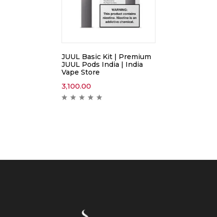
JUUL Basic Kit | Premium
JUUL Pods India | India
Vape Store
3,100.00