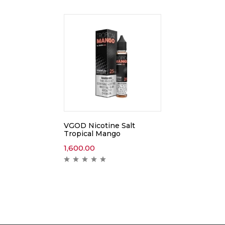
VGOD Nicotine Salt
Tropical Mango
1,600.00