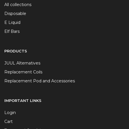
All collections
Disposable
E Liquid
Elf Bars
PRODUCTS
JUUL Alternatives
Replacement Coils
Replacement Pod and Accessories
IMPORTANT LINKS
Login
Cart