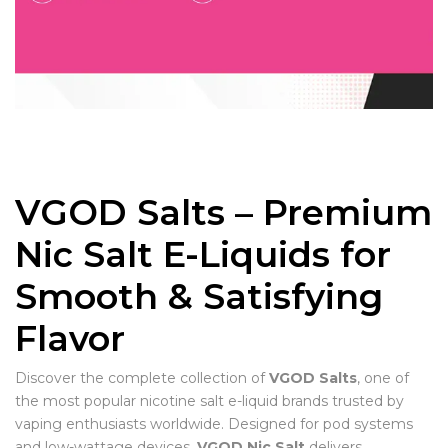
VGOD Salts – Premium
Nic Salt E-Liquids for
Smooth & Satisfying
Flavor
Discover the complete collection of
VGOD Salts
, one of
the most popular nicotine salt e-liquid brands trusted by
vaping enthusiasts worldwide. Designed for pod systems
and low-wattage devices,
VGOD Nic Salt
delivers