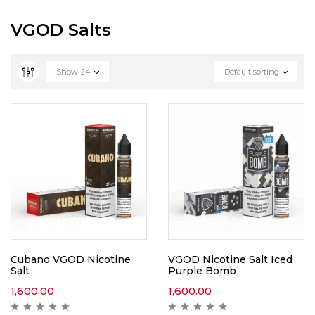
VGOD Salts
Show
24
Default sorting
Cubano VGOD Nicotine
VGOD Nicotine Salt Iced
Salt
Purple Bomb
1,600.00
1,600.00