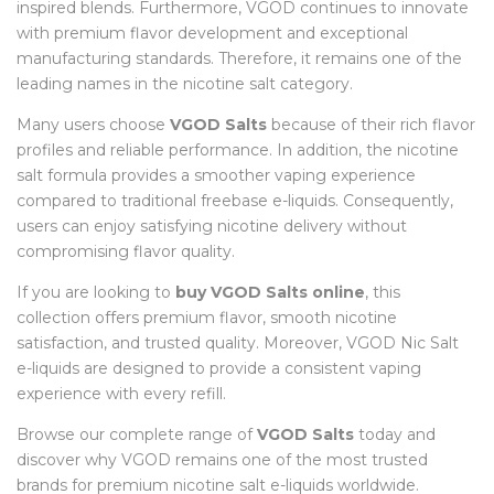
inspired blends. Furthermore, VGOD continues to innovate
with premium flavor development and exceptional
manufacturing standards. Therefore, it remains one of the
leading names in the nicotine salt category.
Many users choose
VGOD Salts
because of their rich flavor
profiles and reliable performance. In addition, the nicotine
salt formula provides a smoother vaping experience
compared to traditional freebase e-liquids. Consequently,
users can enjoy satisfying nicotine delivery without
compromising flavor quality.
If you are looking to
buy VGOD Salts online
, this
collection offers premium flavor, smooth nicotine
satisfaction, and trusted quality. Moreover, VGOD Nic Salt
e-liquids are designed to provide a consistent vaping
experience with every refill.
Browse our complete range of
VGOD Salts
today and
discover why VGOD remains one of the most trusted
brands for premium nicotine salt e-liquids worldwide.