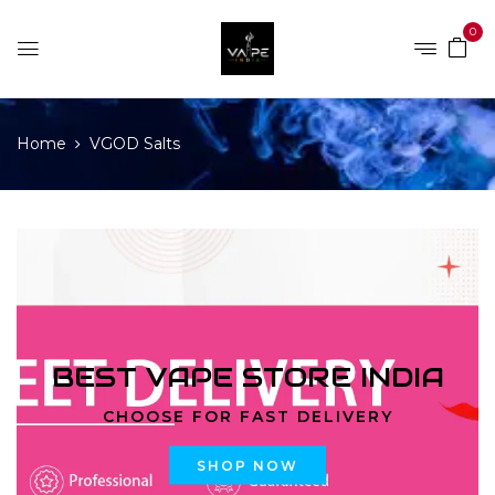
0
Home
VGOD Salts
BEST VAPE STORE INDIA
CHOOSE FOR FAST DELIVERY
SHOP NOW