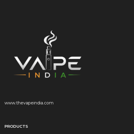
www.thevapeindia.com
PRODUCTS