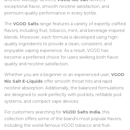
exceptional flavor, smooth nicotine satisfaction, and
premium-quality performance in every bottle.
The
VGOD Salts
range features a variety of expertly crafted
flavors, including fruit, tobacco, mint, and beverage-inspired
blends. Moreover, each formula is developed using high-
quality ingredients to provide a clean, consistent, and
enjoyable vaping experience. As a result, VGOD has
become a preferred choice for users seeking both flavor
quality and nicotine satisfaction.
Whether you are a beginner or an experienced user,
VGOD
Nic Salt E-Liquids
offer smooth throat hits and rapid
nicotine absorption. Additionally, the balanced formulations
are designed to work perfectly with pod kits, refillable pod
systems, and compact vape devices.
For customers searching for
VGOD Salts India
, this
collection offers some of the brand’s most popular flavors,
including the world-famous VGOD tobacco and fruit-