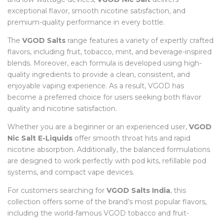
exceptional flavor, smooth nicotine satisfaction, and
premium-quality performance in every bottle.
The
VGOD Salts
range features a variety of expertly crafted
flavors, including fruit, tobacco, mint, and beverage-inspired
blends. Moreover, each formula is developed using high-
quality ingredients to provide a clean, consistent, and
enjoyable vaping experience. As a result, VGOD has
become a preferred choice for users seeking both flavor
quality and nicotine satisfaction.
Whether you are a beginner or an experienced user,
VGOD
Nic Salt E-Liquids
offer smooth throat hits and rapid
nicotine absorption. Additionally, the balanced formulations
are designed to work perfectly with pod kits, refillable pod
systems, and compact vape devices.
For customers searching for
VGOD Salts India
, this
collection offers some of the brand’s most popular flavors,
including the world-famous VGOD tobacco and fruit-