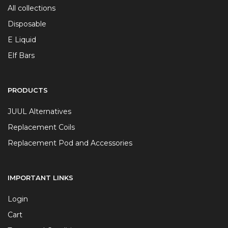
All collections
Disposable
E Liquid
Elf Bars
PRODUCTS
JUUL Alternatives
Replacement Coils
Replacement Pod and Accessories
IMPORTANT LINKS
Login
Cart