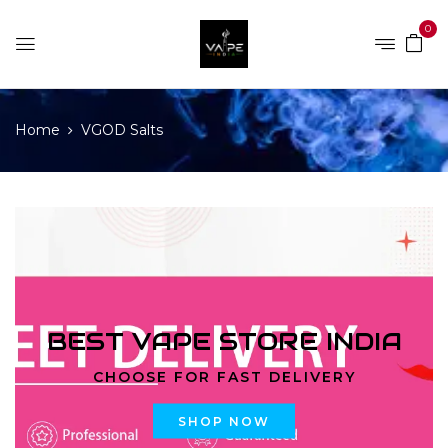
0
Home
VGOD Salts
BEST VAPE STORE INDIA
CHOOSE FOR FAST DELIVERY
SHOP NOW