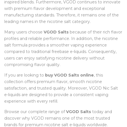
inspired blends. Furthermore, VGOD continues to innovate
with premium flavor development and exceptional
manufacturing standards. Therefore, it remains one of the
leading names in the nicotine salt category.
Many users choose
VGOD Salts
because of their rich flavor
profiles and reliable performance. In addition, the nicotine
salt formula provides a smoother vaping experience
compared to traditional freebase e-liquids. Consequently,
users can enjoy satisfying nicotine delivery without
compromising flavor quality.
If you are looking to
buy VGOD Salts online
, this
collection offers premium flavor, smooth nicotine
satisfaction, and trusted quality. Moreover, VGOD Nic Salt
e-liquids are designed to provide a consistent vaping
experience with every refill.
Browse our complete range of
VGOD Salts
today and
discover why VGOD remains one of the most trusted
brands for premium nicotine salt e-liquids worldwide.