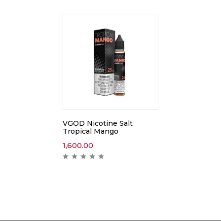
VGOD Nicotine Salt
Tropical Mango
1,600.00