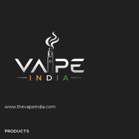
www.thevapeindia.com
PRODUCTS