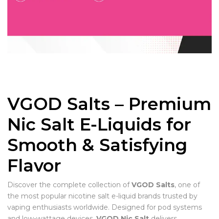
VGOD Salts – Premium
Nic Salt E-Liquids for
Smooth & Satisfying
Flavor
Discover the complete collection of
VGOD Salts
, one of
the most popular nicotine salt e-liquid brands trusted by
vaping enthusiasts worldwide. Designed for pod systems
and low-wattage devices,
VGOD Nic Salt
delivers