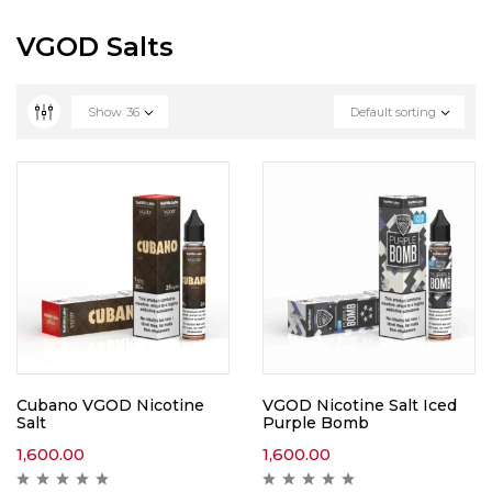
VGOD Salts
Show
36
Default sorting
Cubano VGOD Nicotine
VGOD Nicotine Salt Iced
Salt
Purple Bomb
1,600.00
1,600.00