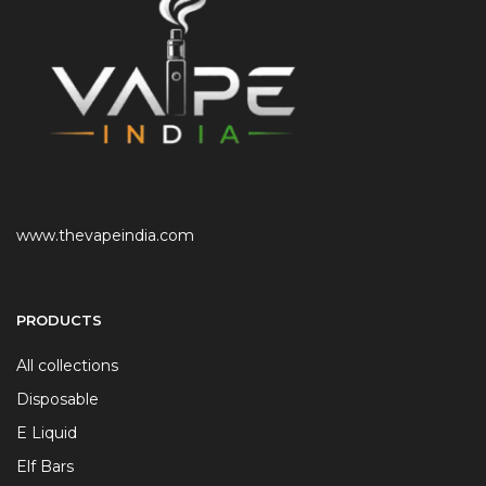
www.thevapeindia.com
PRODUCTS
All collections
Disposable
E Liquid
Elf Bars