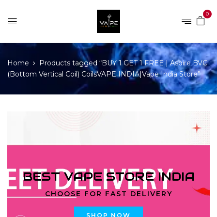
0
Home
Products tagged “BUY 1 GET 1 FREE | Aspire BVC
(Bottom Vertical Coil) CoilsVAPE INDIA|Vape India Store”
BEST VAPE STORE INDIA
CHOOSE FOR FAST DELIVERY
SHOP NOW