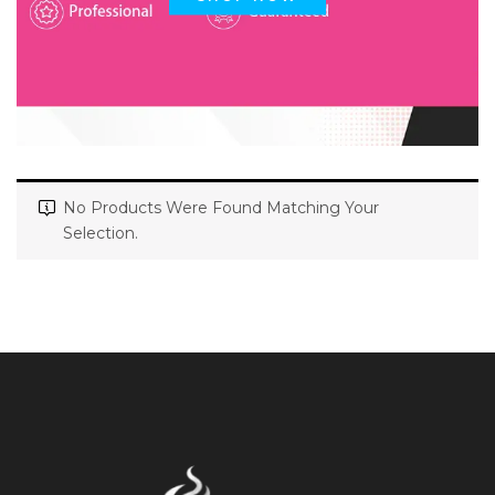
No Products Were Found Matching Your
Selection.