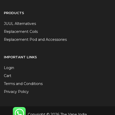
PRODUCTS
JUUL Alternatives
Replacement Coils
Replacement Pod and Accessories
IMPORTANT LINKS
Login
Cart
Terms and Conditions
Privacy Policy
Copyright © 2026 The Vape India.