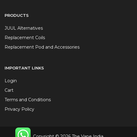
PRODUCTS
JUUL Alternatives
Replacement Coils
Replacement Pod and Accessories
IMPORTANT LINKS
Login
Cart
Terms and Conditions
Privacy Policy
Copyright © 2026 The Vape India.