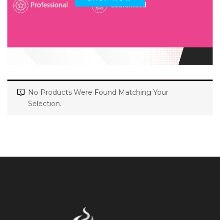
No Products Were Found Matching Your
Selection.