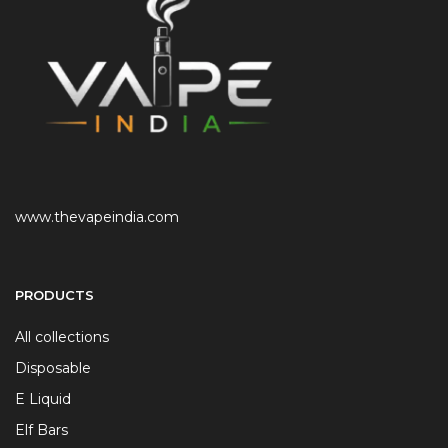
www.thevapeindia.com
PRODUCTS
All collections
Disposable
E Liquid
Elf Bars