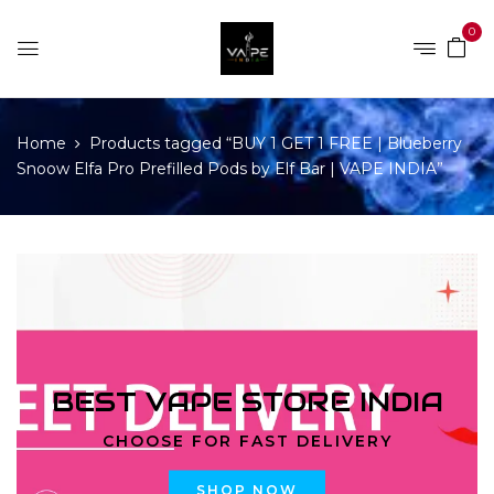
0
Home
Products tagged “BUY 1 GET 1 FREE | Blueberry
Snoow Elfa Pro Prefilled Pods by Elf Bar | VAPE INDIA”
BEST VAPE STORE INDIA
CHOOSE FOR FAST DELIVERY
SHOP NOW