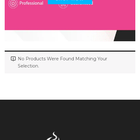
No Products Were Found Matching Your
Selection.