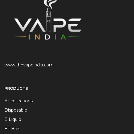
www.thevapeindia.com
PRODUCTS
All collections
Disposable
E Liquid
Elf Bars