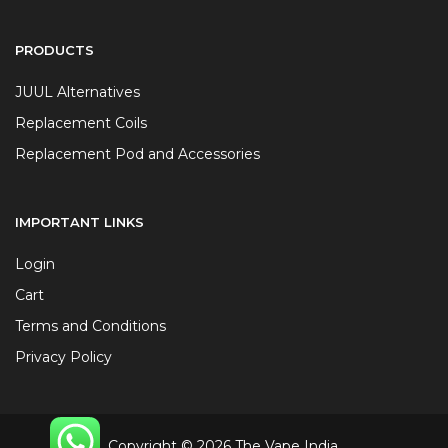
PRODUCTS
JUUL Alternatives
Replacement Coils
Replacement Pod and Accessories
IMPORTANT LINKS
Login
Cart
Terms and Conditions
Privacy Policy
Copyright © 2026 The Vape India.