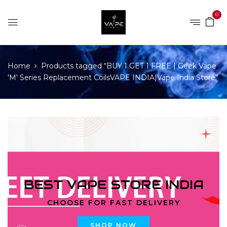
0
Home
Products tagged “BUY 1 GET 1 FREE | Geek Vape
'M' Series Replacement CoilsVAPE INDIA|Vape India Store”
BEST VAPE STORE INDIA
CHOOSE FOR FAST DELIVERY
SHOP NOW