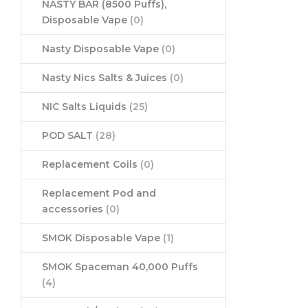
NASTY BAR (8500 Puffs),
Disposable Vape
(0)
Nasty Disposable Vape
(0)
Nasty Nics Salts & Juices
(0)
NIC Salts Liquids
(25)
POD SALT
(28)
Replacement Coils
(0)
Replacement Pod and
accessories
(0)
SMOK Disposable Vape
(1)
SMOK Spaceman 40,000 Puffs
(4)