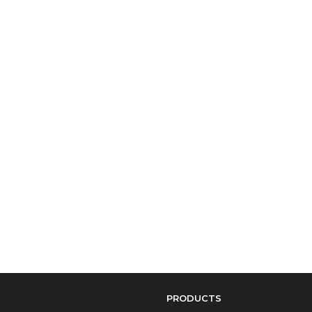
PRODUCTS