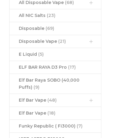
All Disposable Vape
(68)
All NIC Salts
(23)
Disposable
(69)
Disposable Vape
(21)
E Liquid
(5)
ELF BAR RAYA D3 Pro
(17)
Elf Bar Raya SOBO (40,000
Puffs)
(9)
Elf Bar Vape
(48)
Elf Bar Vape
(18)
Funky Republic ( Fi3000)
(7)