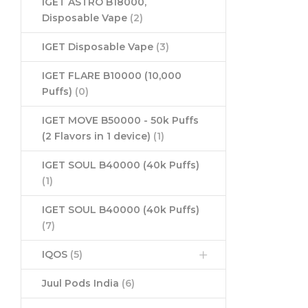
IGET ASTRO B18000,
Disposable Vape
(2)
IGET Disposable Vape
(3)
IGET FLARE B10000 (10,000
Puffs)
(0)
IGET MOVE B50000 - 50k Puffs
(2 Flavors in 1 device)
(1)
IGET SOUL B40000 (40k Puffs)
(1)
IGET SOUL B40000 (40k Puffs)
(7)
IQOS
(5)
Juul Pods India
(6)