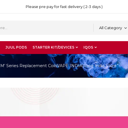
Please pre pay for fast delivery ( 2-3 days )
All Category
JUUL PODS
STARTER KIT/DEVICES
IQOS
'M' Series Replacement CoilsVAPE INDIA|Vape India Store”