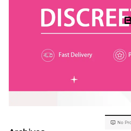
B
No Pro