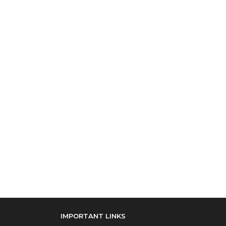
IMPORTANT LINKS