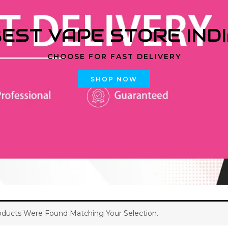
EST VAPE STORE IND
CHOOSE FOR FAST DELIVERY
SHOP NOW
ducts Were Found Matching Your Selection.