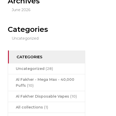
Archives
June 2026
Categories
Uncategorized
CATEGORIES
Uncategorized
(28)
Al Fakher - Mega Max - 40,000
Puffs
(10)
Al Fakher Disposable Vapes
(10)
All collections
(1)