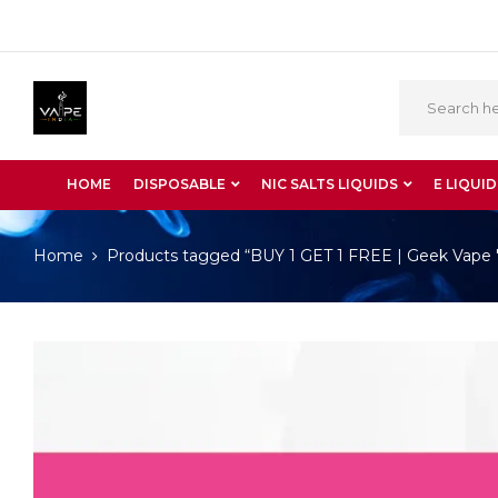
HOME
DISPOSABLE
NIC SALTS LIQUIDS
E LIQUID
Home
Products tagged “BUY 1 GET 1 FREE | Geek Vape 