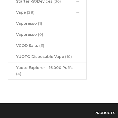
Starter Kit/Devices
(36)
Vape
(28)
Vaporesso
(1)
Vaporesso
(0)
VGOD Salts
(3)
YUOTO Disposable Vape
(10)
Yuoto Explorer - 16,000 Puffs
(4)
PRODUCTS