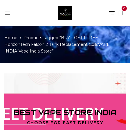
0
Home
Products tagged “BUY 1 GET 1 FREE |
HorizonTech Falcon 2 Tank Replacement CoilsVAPE
INDIA|Vape India Store”
BEST VAPE STORE INDIA
CHOOSE FOR FAST DELIVERY