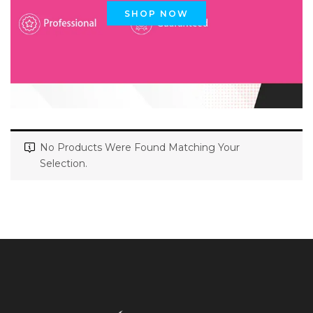
SHOP NOW
No Products Were Found Matching Your
Selection.