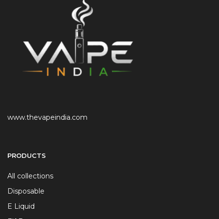
www.thevapeindia.com
PRODUCTS
All collections
Disposable
E Liquid