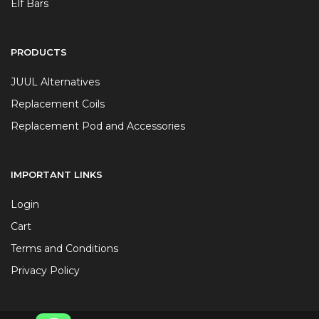
Elf Bars
PRODUCTS
JUUL Alternatives
Replacement Coils
Replacement Pod and Accessories
IMPORTANT LINKS
Login
Cart
Terms and Conditions
Privacy Policy