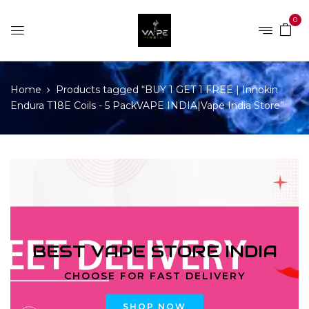
0
Home
Products tagged “BUY 1 GET 1 FREE | Innokin
Endura T18E Coils - 5 PackVAPE INDIA|Vape India Store”
BEST VAPE STORE INDIA
CHOOSE FOR FAST DELIVERY
SHOP NOW