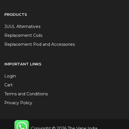
PRODUCTS
JUUL Alternatives
Replacement Coils
Replacement Pod and Accessories
IMPORTANT LINKS
Login
Cart
Terms and Conditions
Privacy Policy
Copyright © 2026 The Vape India.