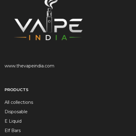
www.thevapeindia.com
PRODUCTS
All collections
Disposable
E Liquid
Elf Bars