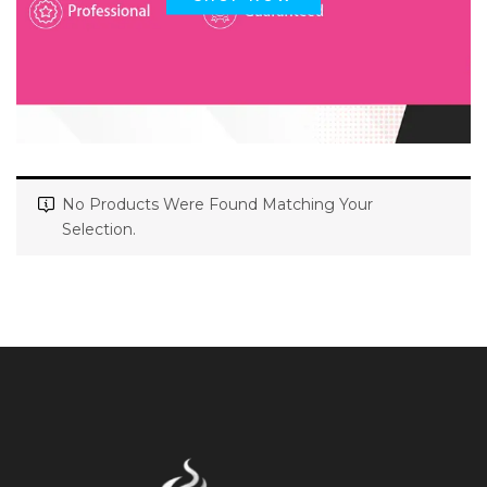
No Products Were Found Matching Your
Selection.