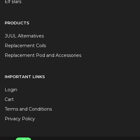
Elf Bars
PRODUCTS
JUUL Alternatives
Replacement Coils
Replacement Pod and Accessories
IMPORTANT LINKS
Login
Cart
Terms and Conditions
Privacy Policy