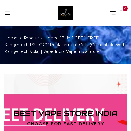
0
Home
Products tagged “BUY 1 GET 1 FREE |
KangerTech R2 - OCC Replacement Coils (Compatible With
Kangertech Vola) | Vape India|Vape India Store”
BEST VAPE STORE INDIA
CHOOSE FOR FAST DELIVERY