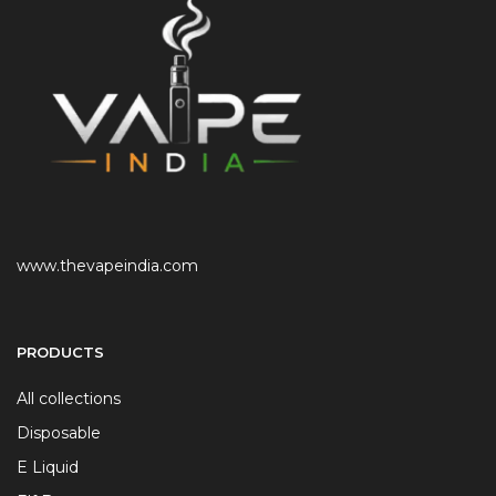
www.thevapeindia.com
PRODUCTS
All collections
Disposable
E Liquid