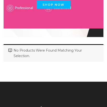
SHOP NOW
No Products Were Found Matching Your
Selection.