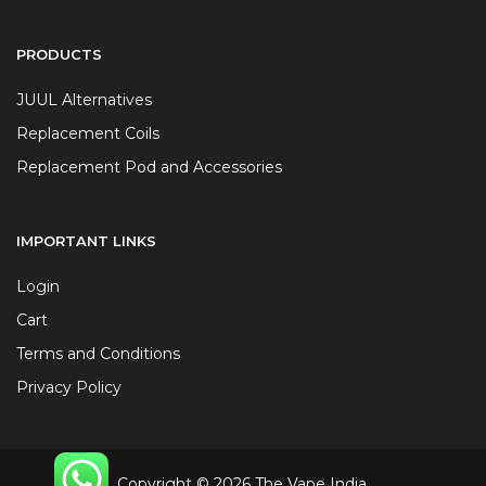
PRODUCTS
JUUL Alternatives
Replacement Coils
Replacement Pod and Accessories
IMPORTANT LINKS
Login
Cart
Terms and Conditions
Privacy Policy
Copyright © 2026 The Vape India.