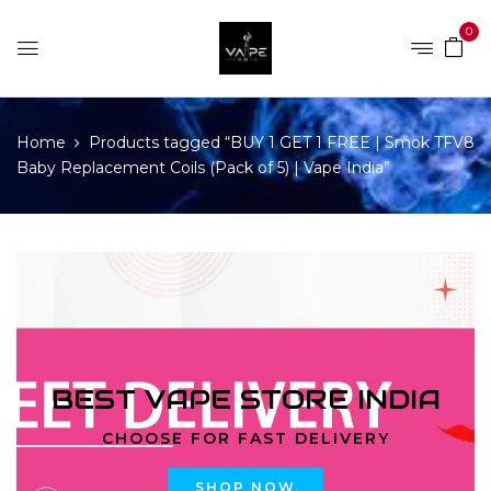
0
Home
Products tagged “BUY 1 GET 1 FREE | Smok TFV8
Baby Replacement Coils (Pack of 5) | Vape India”
BEST VAPE STORE INDIA
CHOOSE FOR FAST DELIVERY
SHOP NOW