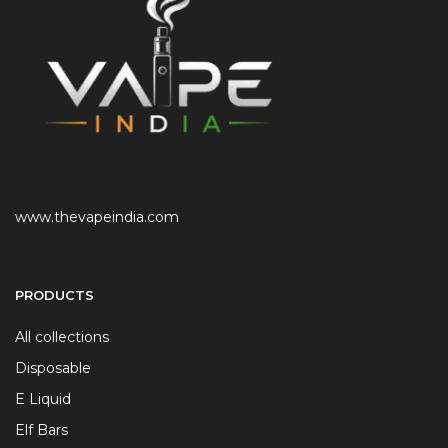
www.thevapeindia.com
PRODUCTS
All collections
Disposable
E Liquid
Elf Bars