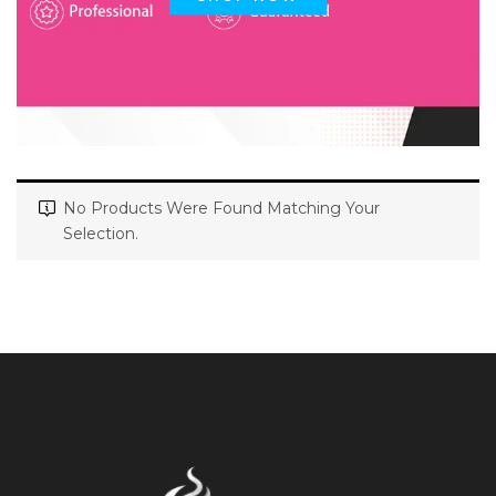
No Products Were Found Matching Your
Selection.