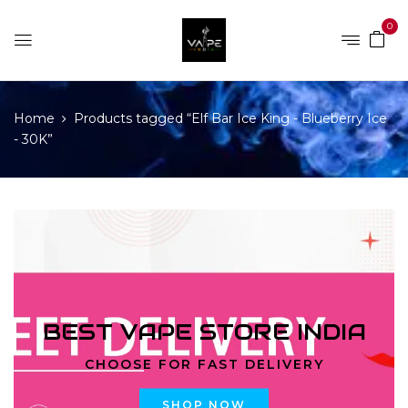
0
Home
Products tagged “Elf Bar Ice King - Blueberry Ice
- 30K”
BEST VAPE STORE INDIA
CHOOSE FOR FAST DELIVERY
SHOP NOW