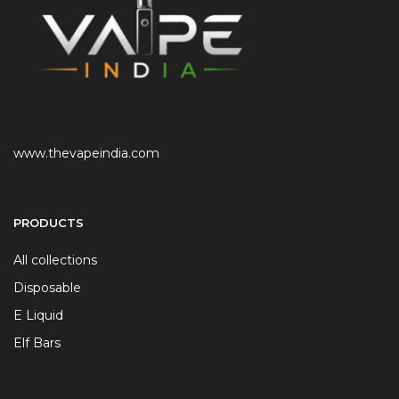
www.thevapeindia.com
PRODUCTS
All collections
Disposable
E Liquid
Elf Bars