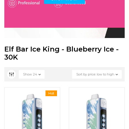
Elf Bar Ice King - Blueberry Ice -
30K
Show
24
Sort by price: low to high
Hot