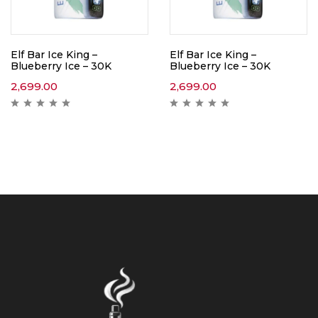
Elf Bar Ice King –
Elf Bar Ice King –
Blueberry Ice – 30K
Blueberry Ice – 30K
2,699.00
2,699.00