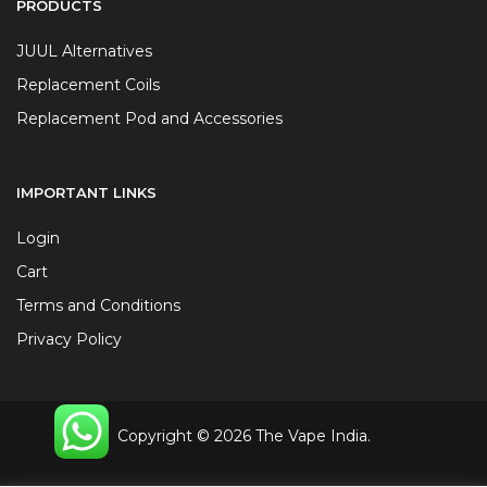
PRODUCTS
JUUL Alternatives
Replacement Coils
Replacement Pod and Accessories
IMPORTANT LINKS
Login
Cart
Terms and Conditions
Privacy Policy
Copyright © 2026 The Vape India.