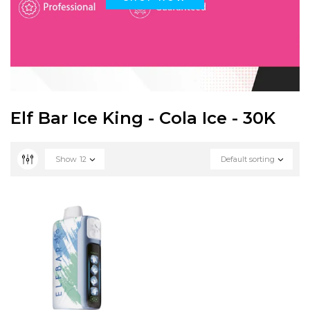
Elf Bar Ice King - Cola Ice - 30K
Show
12
Default sorting