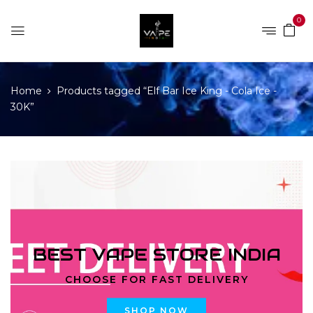
0
Home
Products tagged “Elf Bar Ice King - Cola Ice -
30K”
BEST VAPE STORE INDIA
CHOOSE FOR FAST DELIVERY
SHOP NOW