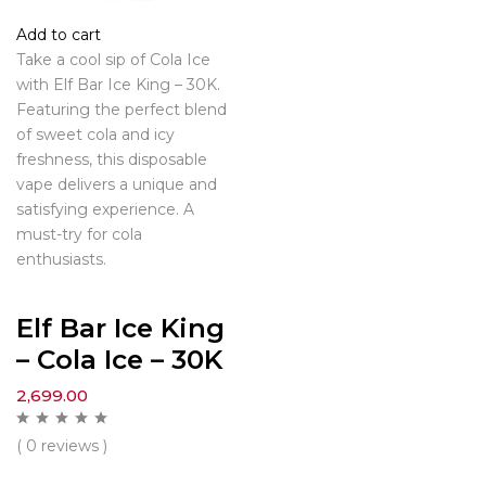
Add to cart
Take a cool sip of Cola Ice
with Elf Bar Ice King – 30K.
Featuring the perfect blend
of sweet cola and icy
freshness, this disposable
vape delivers a unique and
satisfying experience. A
must-try for cola
enthusiasts.
Elf Bar Ice King
– Cola Ice – 30K
2,699.00
( 0 reviews )