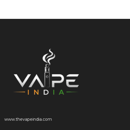
www.thevapeindia.com