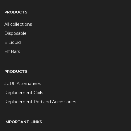
PRODUCTS
All collections
Disposable
E Liquid
Elf Bars
PRODUCTS
JUUL Alternatives
Replacement Coils
Replacement Pod and Accessories
IMPORTANT LINKS