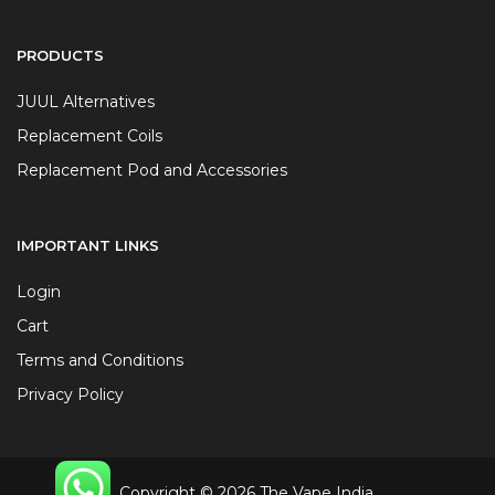
PRODUCTS
JUUL Alternatives
Replacement Coils
Replacement Pod and Accessories
IMPORTANT LINKS
Login
Cart
Terms and Conditions
Privacy Policy
Copyright © 2026 The Vape India.