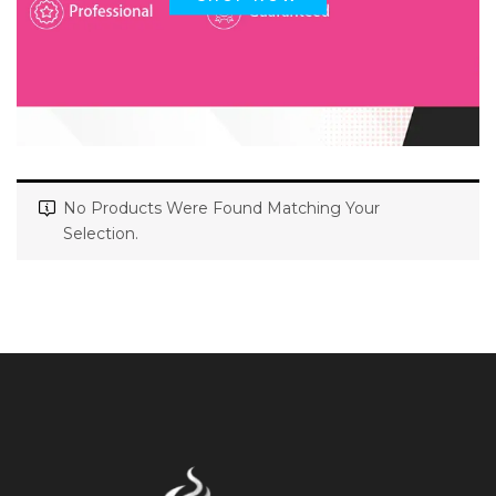
No Products Were Found Matching Your
Selection.