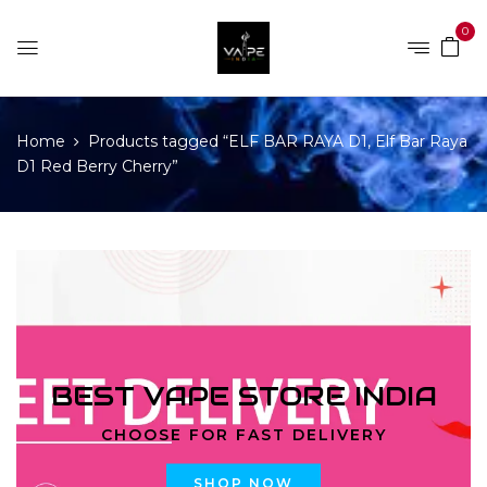
0
Home
Products tagged “ELF BAR RAYA D1, Elf Bar Raya
D1 Red Berry Cherry”
BEST VAPE STORE INDIA
CHOOSE FOR FAST DELIVERY
SHOP NOW