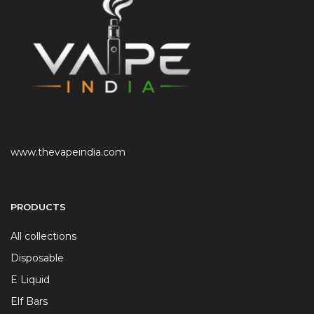
www.thevapeindia.com
PRODUCTS
All collections
Disposable
E Liquid
Elf Bars