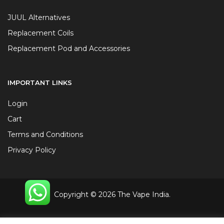
JUUL Alternatives
Replacement Coils
Replacement Pod and Accessories
IMPORTANT LINKS
Login
Cart
Terms and Conditions
Privacy Policy
Copyright © 2026 The Vape India.