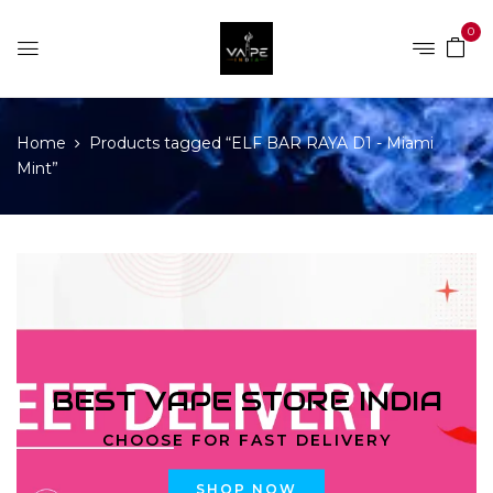
0
Home
Products tagged “ELF BAR RAYA D1 - Miami
Mint”
BEST VAPE STORE INDIA
CHOOSE FOR FAST DELIVERY
SHOP NOW