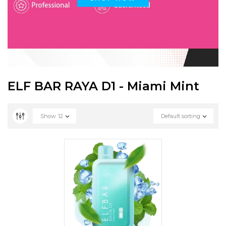
ELF BAR RAYA D1 - Miami Mint
Show
12
Default sorting