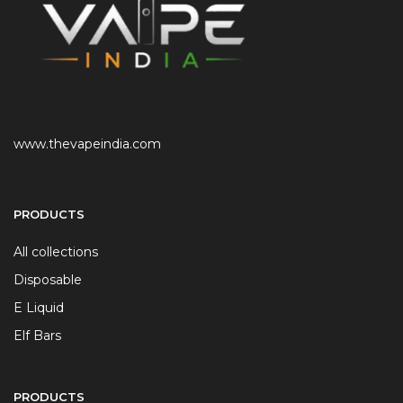
www.thevapeindia.com
PRODUCTS
All collections
Disposable
E Liquid
Elf Bars
PRODUCTS