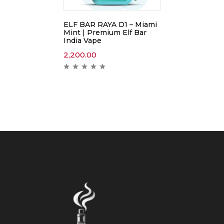
ELF BAR RAYA D1 – Miami
Mint | Premium Elf Bar
India Vape
2,200.00