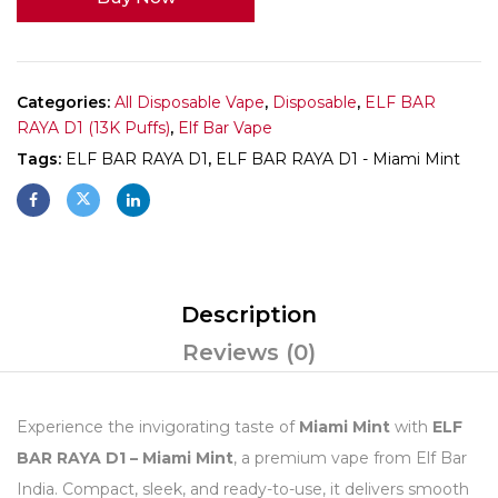
Categories:
All Disposable Vape
,
Disposable
,
ELF BAR
RAYA D1 (13K Puffs)
,
Elf Bar Vape
Tags:
ELF BAR RAYA D1
,
ELF BAR RAYA D1 - Miami Mint
Description
Reviews (0)
Experience the invigorating taste of
Miami Mint
with
ELF
BAR RAYA D1 – Miami Mint
, a premium vape from Elf Bar
India. Compact, sleek, and ready-to-use, it delivers smooth