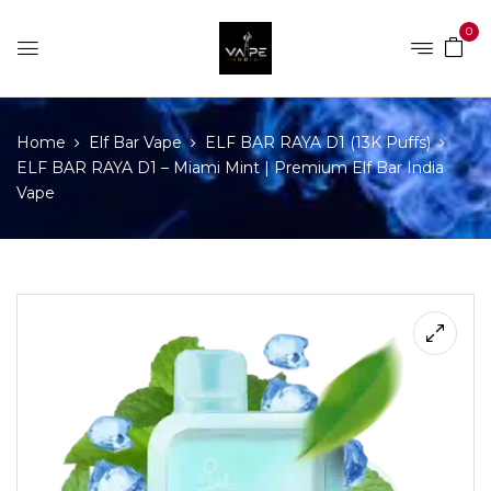
0
Home
Elf Bar Vape
ELF BAR RAYA D1 (13K Puffs)
ELF BAR RAYA D1 – Miami Mint | Premium Elf Bar India
Vape