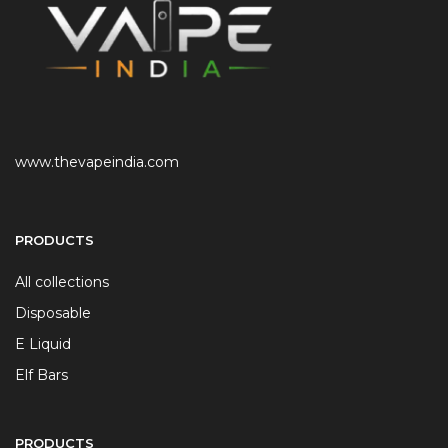
www.thevapeindia.com
PRODUCTS
All collections
Disposable
E Liquid
Elf Bars
PRODUCTS