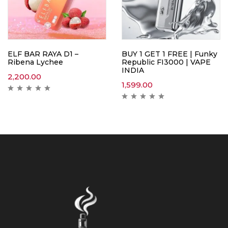
ELF BAR RAYA D1 –
BUY 1 GET 1 FREE | Funky
Ribena Lychee
Republic FI3000 | VAPE
INDIA
2,200.00
1,599.00