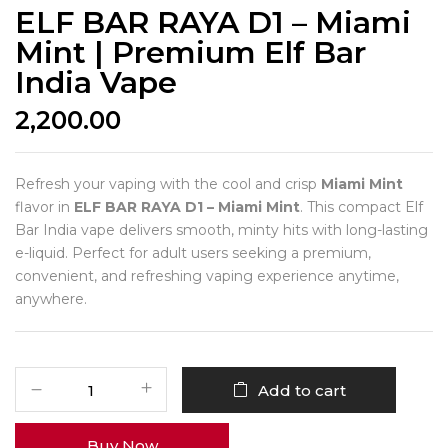
ELF BAR RAYA D1 – Miami
Mint | Premium Elf Bar
India Vape
2,200.00
Refresh your vaping with the cool and crisp
Miami Mint
flavor in
ELF BAR RAYA D1 – Miami Mint
. This compact Elf
Bar India vape delivers smooth, minty hits with long-lasting
e-liquid. Perfect for adult users seeking a premium,
convenient, and refreshing vaping experience anytime,
anywhere.
Add to cart
Buy Now