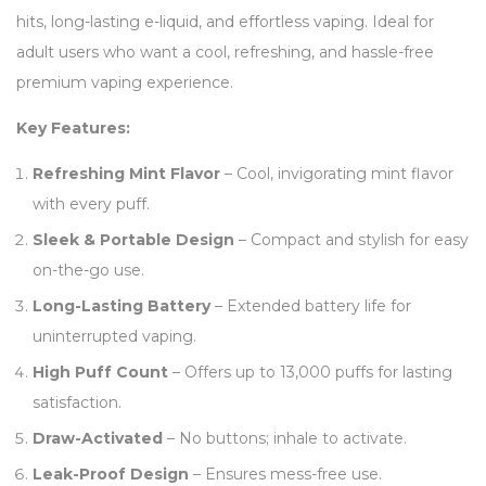
hits, long-lasting e-liquid, and effortless vaping. Ideal for
adult users who want a cool, refreshing, and hassle-free
premium vaping experience.
Key Features:
Refreshing Mint Flavor
– Cool, invigorating mint flavor
with every puff.
Sleek & Portable Design
– Compact and stylish for easy
on-the-go use.
Long-Lasting Battery
– Extended battery life for
uninterrupted vaping.
High Puff Count
– Offers up to 13,000 puffs for lasting
satisfaction.
Draw-Activated
– No buttons; inhale to activate.
Leak-Proof Design
– Ensures mess-free use.