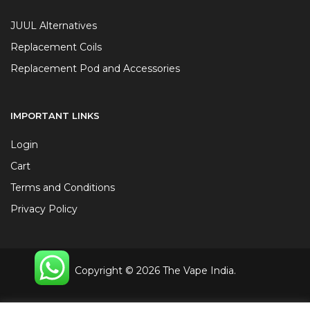
JUUL Alternatives
Replacement Coils
Replacement Pod and Accessories
IMPORTANT LINKS
Login
Cart
Terms and Conditions
Privacy Policy
Copyright © 2026 The Vape India.