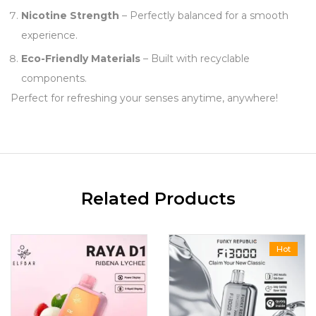
Nicotine Strength
– Perfectly balanced for a smooth
experience.
Eco-Friendly Materials
– Built with recyclable
components.
Perfect for refreshing your senses anytime, anywhere!
Related Products
Hot