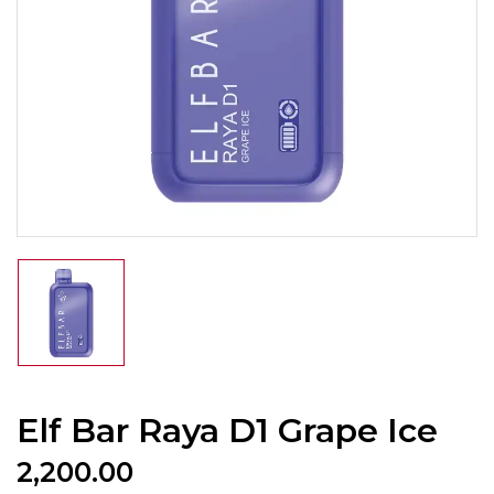
Elf Bar Raya D1 Grape Ice
2,200.00