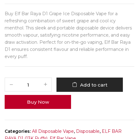
Buy Elf Bar Raya D1 Grape Ice Disposable Vape for a
refreshing combination of sweet grape and cool icy
menthol. This sleek and portable disposable device delivers
smooth vapour, satisfying nicotine performance, and easy
draw activation. Perfect for on-the-go vaping, Elf Bar Raya
D1 ensures consistent flavour and reliable performance in
every puff.
Add to cart
Buy Now
Categories:
All Disposable Vape
,
Disposable
,
ELF BAR
RAYA D1 (13K Puffs)
,
Elf Bar Vape