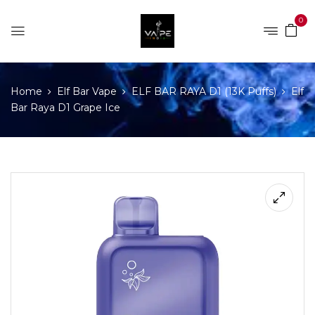
0
Home
Elf Bar Vape
ELF BAR RAYA D1 (13K Puffs)
Elf
Bar Raya D1 Grape Ice