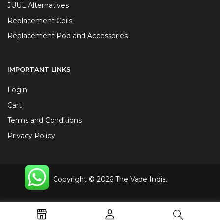
JUUL Alternatives
Replacement Coils
Replacement Pod and Accessories
IMPORTANT LINKS
Login
Cart
Terms and Conditions
Privacy Policy
Copyright © 2026 The Vape India.