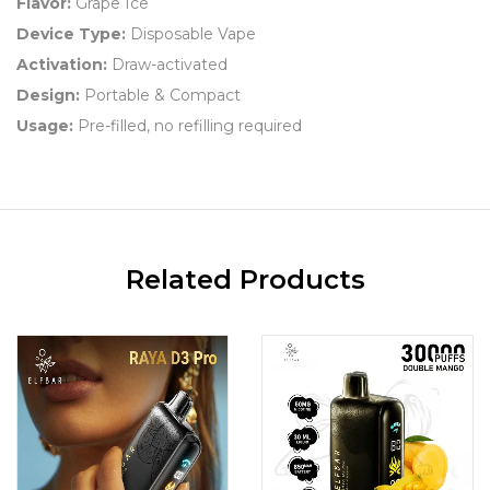
Flavor:
Grape Ice
Device Type:
Disposable Vape
Activation:
Draw-activated
Design:
Portable & Compact
Usage:
Pre-filled, no refilling required
Related Products