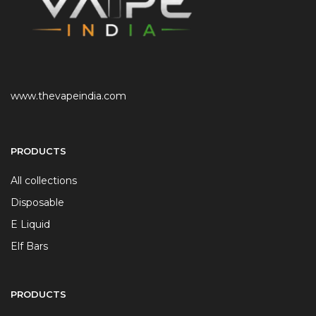
www.thevapeindia.com
PRODUCTS
All collections
Disposable
E Liquid
Elf Bars
PRODUCTS