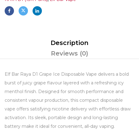
Description
Reviews (0)
Elf Bar Raya D1 Grape Ice Disposable Vape delivers a bold
burst of juicy grape flavour layered with a refreshing icy
menthol finish. Designed for smooth performance and
consistent vapour production, this compact disposable
vape offers satisfying nicotine delivery with effortless draw
activation. Its sleek, portable design and long-lasting
battery make it ideal for convenient, all-day vaping.