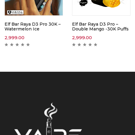
Elf Bar Raya D3 Pro 30K –
Elf Bar Raya D3 Pro –
Watermelon Ice
Double Mango -30K Puffs
2,999.00
2,999.00