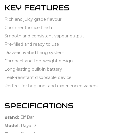
KEY FEATURES
Rich and juicy grape flavour
Cool menthol ice finish
Smooth and consistent vapour output
Pre-filled and ready to use
Draw-activated firing system
Compact and lightweight design
Long-lasting built-in battery
Leak-resistant disposable device
Perfect for beginner and experienced vapers
SPECIFICATIONS
Brand:
Elf Bar
Model:
Raya D1