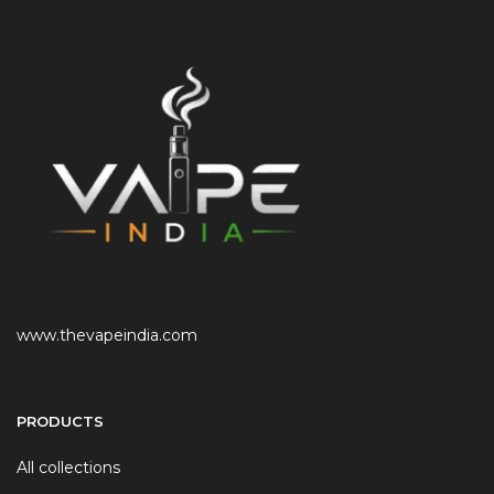
www.thevapeindia.com
PRODUCTS
All collections