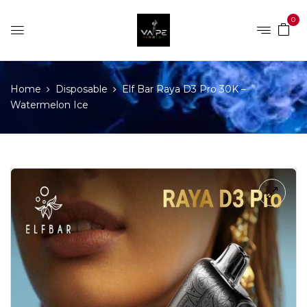
0
Home
Disposable
Elf Bar Raya D3 Pro 30K –
Watermelon Ice