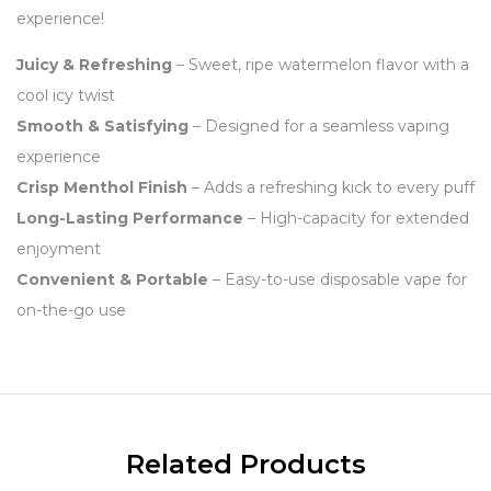
experience!
Juicy & Refreshing
– Sweet, ripe watermelon flavor with a
cool icy twist
Smooth & Satisfying
– Designed for a seamless vaping
experience
Crisp Menthol Finish
– Adds a refreshing kick to every puff
Long-Lasting Performance
– High-capacity for extended
enjoyment
Convenient & Portable
– Easy-to-use disposable vape for
on-the-go use
Related Products