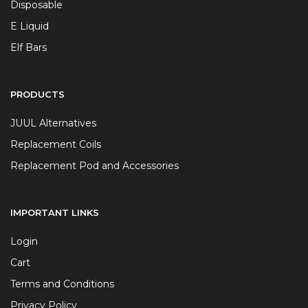
Disposable
E Liquid
Elf Bars
PRODUCTS
JUUL Alternatives
Replacement Coils
Replacement Pod and Accessories
IMPORTANT LINKS
Login
Cart
Terms and Conditions
Privacy Policy