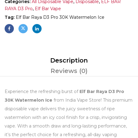
Categories:
All Disposable Vape
,
Disposable
,
ELF BAR
RAYA D3 Pro
,
Elf Bar Vape
Tag:
Elf Bar Raya D3 Pro 30K Watermelon Ice
Description
Reviews (0)
Experience the refreshing burst of
Elf Bar Raya D3 Pro
30K Watermelon Ice
from India Vape Store! This premium
disposable vape delivers the juicy sweetness of ripe
watermelon with an icy cool finish for a crisp, invigorating
vape. With a smooth draw and long-lasting performance,
it’s the perfect choice for a refreshing, all-day vaping