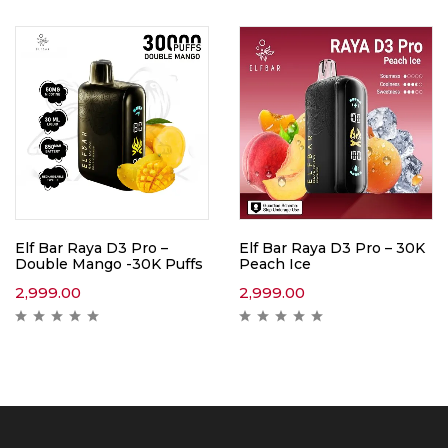
Elf Bar Raya D3 Pro –
Elf Bar Raya D3 Pro – 30K
Double Mango -30K Puffs
Peach Ice
2,999.00
2,999.00