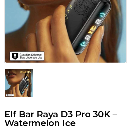
Elf Bar Raya D3 Pro 30K –
Watermelon Ice