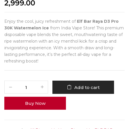
2,999.00
Enjoy the cool, juicy refreshment of
Elf Bar Raya D3 Pro
30K Watermelon Ice
from India Vape Store! This premium
disposable vape blends the sweet, mouthwatering taste of
ripe watermelon with an icy menthol kick for a crisp and
invigorating experience. With a smooth draw and long-
lasting performance, it’s the perfect all-day vape for a
refreshing boost!
Add to cart
Buy Now