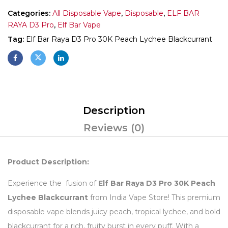
Categories:
All Disposable Vape
,
Disposable
,
ELF BAR
RAYA D3 Pro
,
Elf Bar Vape
Tag:
Elf Bar Raya D3 Pro 30K Peach Lychee Blackcurrant
Description
Reviews (0)
Product Description:
Experience the fusion of
Elf Bar Raya D3 Pro 30K Peach
Lychee Blackcurrant
from India Vape Store! This premium
disposable vape blends juicy peach, tropical lychee, and bold
blackcurrant for a rich, fruity burst in every puff. With a