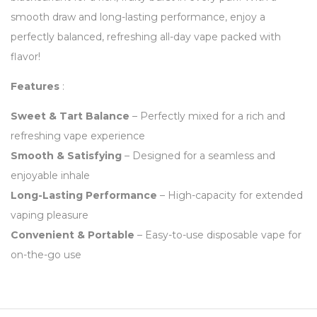
smooth draw and long-lasting performance, enjoy a
perfectly balanced, refreshing all-day vape packed with
flavor!
Features
:
Sweet & Tart Balance
– Perfectly mixed for a rich and
refreshing vape experience
Smooth & Satisfying
– Designed for a seamless and
enjoyable inhale
Long-Lasting Performance
– High-capacity for extended
vaping pleasure
Convenient & Portable
– Easy-to-use disposable vape for
on-the-go use