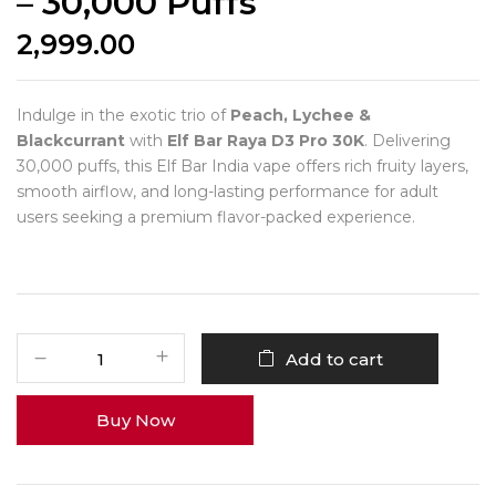
– 30,000 Puffs
2,999.00
Indulge in the exotic trio of
Peach, Lychee &
Blackcurrant
with
Elf Bar Raya D3 Pro 30K
. Delivering
30,000 puffs, this Elf Bar India vape offers rich fruity layers,
smooth airflow, and long-lasting performance for adult
users seeking a premium flavor-packed experience.
Add to cart
Buy Now