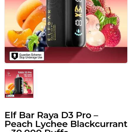
Elf Bar Raya D3 Pro –
Peach Lychee Blackcurrant