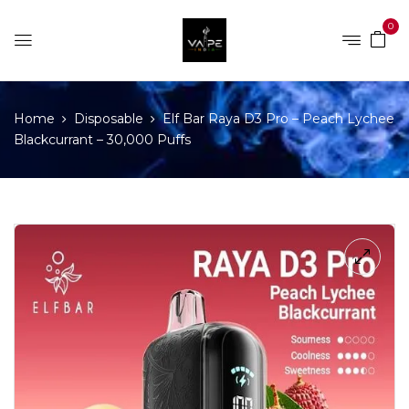
0
Home
Disposable
Elf Bar Raya D3 Pro – Peach Lychee
Blackcurrant – 30,000 Puffs