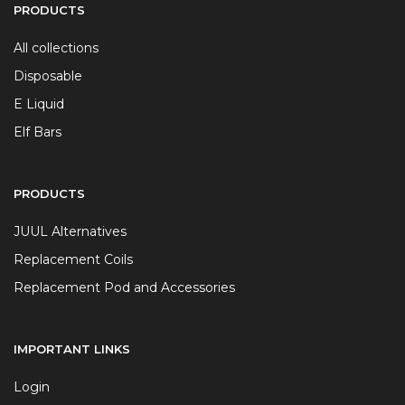
PRODUCTS
All collections
Disposable
E Liquid
Elf Bars
PRODUCTS
JUUL Alternatives
Replacement Coils
Replacement Pod and Accessories
IMPORTANT LINKS
Login