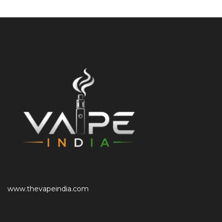
www.thevapeindia.com