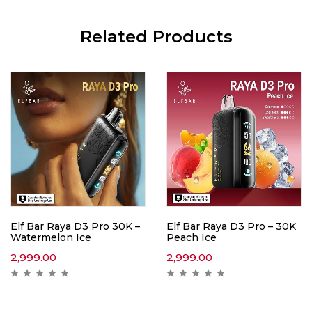
Related Products
Elf Bar Raya D3 Pro 30K –
Elf Bar Raya D3 Pro – 30K
Watermelon Ice
Peach Ice
2,999.00
2,999.00