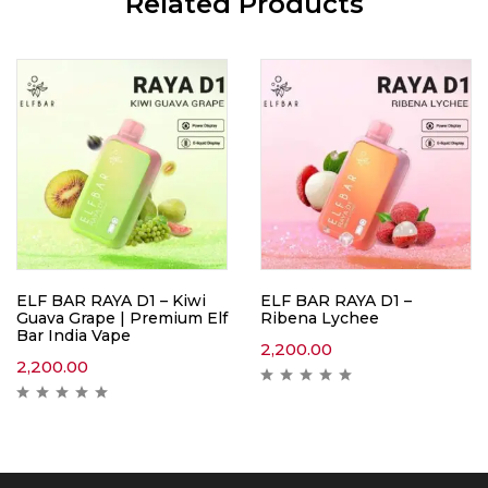
Related Products
ELF BAR RAYA D1 – Kiwi
ELF BAR RAYA D1 –
Guava Grape | Premium Elf
Ribena Lychee
Bar India Vape
2,200.00
2,200.00