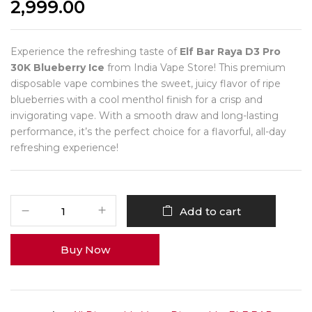
2,999.00
Experience the refreshing taste of
Elf Bar Raya D3 Pro
30K Blueberry Ice
from India Vape Store! This premium
disposable vape combines the sweet, juicy flavor of ripe
blueberries with a cool menthol finish for a crisp and
invigorating vape. With a smooth draw and long-lasting
performance, it’s the perfect choice for a flavorful, all-day
refreshing experience!
Add to cart
Buy Now