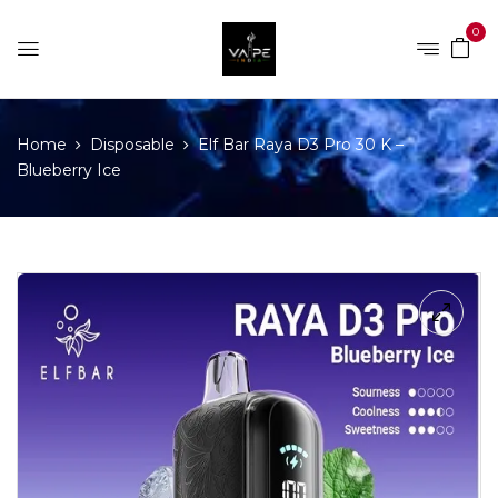
0
Home
Disposable
Elf Bar Raya D3 Pro 30 K –
Blueberry Ice