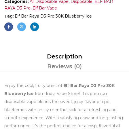
Categories:
All Disposable Vape
,
Disposable
,
ELF BAR
RAYA D3 Pro
,
Elf Bar Vape
Tag:
Elf Bar Raya D3 Pro 30K Blueberry Ice
Description
Reviews (0)
Enjoy the cool, fruity burst of
Elf Bar Raya D3 Pro 30K
Blueberry Ice
from India Vape Store! This premium
disposable vape blends the sweet, juicy flavor of ripe
blueberries with an icy menthol kick for a refreshing and
smooth experience. With a satisfying draw and long-lasting
performance, it’s the perfect choice for a crisp, flavorful all-