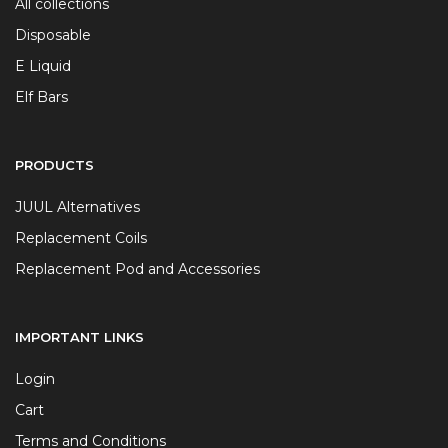
All collections
Disposable
E Liquid
Elf Bars
PRODUCTS
JUUL Alternatives
Replacement Coils
Replacement Pod and Accessories
IMPORTANT LINKS
Login
Cart
Terms and Conditions