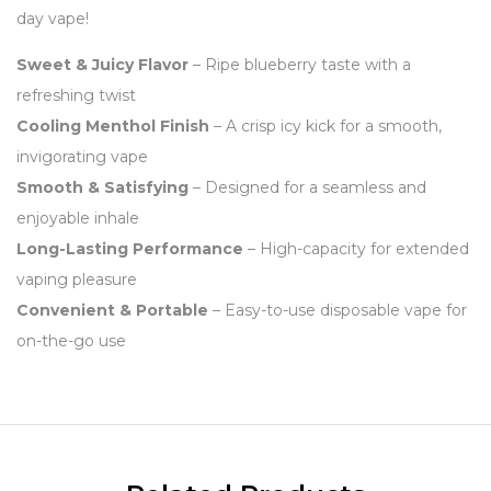
day vape!
Sweet & Juicy Flavor
– Ripe blueberry taste with a
refreshing twist
Cooling Menthol Finish
– A crisp icy kick for a smooth,
invigorating vape
Smooth & Satisfying
– Designed for a seamless and
enjoyable inhale
Long-Lasting Performance
– High-capacity for extended
vaping pleasure
Convenient & Portable
– Easy-to-use disposable vape for
on-the-go use