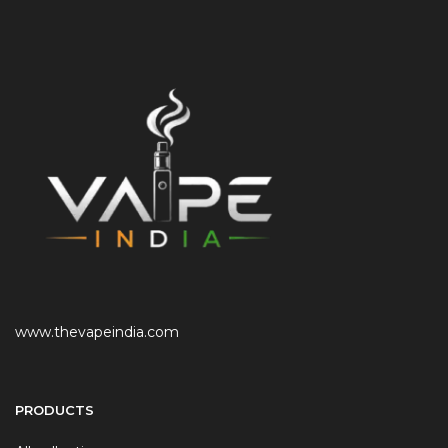
www.thevapeindia.com
PRODUCTS