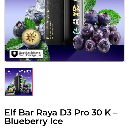
Elf Bar Raya D3 Pro 30 K –
Blueberry Ice