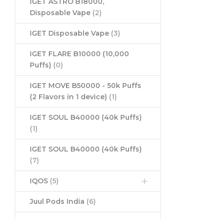
IGET ASTRO B18000,
Disposable Vape
(2)
IGET Disposable Vape
(3)
IGET FLARE B10000 (10,000
Puffs)
(0)
IGET MOVE B50000 - 50k Puffs
(2 Flavors in 1 device)
(1)
IGET SOUL B40000 (40k Puffs)
(1)
IGET SOUL B40000 (40k Puffs)
(7)
IQOS
(5)
Juul Pods India
(6)