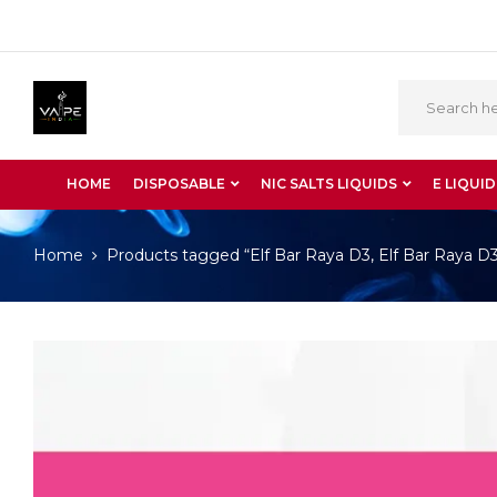
HOME
DISPOSABLE
NIC SALTS LIQUIDS
E LIQUID
Home
Products tagged “Elf Bar Raya D3, Elf Bar Raya D