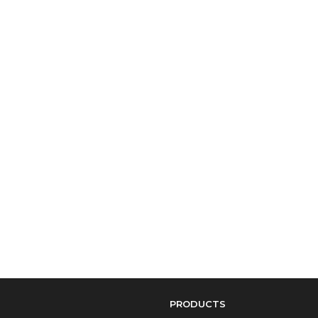
PRODUCTS