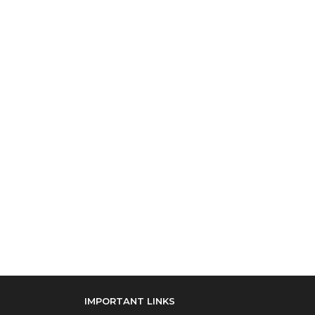
IMPORTANT LINKS