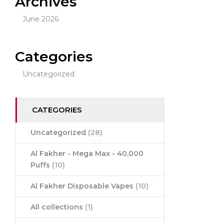
Archives
June 2026
Categories
Uncategorized
CATEGORIES
Uncategorized
(28)
Al Fakher - Mega Max - 40,000
Puffs
(10)
Al Fakher Disposable Vapes
(10)
All collections
(1)