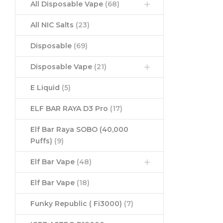
All Disposable Vape
(68)
All NIC Salts
(23)
Disposable
(69)
Disposable Vape
(21)
E Liquid
(5)
ELF BAR RAYA D3 Pro
(17)
Elf Bar Raya SOBO (40,000
Puffs)
(9)
Elf Bar Vape
(48)
Elf Bar Vape
(18)
Funky Republic ( Fi3000)
(7)