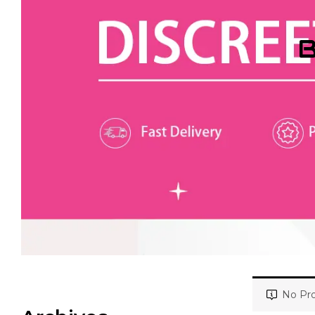
B
No Pro