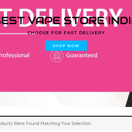
EST VAPE STORE IND
CHOOSE FOR FAST DELIVERY
SHOP NOW
ducts Were Found Matching Your Selection.