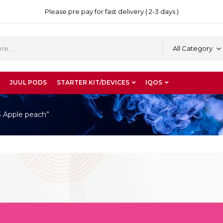
Please pre pay for fast delivery ( 2-3 days )
All Category
JUUL PODS
STARTER KIT/DEVICES
IQOS
3 Apple peach”