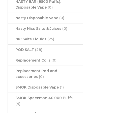
NASTY BAR (8500 Puffs),
Disposable Vape
(0)
Nasty Disposable Vape
(0)
Nasty Nics Salts & Juices
(0)
NIC Salts Liquids
(25)
POD SALT
(28)
Replacement Coils
(0)
Replacement Pod and
accessories
(0)
SMOK Disposable Vape
(1)
SMOK Spaceman 40,000 Puffs
(4)