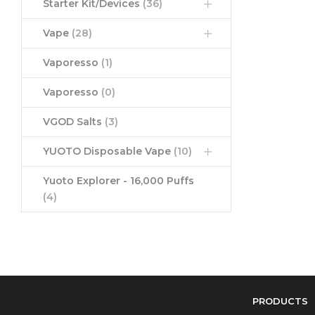
Starter Kit/Devices
(36)
Vape
(28)
Vaporesso
(1)
Vaporesso
(0)
VGOD Salts
(3)
YUOTO Disposable Vape
(10)
Yuoto Explorer - 16,000 Puffs
(4)
PRODUCTS