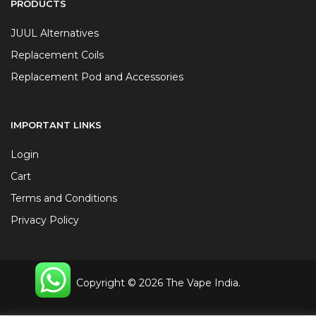
PRODUCTS
JUUL Alternatives
Replacement Coils
Replacement Pod and Accessories
IMPORTANT LINKS
Login
Cart
Terms and Conditions
Privacy Policy
Copyright © 2026 The Vape India.