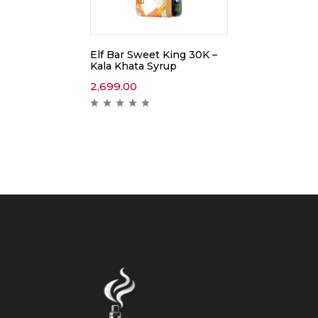
Elf Bar Sweet King 30K –
Kala Khata Syrup
2,699.00