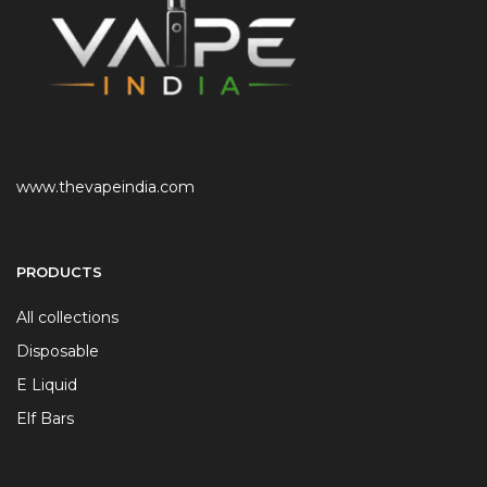
www.thevapeindia.com
PRODUCTS
All collections
Disposable
E Liquid
Elf Bars