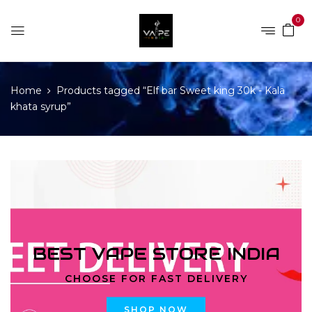
0
Home
Products tagged “Elf bar Sweet king 30k - Kala
khata syrup”
BEST VAPE STORE INDIA
CHOOSE FOR FAST DELIVERY
SHOP NOW