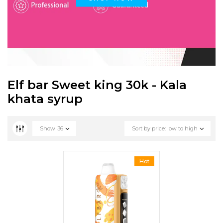
Elf bar Sweet king 30k - Kala
khata syrup
Show
36
Sort by price: low to high
Hot