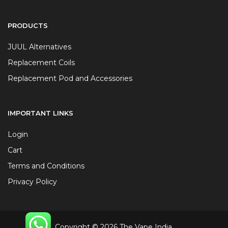
PRODUCTS
JUUL Alternatives
Replacement Coils
Replacement Pod and Accessories
IMPORTANT LINKS
Login
Cart
Terms and Conditions
Privacy Policy
Copyright © 2026 The Vape India.