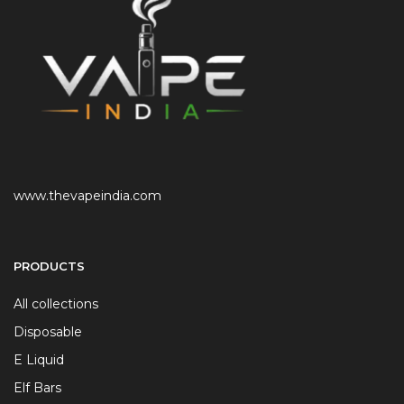
www.thevapeindia.com
PRODUCTS
All collections
Disposable
E Liquid
Elf Bars