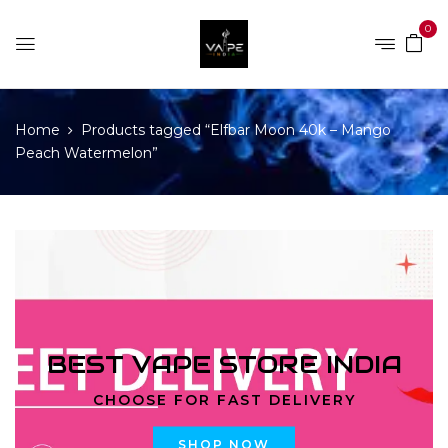
0
Home
Products tagged “Elfbar Moon 40k – Mango
Peach Watermelon”
BEST VAPE STORE INDIA
CHOOSE FOR FAST DELIVERY
SHOP NOW