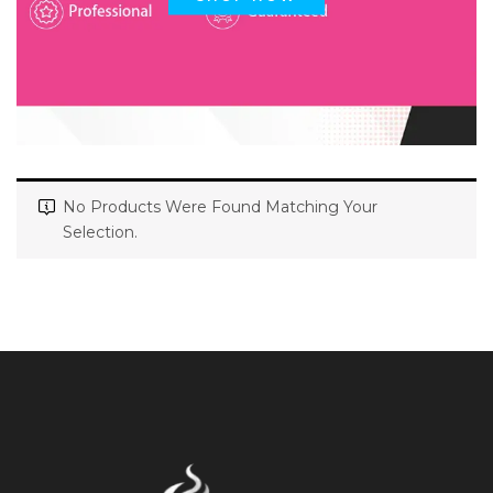
No Products Were Found Matching Your
Selection.