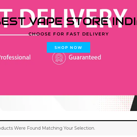
EST VAPE STORE IND
CHOOSE FOR FAST DELIVERY
SHOP NOW
ducts Were Found Matching Your Selection.