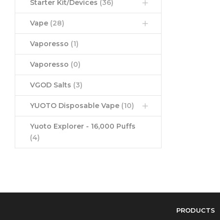
Starter Kit/Devices
(36)
Vape
(28)
Vaporesso
(1)
Vaporesso
(0)
VGOD Salts
(3)
YUOTO Disposable Vape
(10)
Yuoto Explorer - 16,000 Puffs
(4)
PRODUCTS