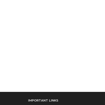
IMPORTANT LINKS