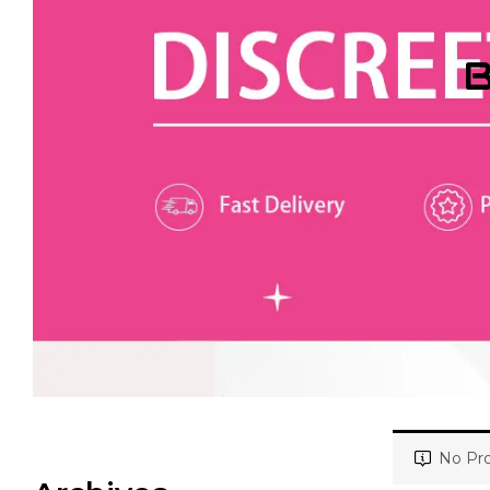
B
No Pro