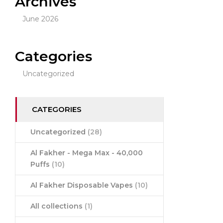
Archives
June 2026
Categories
Uncategorized
CATEGORIES
Uncategorized
(28)
Al Fakher - Mega Max - 40,000
Puffs
(10)
Al Fakher Disposable Vapes
(10)
All collections
(1)