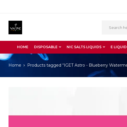
HOME
DISPOSABLE
NIC SALTS LIQUIDS
E LIQUID
Home
Products tagged “IGET Astro - Blueberry Waterm