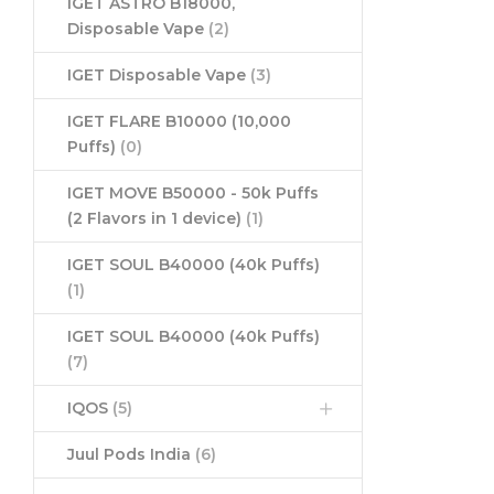
IGET ASTRO B18000,
Disposable Vape
(2)
IGET Disposable Vape
(3)
IGET FLARE B10000 (10,000
Puffs)
(0)
IGET MOVE B50000 - 50k Puffs
(2 Flavors in 1 device)
(1)
IGET SOUL B40000 (40k Puffs)
(1)
IGET SOUL B40000 (40k Puffs)
(7)
IQOS
(5)
Juul Pods India
(6)