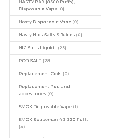
NASTY BAR (8500 Puffs),
Disposable Vape
(0)
Nasty Disposable Vape
(0)
Nasty Nics Salts & Juices
(0)
NIC Salts Liquids
(25)
POD SALT
(28)
Replacement Coils
(0)
Replacement Pod and
accessories
(0)
SMOK Disposable Vape
(1)
SMOK Spaceman 40,000 Puffs
(4)