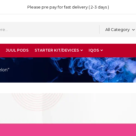
Please pre pay for fast delivery ( 2-3 days )
All Category
JUUL PODS
STARTER KIT/DEVICES
IQOS
elon”