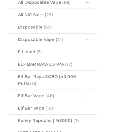
All Disposable Vape
(68)
All NIC Salts
(23)
Disposable
(69)
Disposable Vape
(21)
E Liquid
(5)
ELF BAR RAYA D3 Pro
(17)
Elf Bar Raya SOBO (40,000
Puffs)
(9)
Elf Bar Vape
(48)
Elf Bar Vape
(18)
Funky Republic ( Fi3000)
(7)