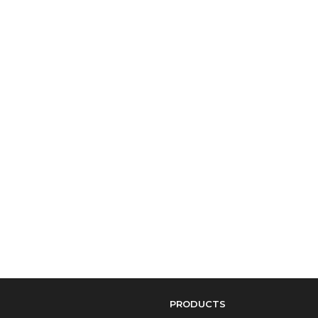
PRODUCTS