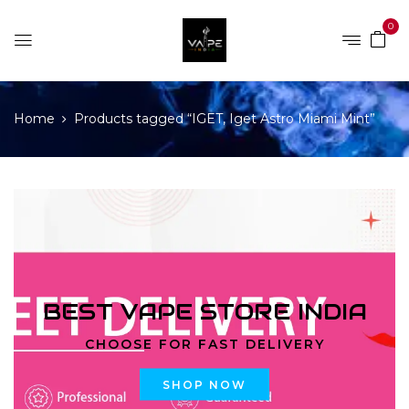
0
Home
Products tagged “IGET, Iget Astro Miami Mint”
BEST VAPE STORE INDIA
CHOOSE FOR FAST DELIVERY
SHOP NOW