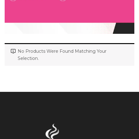
No Products Were Found Matching Your
Selection.