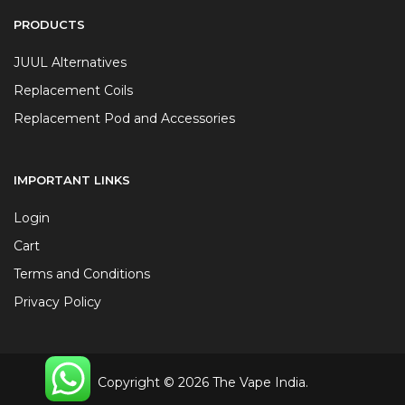
PRODUCTS
JUUL Alternatives
Replacement Coils
Replacement Pod and Accessories
IMPORTANT LINKS
Login
Cart
Terms and Conditions
Privacy Policy
Copyright © 2026 The Vape India.