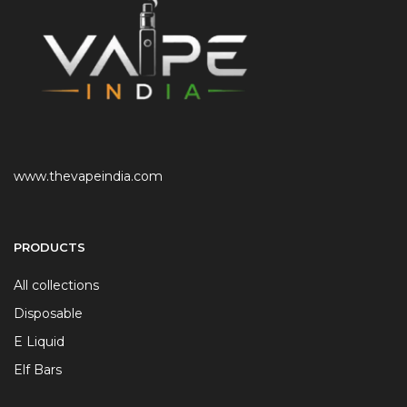
www.thevapeindia.com
PRODUCTS
All collections
Disposable
E Liquid
Elf Bars