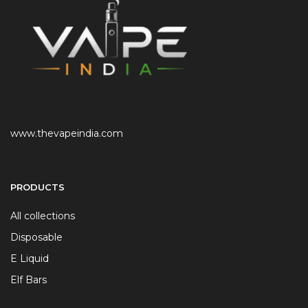
www.thevapeindia.com
PRODUCTS
All collections
Disposable
E Liquid
Elf Bars