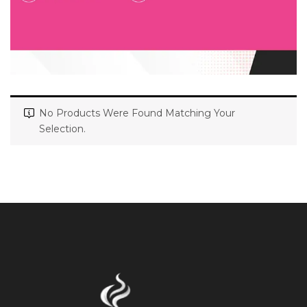
No Products Were Found Matching Your
Selection.