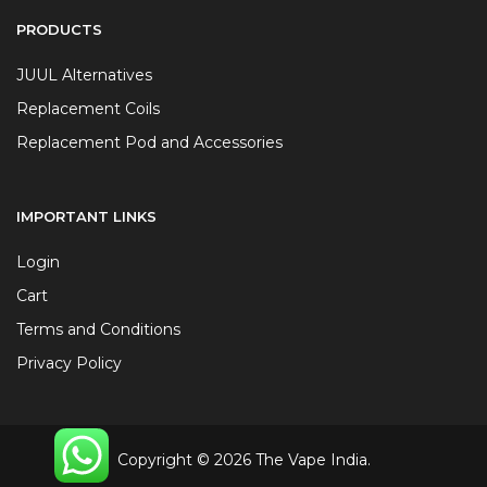
PRODUCTS
JUUL Alternatives
Replacement Coils
Replacement Pod and Accessories
IMPORTANT LINKS
Login
Cart
Terms and Conditions
Privacy Policy
Copyright © 2026 The Vape India.