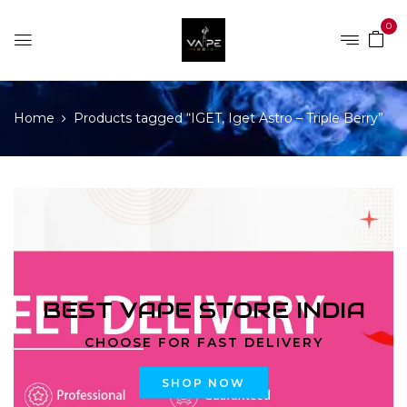
0
Home
Products tagged “IGET, Iget Astro – Triple Berry”
BEST VAPE STORE INDIA
CHOOSE FOR FAST DELIVERY
SHOP NOW