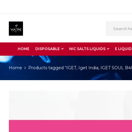
HOME
DISPOSABLE
NIC SALTS LIQUIDS
E LIQUID
Home
Products tagged “IGET, Iget India, IGET SOUL 