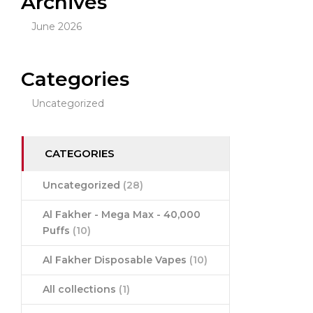
Archives
June 2026
Categories
Uncategorized
CATEGORIES
Uncategorized
(28)
Al Fakher - Mega Max - 40,000
Puffs
(10)
Al Fakher Disposable Vapes
(10)
All collections
(1)