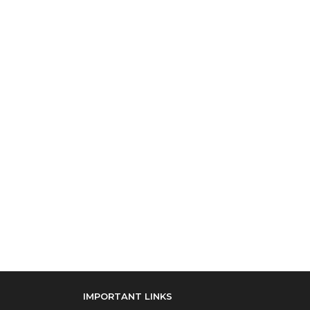
IMPORTANT LINKS