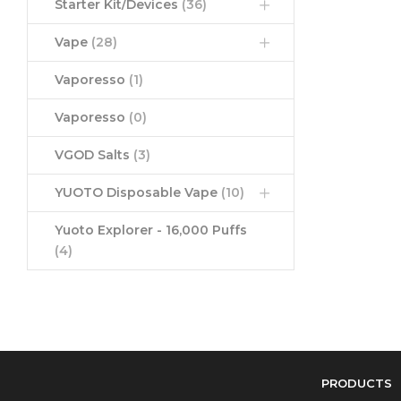
Starter Kit/Devices
(36)
Vape
(28)
Vaporesso
(1)
Vaporesso
(0)
VGOD Salts
(3)
YUOTO Disposable Vape
(10)
Yuoto Explorer - 16,000 Puffs
(4)
PRODUCTS