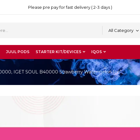
Please pre pay for fast delivery ( 2-3 days )
All Category
JUUL PODS
STARTER KIT/DEVICES
IQOS
B40000, IGET SOUL B40000 Strawberry Watermelon Ice”