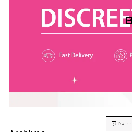
B
No Pro