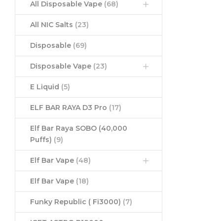
All Disposable Vape
(68)
All NIC Salts
(23)
Disposable
(69)
Disposable Vape
(23)
E Liquid
(5)
ELF BAR RAYA D3 Pro
(17)
Elf Bar Raya SOBO (40,000
Puffs)
(9)
Elf Bar Vape
(48)
Elf Bar Vape
(18)
Funky Republic ( Fi3000)
(7)