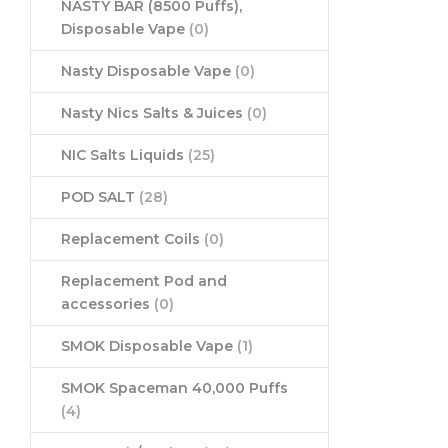
NASTY BAR (8500 Puffs),
Disposable Vape
(0)
Nasty Disposable Vape
(0)
Nasty Nics Salts & Juices
(0)
NIC Salts Liquids
(25)
POD SALT
(28)
Replacement Coils
(0)
Replacement Pod and
accessories
(0)
SMOK Disposable Vape
(1)
SMOK Spaceman 40,000 Puffs
(4)