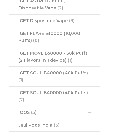
IGET ASTRO B18000,
Disposable Vape
(2)
IGET Disposable Vape
(3)
IGET FLARE B10000 (10,000
Puffs)
(0)
IGET MOVE B50000 - 50k Puffs
(2 Flavors in 1 device)
(1)
IGET SOUL B40000 (40k Puffs)
(1)
IGET SOUL B40000 (40k Puffs)
(7)
IQOS
(5)
Juul Pods India
(6)