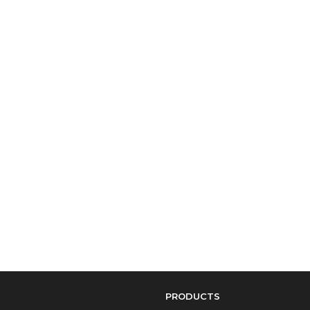
PRODUCTS