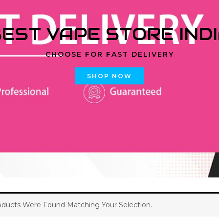
EST VAPE STORE IND
CHOOSE FOR FAST DELIVERY
SHOP NOW
ducts Were Found Matching Your Selection.