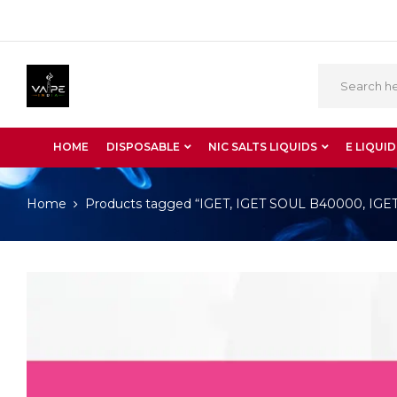
HOME
DISPOSABLE
NIC SALTS LIQUIDS
E LIQUID
Home
Products tagged “IGET, IGET SOUL B40000, IGET S