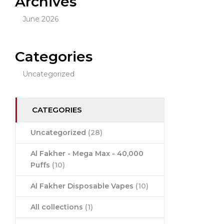
Archives
June 2026
Categories
Uncategorized
CATEGORIES
Uncategorized
(28)
Al Fakher - Mega Max - 40,000
Puffs
(10)
Al Fakher Disposable Vapes
(10)
All collections
(1)