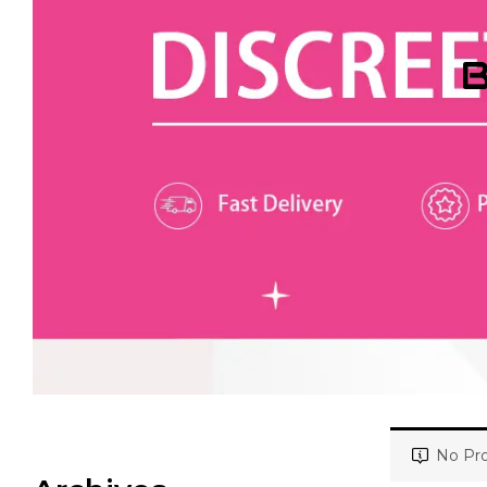
B
No Pro