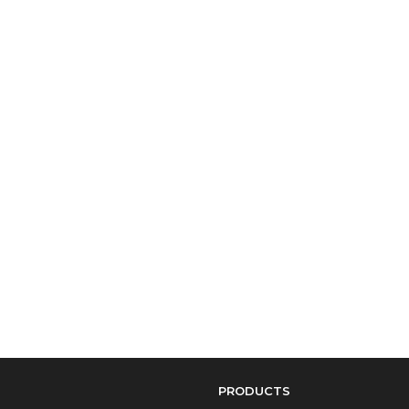
PRODUCTS