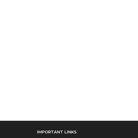
IMPORTANT LINKS