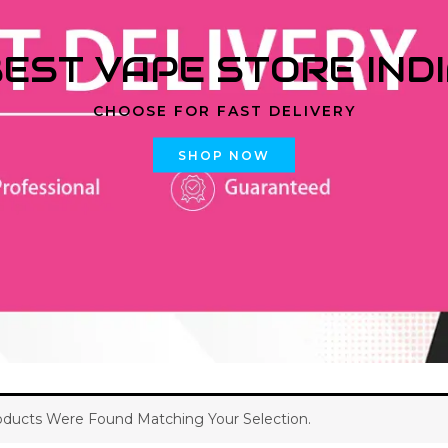
EST VAPE STORE IND
CHOOSE FOR FAST DELIVERY
SHOP NOW
ducts Were Found Matching Your Selection.