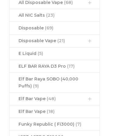
All Disposable Vape
(68)
All NIC Salts
(23)
Disposable
(69)
Disposable Vape
(21)
E Liquid
(5)
ELF BAR RAYA D3 Pro
(17)
Elf Bar Raya SOBO (40,000
Puffs)
(9)
Elf Bar Vape
(48)
Elf Bar Vape
(18)
Funky Republic ( Fi3000)
(7)