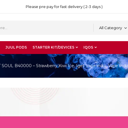
Please pre pay for fast delivery ( 2-3 days )
All Category
JUUL PODS
STARTER KIT/DEVICES
IQOS
OUL B40000 – Strawberry Kiwi Ice, Iget Vape india, Vape Indi