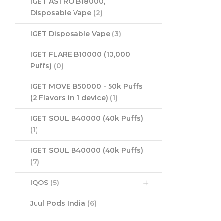
IGET ASTRO B18000,
Disposable Vape
(2)
IGET Disposable Vape
(3)
IGET FLARE B10000 (10,000
Puffs)
(0)
IGET MOVE B50000 - 50k Puffs
(2 Flavors in 1 device)
(1)
IGET SOUL B40000 (40k Puffs)
(1)
IGET SOUL B40000 (40k Puffs)
(7)
IQOS
(5)
Juul Pods India
(6)