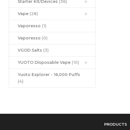
Starter Kit/Devices
(36)
Vape
(28)
Vaporesso
(1)
Vaporesso
(0)
VGOD Salts
(3)
YUOTO Disposable Vape
(10)
Yuoto Explorer - 16,000 Puffs
(4)
PRODUCTS