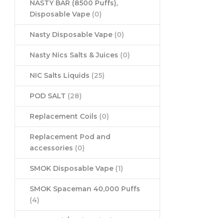
NASTY BAR (8500 Puffs),
Disposable Vape
(0)
Nasty Disposable Vape
(0)
Nasty Nics Salts & Juices
(0)
NIC Salts Liquids
(25)
POD SALT
(28)
Replacement Coils
(0)
Replacement Pod and
accessories
(0)
SMOK Disposable Vape
(1)
SMOK Spaceman 40,000 Puffs
(4)