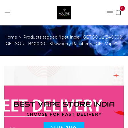
0
Home
Products tagged “Iget India, IGET SOUL B40000,
IGET SOUL B40000 – Strawberry Raspberry, IGET Vape”
BEST VAPE STORE INDIA
CHOOSE FOR FAST DELIVERY
SHOP NOW