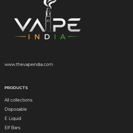
www.thevapeindia.com
PRODUCTS
All collections
Disposable
E Liquid
Elf Bars