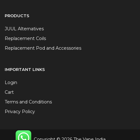
PRODUCTS
JUUL Alternatives
Replacement Coils
Replacement Pod and Accessories
IMPORTANT LINKS
Login
Cart
Terms and Conditions
Privacy Policy
Copyright © 2026 The Vape India.