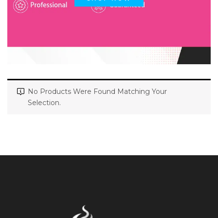
No Products Were Found Matching Your
Selection.