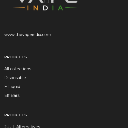
www.thevapeindia.com
PRODUCTS
All collections
Disposable
E Liquid
Elf Bars
PRODUCTS
JUUL Alternatives