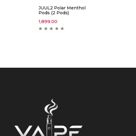
JUUL2 Polar Menthol
Pods (2 Pods)
1,899.00