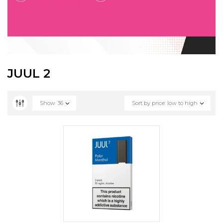
JUUL 2
Show
36
Sort by price: low to high