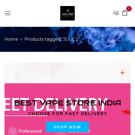
0
Home
Products tagged “JUUL 2”
BEST VAPE STORE INDIA
CHOOSE FOR FAST DELIVERY
SHOP NOW