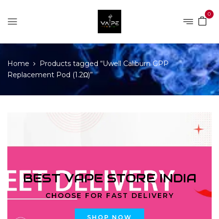
0
Home
Products tagged “Uwell Caliburn GPP
Replacement Pod (1.2Ω)”
BEST VAPE STORE INDIA
CHOOSE FOR FAST DELIVERY
SHOP NOW