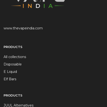
www.thevapeindia.com
PRODUCTS
All collections
Disposable
E Liquid
Elf Bars
PRODUCTS
JUUL Alternatives