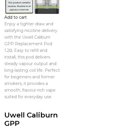
Add to cart
Enjoy a tighter draw and
satisfying nicotine delivery
with the Uwell Caliburn
GPP Replacement Pod
1.2Ω. Easy to refill and
install, this pod delivers
steady vapour output and
long-lasting coil life. Perfect
for beginners and former
smokers, it provides a
smooth, flavour-rich vape
suited for everyday use.
Uwell Caliburn
GPP