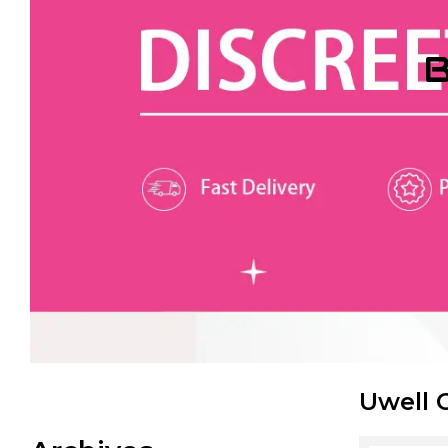
B
Uwell 