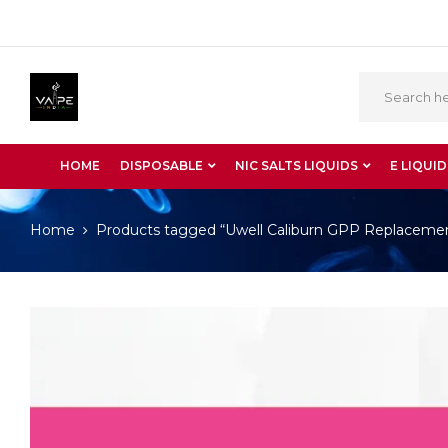
HOME
DISPOSABLE
NIC SALTS LIQUIDS
E LIQUID
Home
Products tagged “Uwell Caliburn GPP Replacemen