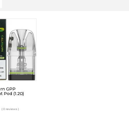
urn GPP
 Pod (1.2Ω)
( 0 reviews )