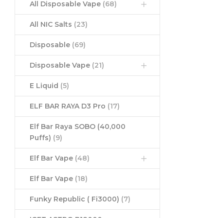
All Disposable Vape
(68)
All NIC Salts
(23)
Disposable
(69)
Disposable Vape
(21)
E Liquid
(5)
ELF BAR RAYA D3 Pro
(17)
Elf Bar Raya SOBO (40,000
Puffs)
(9)
Elf Bar Vape
(48)
Elf Bar Vape
(18)
Funky Republic ( Fi3000)
(7)