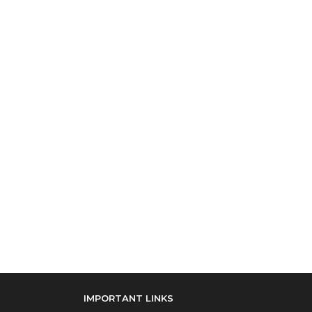
IMPORTANT LINKS