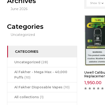
Archives
Show
12
June 2026
Categories
Uncategorized
CATEGORIES
Uncategorized
(28)
Al Fakher - Mega Max - 40,000
Uwell Calib
Replacement
Puffs
(10)
1,950.00
Al Fakher Disposable Vapes
(10)
All collections
(1)