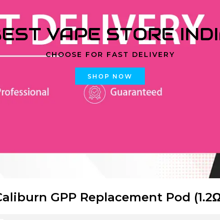
EST VAPE STORE IND
CHOOSE FOR FAST DELIVERY
SHOP NOW
Caliburn GPP Replacement Pod (1.2Ω