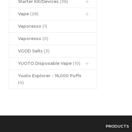
Starter Kit/Devices
(36)
Vape
(28)
Vaporesso
(1)
Vaporesso
(0)
VGOD Salts
(3)
YUOTO Disposable Vape
(10)
Yuoto Explorer - 16,000 Puffs
(4)
PRODUCTS