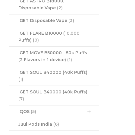
IGET ASTRO B18000,
Disposable Vape
(2)
IGET Disposable Vape
(3)
IGET FLARE B10000 (10,000
Puffs)
(0)
IGET MOVE B50000 - 50k Puffs
(2 Flavors in 1 device)
(1)
IGET SOUL B40000 (40k Puffs)
(1)
IGET SOUL B40000 (40k Puffs)
(7)
IQOS
(5)
Juul Pods India
(6)