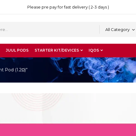
Please pre pay for fast delivery ( 2-3 days )
All Category
JUUL PODS
STARTER KIT/DEVICES
IQOS
t Pod (1.2Ω)”