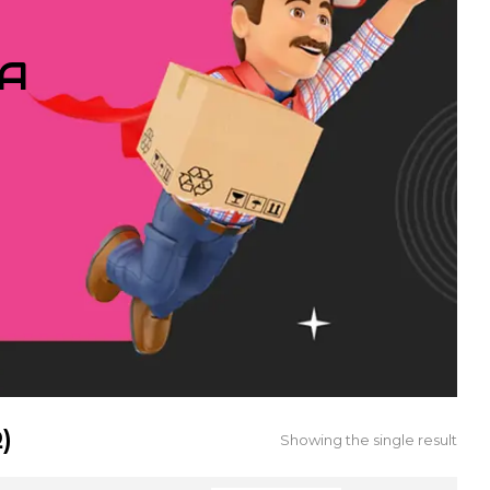
IA
)
Showing the single result