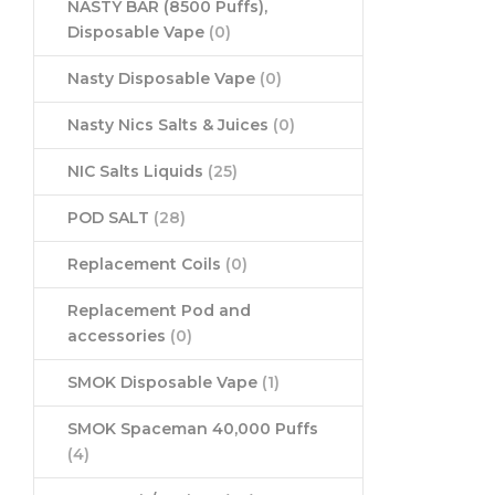
NASTY BAR (8500 Puffs),
Disposable Vape
(0)
Nasty Disposable Vape
(0)
Nasty Nics Salts & Juices
(0)
NIC Salts Liquids
(25)
POD SALT
(28)
Replacement Coils
(0)
Replacement Pod and
accessories
(0)
SMOK Disposable Vape
(1)
SMOK Spaceman 40,000 Puffs
(4)