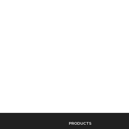
PRODUCTS