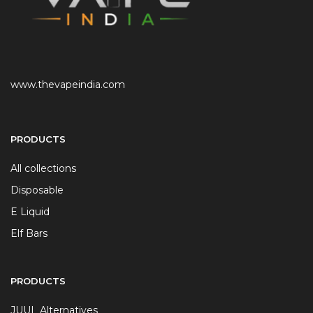
www.thevapeindia.com
PRODUCTS
All collections
Disposable
E Liquid
Elf Bars
PRODUCTS
JUUL Alternatives