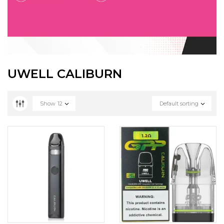
UWELL CALIBURN
Show
12
Default sorting