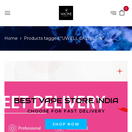
0
Home
Products tagged “UWELL CALIBURN”
BEST VAPE STORE INDIA
CHOOSE FOR FAST DELIVERY
SHOP NOW