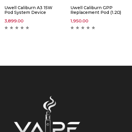
Uwell Caliburn A3 15W
Uwell Caliburn GPP
Pod System Device
Replacement Pod (1.2Ω)
3,899.00
1,950.00