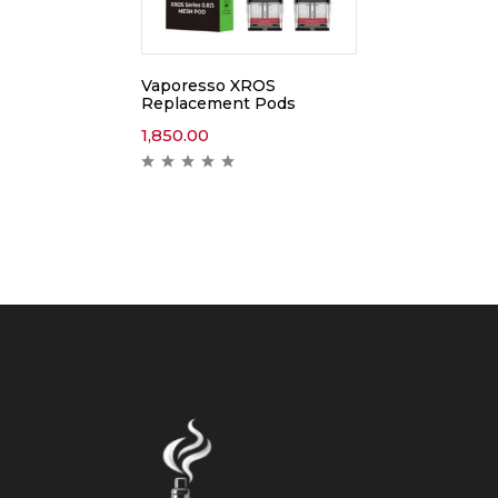
Vaporesso XROS
Replacement Pods
1,850.00