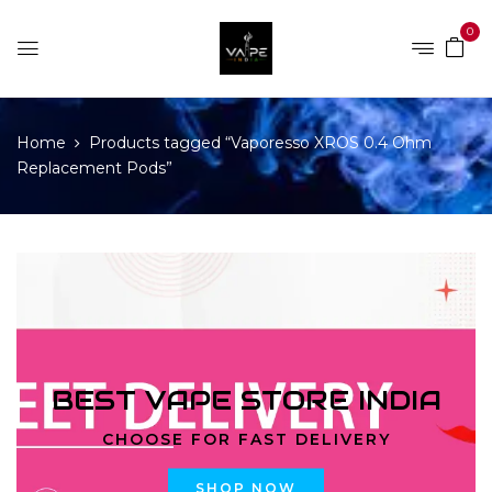
0
Home
Products tagged “Vaporesso XROS 0.4 Ohm
Replacement Pods”
BEST VAPE STORE INDIA
CHOOSE FOR FAST DELIVERY
SHOP NOW