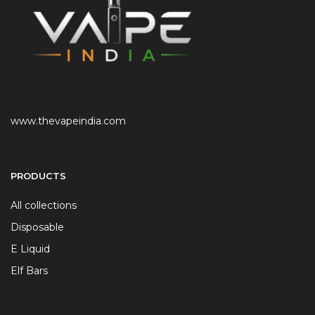
www.thevapeindia.com
PRODUCTS
All collections
Disposable
E Liquid
Elf Bars