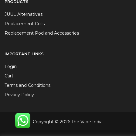
PRODUCTS
JUUL Alternatives
Replacement Coils
Replacement Pod and Accessories
IMPORTANT LINKS
Login
Cart
Terms and Conditions
Privacy Policy
Copyright © 2026 The Vape India.