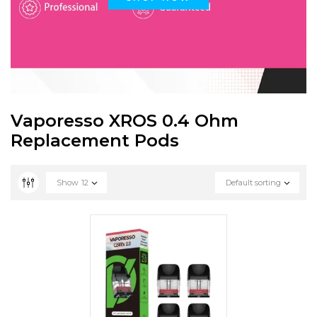
Vaporesso XROS 0.4 Ohm
Replacement Pods
Show
12
Default sorting