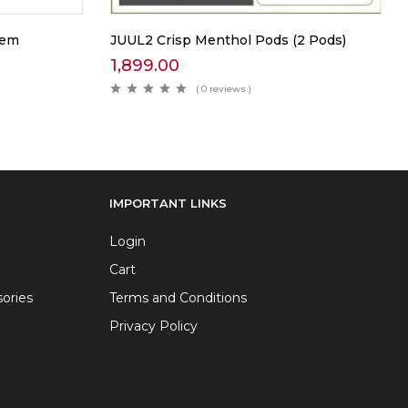
tem
JUUL2 Crisp Menthol Pods (2 Pods)
1,899.00
( 0 reviews )
IMPORTANT LINKS
Login
Cart
ories
Terms and Conditions
Privacy Policy