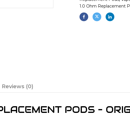
1.0 Ohm Replacement 
Reviews (0)
LACEMENT PODS – ORIG