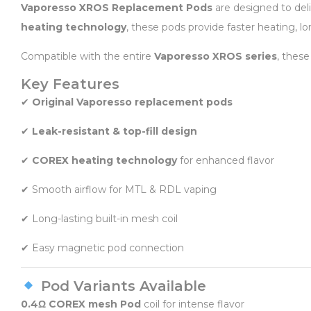
Vaporesso XROS Replacement Pods
are designed to deli
heating technology
, these pods provide faster heating, lon
Compatible with the entire
Vaporesso XROS series
, these
Key Features
✔
Original Vaporesso replacement pods
✔
Leak-resistant & top-fill design
✔
COREX heating technology
for enhanced flavor
✔ Smooth airflow for MTL & RDL vaping
✔ Long-lasting built-in mesh coil
✔ Easy magnetic pod connection
Pod Variants Available
0.4Ω COREX mesh Pod
coil for intense flavor