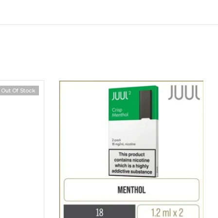
Out Of Stock