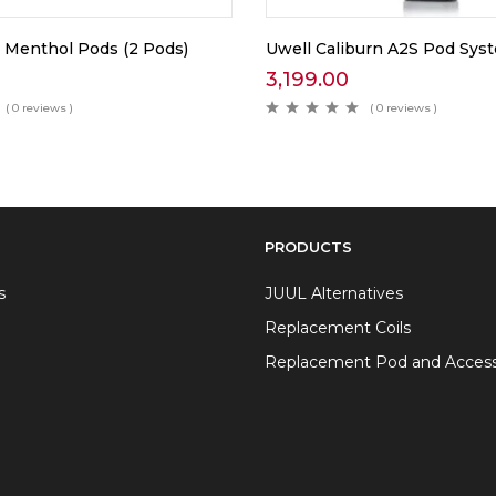
 Menthol Pods (2 Pods)
Uwell Caliburn A2S Pod Sys
3,199.00
( 0 reviews )
( 0 reviews )
PRODUCTS
s
JUUL Alternatives
Replacement Coils
Replacement Pod and Access