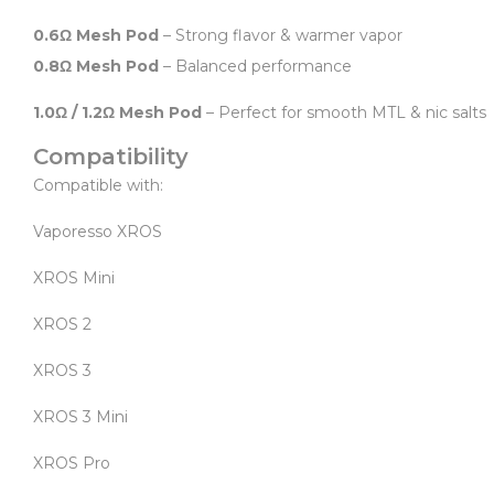
0.6Ω Mesh Pod
– Strong flavor & warmer vapor
0.8Ω Mesh Pod
– Balanced performance
1.0Ω / 1.2Ω Mesh Pod
– Perfect for smooth MTL & nic salts
Compatibility
Compatible with:
Vaporesso XROS
XROS Mini
XROS 2
XROS 3
XROS 3 Mini
XROS Pro