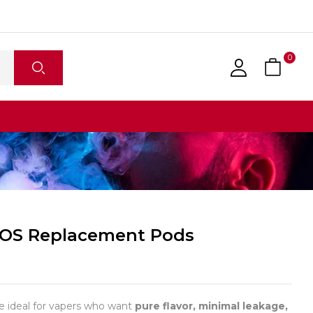
0
ROS Replacement Pods
 ideal for vapers who want
pure flavor, minimal leakage,