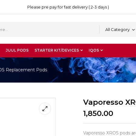
Please pre pay for fast delivery ( 2-3 days )
All Category
JUUL PODS
STARTER KIT/DEVICES
IQOS
OS Replacement Pods
Vaporesso X
1,850.00
Vaporesso XROS pods are