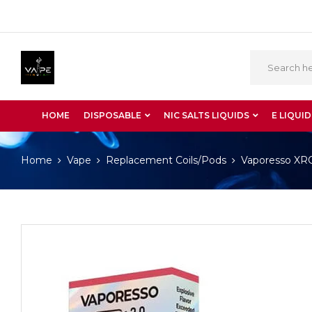
HOME
DISPOSABLE
NIC SALTS LIQUIDS
E LIQUID
Home
Vape
Replacement Coils/Pods
Vaporesso XR