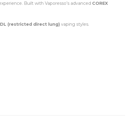
 experience. Built with Vaporesso’s advanced
COREX
DL (restricted direct lung)
vaping styles.