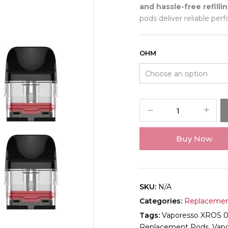
and hassle-free refilli
pods deliver reliable pe
OHM
Buy Now
SKU:
N/A
Categories:
Replacemen
Tags:
Vaporesso XROS 
Replacement Pods
,
Vap