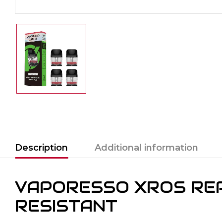
Description
Additional information
VAPORESSO XROS REP
RESISTANT