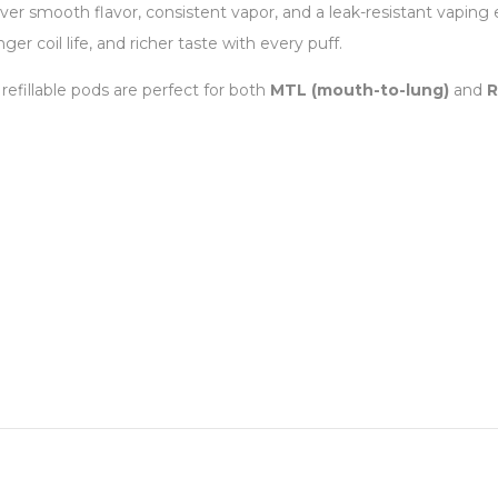
ver smooth flavor, consistent vapor, and a leak-resistant vaping
ger coil life, and richer taste with every puff.
 refillable pods are perfect for both
MTL (mouth-to-lung)
and
R