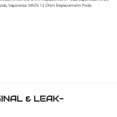
Pods
,
Vaporesso XROS 1.2 Ohm Replacement Pods
INAL & LEAK-