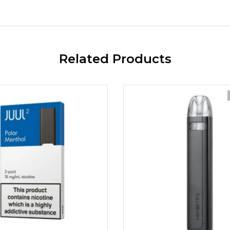
Related Products