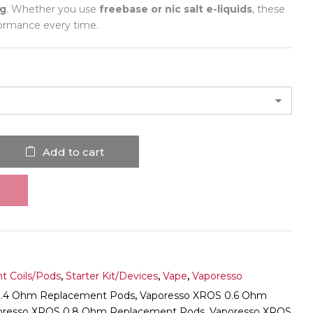
ng
. Whether you use
freebase or nic salt e-liquids
, these
rformance every time.
Add to cart
t Coils/Pods
,
Starter Kit/Devices
,
Vape
,
Vaporesso
0.4 Ohm Replacement Pods
,
Vaporesso XROS 0.6 Ohm
oresso XROS 0.8 Ohm Replacement Pods
,
Vaporesso XROS