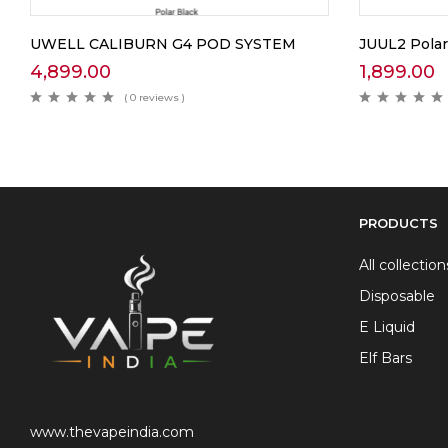
UWELL CALIBURN G4 POD SYSTEM
JUUL2 Polar
4,899.00
1,899.00
( 0 reviews )
PRODUCTS
All collection
Disposable
E Liquid
Elf Bars
www.thevapeindia.com