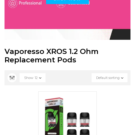
Vaporesso XROS 1.2 Ohm
Replacement Pods
Show
12
Default sorting