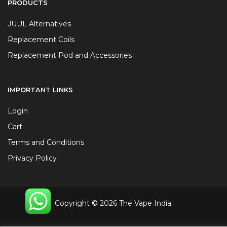
PRODUCTS
JUUL Alternatives
Replacement Coils
Replacement Pod and Accessories
IMPORTANT LINKS
Login
Cart
Terms and Conditions
Privacy Policy
Copyright © 2026 The Vape India.