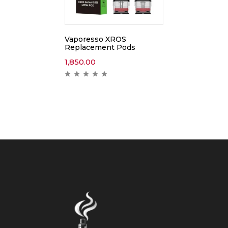
Vaporesso XROS
Replacement Pods
1,850.00