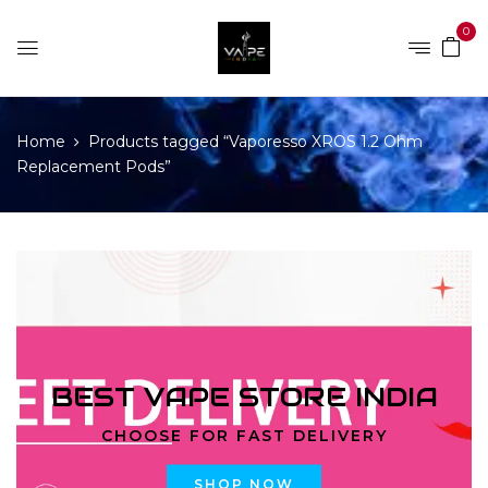
0
Home
Products tagged “Vaporesso XROS 1.2 Ohm
Replacement Pods”
BEST VAPE STORE INDIA
CHOOSE FOR FAST DELIVERY
SHOP NOW