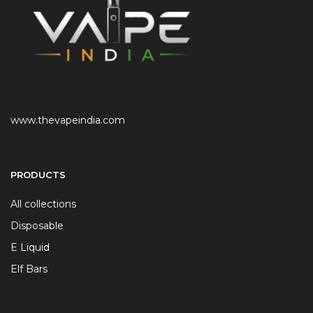
www.thevapeindia.com
PRODUCTS
All collections
Disposable
E Liquid
Elf Bars